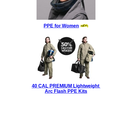
PPE for Women
40 CAL PREMIUM Lightweight
Arc Flash PPE Kits