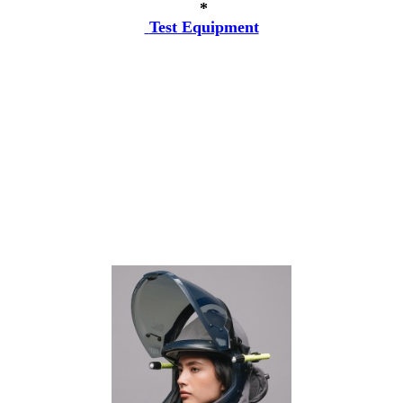
*
Test Equipment