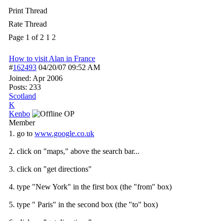
Print Thread
Rate Thread
Page 1 of 2
1
2
How to visit Alan in France
#
162493
04/20/07
09:52 AM
Joined:
Apr 2006
Posts: 233
Scotland
K
Kenbo
OP
Member
1. go to
www.google.co.uk
2. click on "maps," above the search bar...
3. click on "get directions"
4. type "New York" in the first box (the "from" box)
5. type " Paris" in the second box (the "to" box)