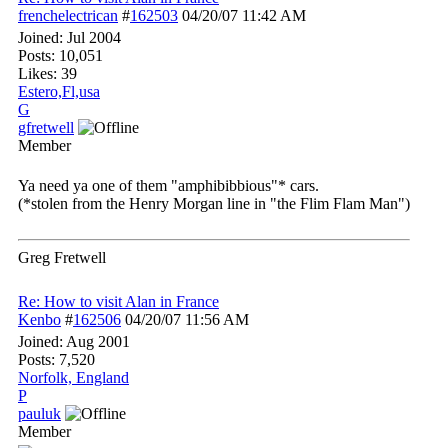
frenchelectrican
#
162503
04/20/07
11:42 AM
Joined:
Jul 2004
Posts: 10,051
Likes: 39
Estero,Fl,usa
G
gfretwell
Member
Ya need ya one of them "amphibibbious"* cars.
(*stolen from the Henry Morgan line in "the Flim Flam Man")
Greg Fretwell
Re: How to visit Alan in France
Kenbo
#
162506
04/20/07
11:56 AM
Joined:
Aug 2001
Posts: 7,520
Norfolk, England
P
pauluk
Member