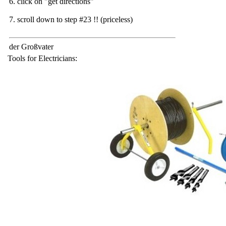
6. click on "get directions"
7. scroll down to step #23 !! (priceless)
der Großvater
Tools for Electricians: