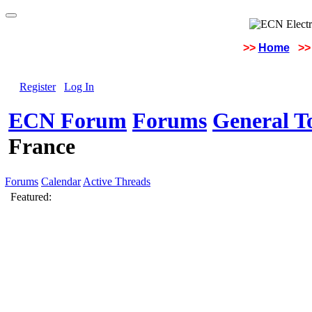
>>
Home
>>
Register
Log In
ECN Forum
Forums
General To
France
Forums
Calendar
Active Threads
Featured: