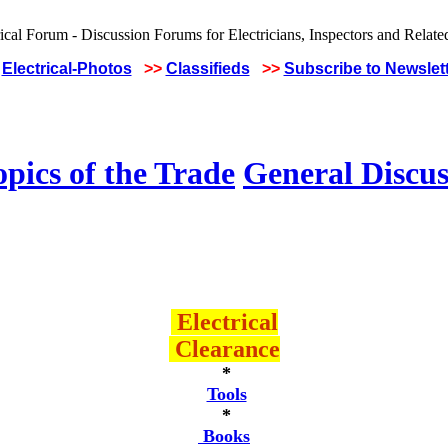
Electrical-Photos
>>
Classifieds
>>
Subscribe to Newslet
pics of the Trade
General Discus
Electrical
Clearance
*
Tools
*
Books