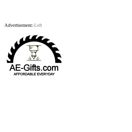
Advertisement:
-Left