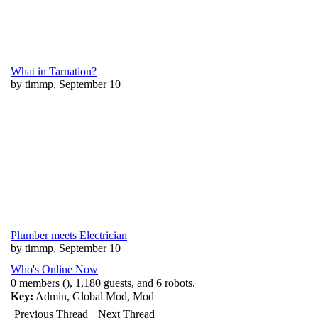
What in Tarnation?
by timmp, September 10
Plumber meets Electrician
by timmp, September 10
Who's Online Now
0 members (), 1,180 guests, and 6 robots.
Key:
Admin
,
Global Mod
,
Mod
Previous Thread
Next Thread