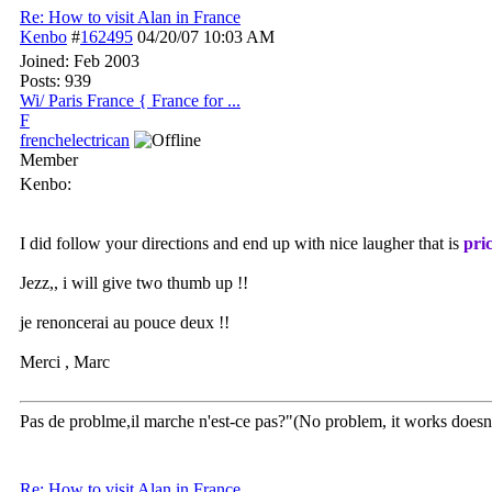
Re: How to visit Alan in France
Kenbo
#
162495
04/20/07
10:03 AM
Joined:
Feb 2003
Posts: 939
Wi/ Paris France { France for ...
F
frenchelectrican
Member
Kenbo:
I did follow your directions and end up with nice laugher that is
pric
Jezz,, i will give two thumb up !!
je renoncerai au pouce deux !!
Merci , Marc
Pas de problme,il marche n'est-ce pas?"(No problem, it works doesn't
Re: How to visit Alan in France