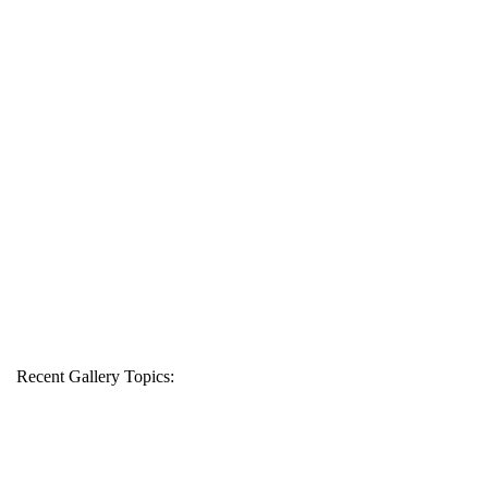
Recent Gallery Topics: