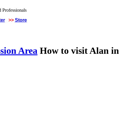
ter
>>
Store
sion Area
How to visit Alan in