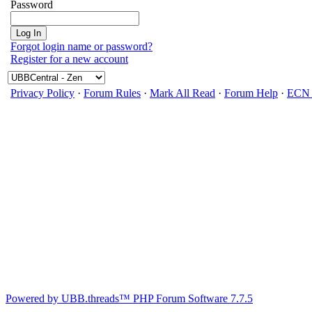
Password
Forgot login name or password?
Register for a new account
Privacy Policy
·
Forum Rules
·
Mark All Read
·
Forum Help
·
ECN 
Powered by UBB.threads™ PHP Forum Software 7.7.5