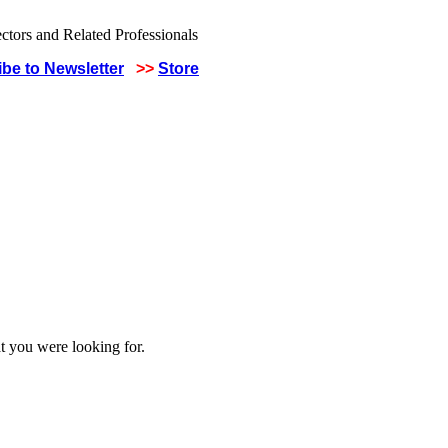
be to Newsletter
>>
Store
t you were looking for.