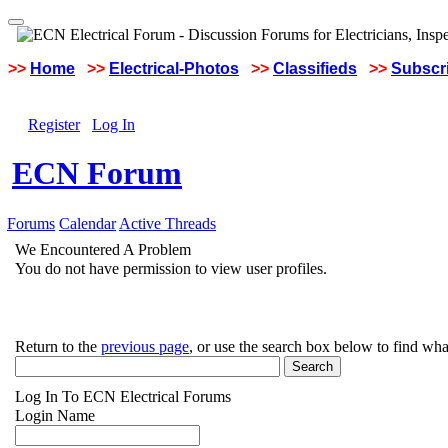
>>
Home
>>
Electrical-Photos
>>
Classifieds
>>
Subscri
Register
Log In
ECN Forum
Forums
Calendar
Active Threads
We Encountered A Problem
You do not have permission to view user profiles.
Return to the
previous page
, or use the search box below to find wha
Log In To ECN Electrical Forums
Login Name