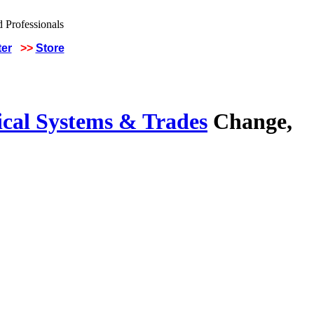
ter
>>
Store
ical Systems & Trades
Change,