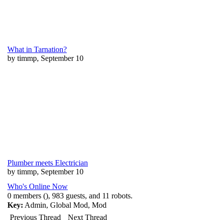
What in Tarnation?
by timmp, September 10
Plumber meets Electrician
by timmp, September 10
Who's Online Now
0 members (), 983 guests, and 11 robots.
Key:
Admin
,
Global Mod
,
Mod
Previous Thread
Next Thread