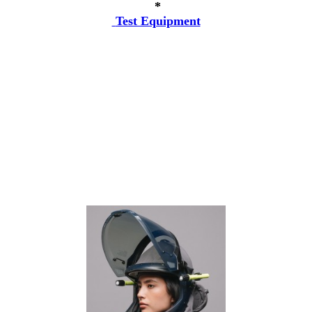
*
Test Equipment