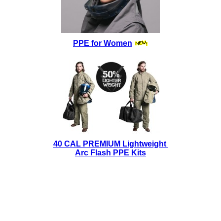
PPE for Women
40 CAL PREMIUM Lightweight
Arc Flash PPE Kits