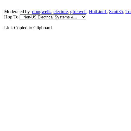
Moderated by
dougwells
,
electure
,
gfretwell
,
HotLine1
,
Scott35
,
Tr
Hop To
Link Copied to Clipboard