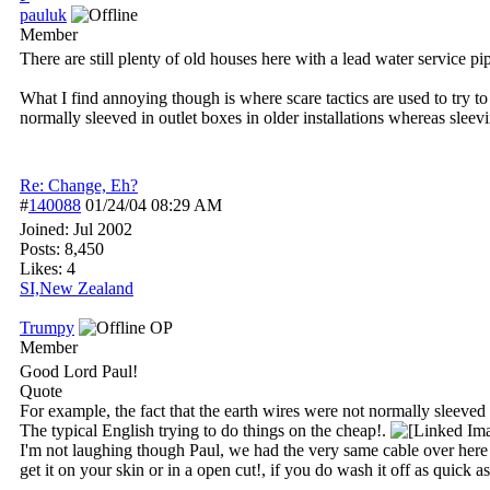
pauluk
Member
There are still plenty of old houses here with a lead water service pip
What I find annoying though is where scare tactics are used to try to
normally sleeved in outlet boxes in older installations whereas slee
Re: Change, Eh?
#
140088
01/24/04
08:29 AM
Joined:
Jul 2002
Posts: 8,450
Likes: 4
SI,New Zealand
Trumpy
OP
Member
Good Lord Paul!
Quote
For example, the fact that the earth wires were not normally sleeved i
The typical English trying to do things on the cheap!.
I'm not laughing though Paul, we had the very same cable over here and 
get it on your skin or in a open cut!, if you do wash it off as quick 