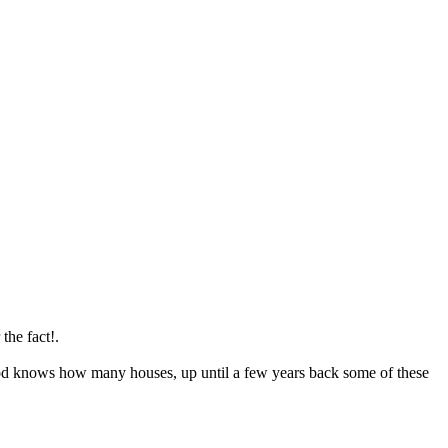
the fact!.
ls God knows how many houses, up until a few years back some of these