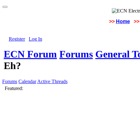
>>
Home
>>
Register
Log In
ECN Forum
Forums
General To
Eh?
Forums
Calendar
Active Threads
Featured: