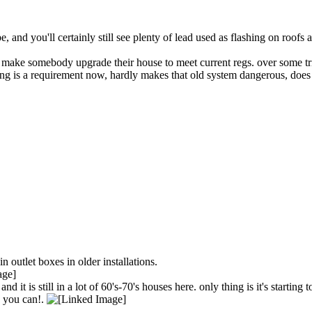
e, and you'll certainly still see plenty of lead used as flashing on roofs
 make somebody upgrade their house to meet current regs. over some trivi
ving is a requirement now, hardly makes that old system dangerous, does 
n outlet boxes in older installations.
it is still in a lot of 60's-70's houses here. only thing is it's starting
as you can!.