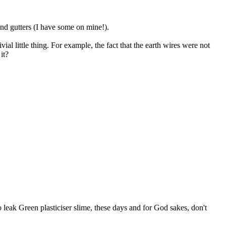
 and gutters (I have some on mine!).
al little thing. For example, the fact that the earth wires were not
it?
 to leak Green plasticiser slime, these days and for God sakes, don't