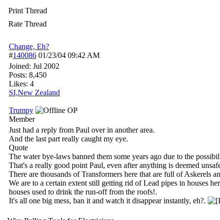
Print Thread
Rate Thread
Change, Eh?
#
140086
01/23/04
09:42 AM
Joined:
Jul 2002
Posts: 8,450
Likes: 4
SI,New Zealand
Trumpy
OP
Member
Just had a reply from Paul over in another area.
And the last part really caught my eye.
Quote
The water bye-laws banned them some years ago due to the possibilit
That's a really good point Paul, even after anything is deemed unsafe 
There are thousands of Transformers here that are full of Askerels a
We are to a certain extent still getting rid of Lead pipes in houses
houses used to drink the run-off from the roofs!.
It's all one big mess, ban it and watch it disappear instantly, eh?.