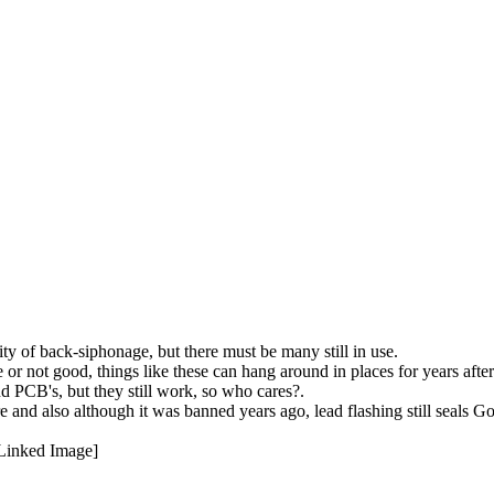
y of back-siphonage, but there must be many still in use.
or not good, things like these can hang around in places for years after 
nd PCB's, but they still work, so who cares?.
 here and also although it was banned years ago, lead flashing still sea