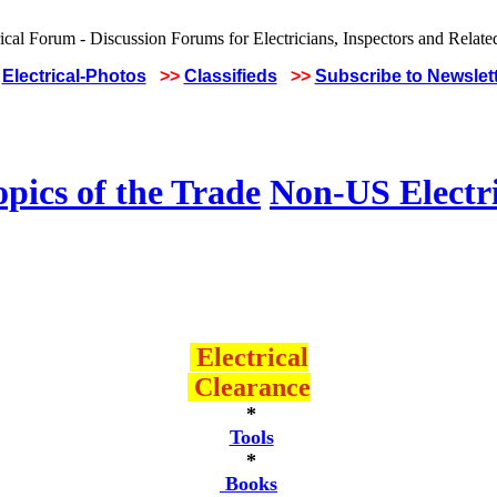
Electrical-Photos
>>
Classifieds
>>
Subscribe to Newslet
pics of the Trade
Non-US Electr
Electrical
Clearance
*
Tools
*
Books