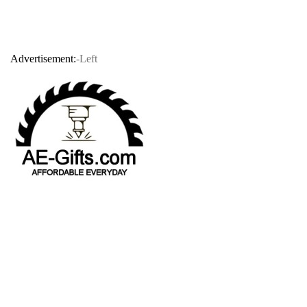
Advertisement:
-Left