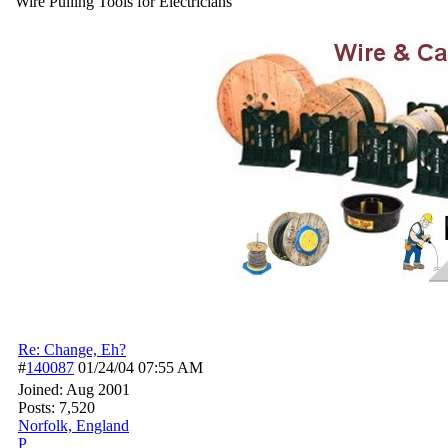
Wire Pulling Tools for Electricians
Re: Change, Eh?
#
140087
01/24/04
07:55 AM
Joined:
Aug 2001
Posts: 7,520
Norfolk, England
P