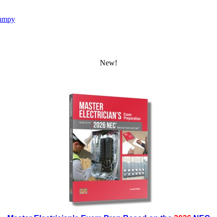
umpy
New!