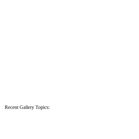
Recent Gallery Topics: