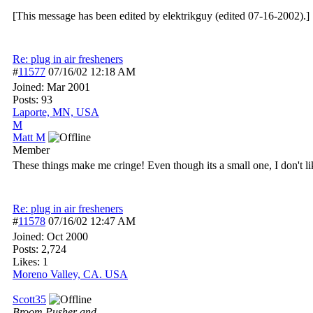
[This message has been edited by elektrikguy (edited 07-16-2002).]
Re: plug in air fresheners
#
11577
07/16/02
12:18 AM
Joined:
Mar 2001
Posts: 93
Laporte, MN, USA
M
Matt M
Member
These things make me cringe! Even though its a small one, I don't l
Re: plug in air fresheners
#
11578
07/16/02
12:47 AM
Joined:
Oct 2000
Posts: 2,724
Likes: 1
Moreno Valley, CA. USA
Scott35
Broom Pusher and