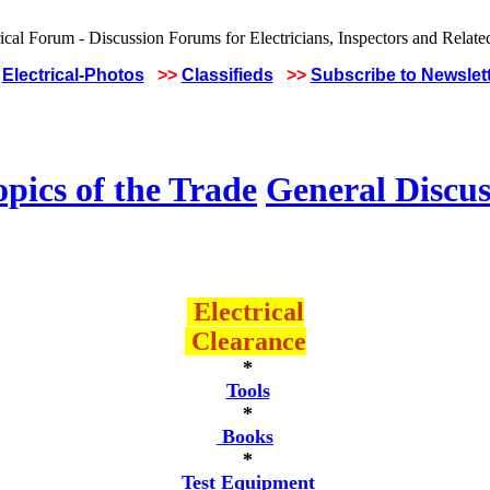
Electrical-Photos
>>
Classifieds
>>
Subscribe to Newslet
pics of the Trade
General Discus
Electrical
Clearance
*
Tools
*
Books
*
Test Equipment