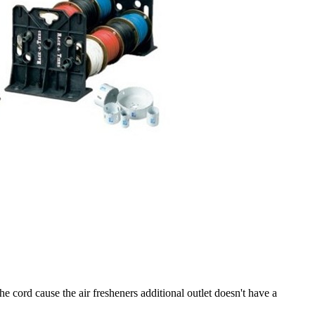
 cord cause the air fresheners additional outlet doesn't have a