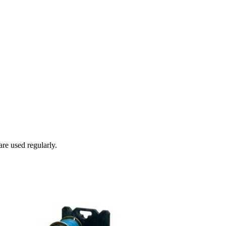
re used regularly.