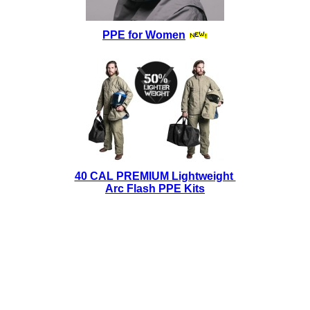
PPE for Women
40 CAL PREMIUM Lightweight
Arc Flash PPE Kits