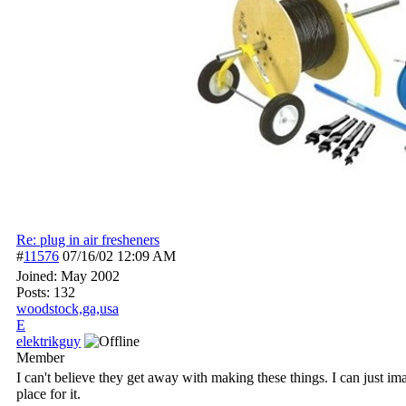
Re: plug in air fresheners
#
11576
07/16/02
12:09 AM
Joined:
May 2002
Posts: 132
woodstock,ga,usa
E
elektrikguy
Member
I can't believe they get away with making these things. I can just i
place for it.