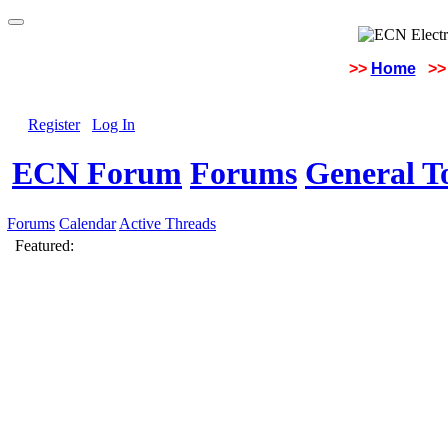
>>
Home
>>
Register
Log In
ECN Forum
Forums
General To
Forums
Calendar
Active Threads
Featured: