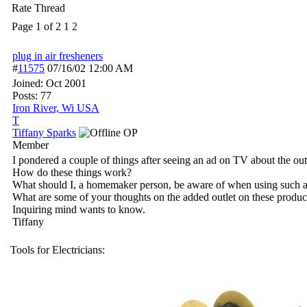
Rate Thread
Page 1 of 2
1
2
plug in air fresheners
#
11575
07/16/02
12:00 AM
Joined:
Oct 2001
Posts: 77
Iron River, Wi USA
T
Tiffany Sparks
OP
Member
I pondered a couple of things after seeing an ad on TV about the out
How do these things work?
What should I, a homemaker person, be aware of when using such a
What are some of your thoughts on the added outlet on these product
Inquiring mind wants to know.
Tiffany
Tools for Electricians: