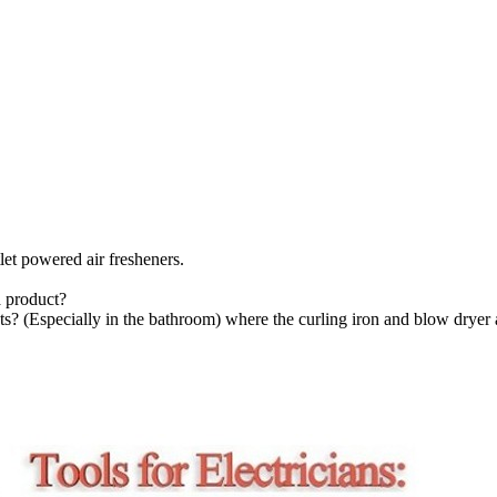
let powered air fresheners.
 product?
s? (Especially in the bathroom) where the curling iron and blow dryer a