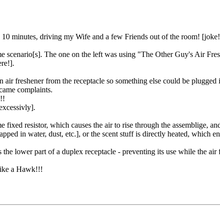
 10 minutes, driving my Wife and a few Friends out of the room! [joke!
e scenario[s]. The one on the left was using "The Other Guy's Air Fre
re!].
n air freshener from the receptacle so something else could be plugged 
ecame complaints.
!!
 excessivly].
 fixed resistor, which causes the air to rise through the assemblige, and
pped in water, dust, etc.], or the scent stuff is directly heated, which e
the lower part of a duplex receptacle - preventing its use while the air 
like a Hawk!!!