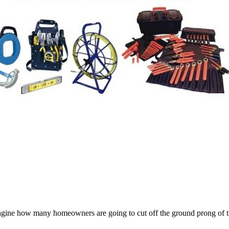
magine how many homeowners are going to cut off the ground prong of the