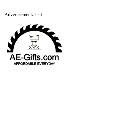
Advertisement:
-Left