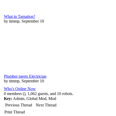
What in Tarnation?
by timmp, September 10
Plumber meets Electrician
by timmp, September 10
Who's Online Now
0 members (), 1,062 guests, and 10 robots.
Key:
Admin
,
Global Mod
,
Mod
Previous Thread
Next Thread
Print Thread