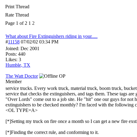
Print Thread
Rate Thread
Page 1 of 2
1
2
What about Fire Extinguishers riding in your.....
#
11158
07/02/02
03:34 PM
Joined:
Dec 2001
Posts: 440
Likes: 3
Humble, TX
The Watt Doctor
OP
Member
service trucks. Every work truck, material truck, boom truck, bucket 
service that checks the extinguishers, and tags them. These tags are
"Over Lords" come out to a job site. He "hit" one our guys for not 
extinguishers to be checked monthly? I'm faced with the following c
<OL TYPE=A>
[*]Setting my truck on fire once a month so I can get a new fire exst
[*]Finding the correct rule, and conforming to it.