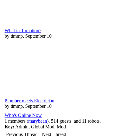
What in Tarnation?
by timmp, September 10
Plumber meets Electrician
by timmp, September 10
Who's Online Now
1 members (
marybean
), 514 guests, and 11 robots.
Key:
Admin
,
Global Mod
,
Mod
Previous Thread
Next Thread