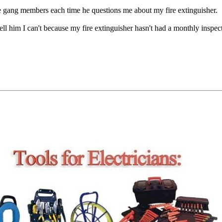
e gang members each time he questions me about my fire extinguisher.
ell him I can't because my fire extinguisher hasn't had a monthly inspec