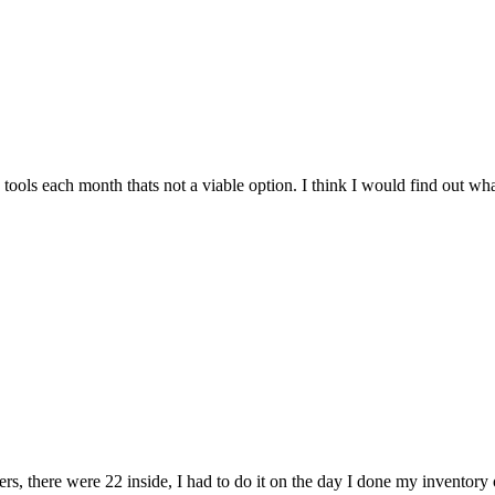
tools each month thats not a viable option. I think I would find out wha
rs, there were 22 inside, I had to do it on the day I done my inventory o