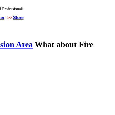
ter
>>
Store
sion Area
What about Fire