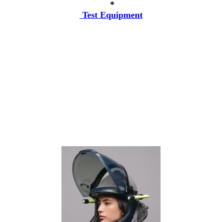
*
Test Equipment