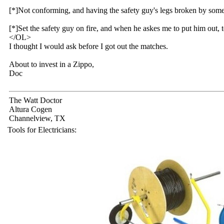
[*]Not conforming, and having the safety guy's legs broken by som
[*]Set the safety guy on fire, and when he askes me to put him out, t
</OL>
I thought I would ask before I got out the matches.
About to invest in a Zippo,
Doc
The Watt Doctor
Altura Cogen
Channelview, TX
Tools for Electricians: