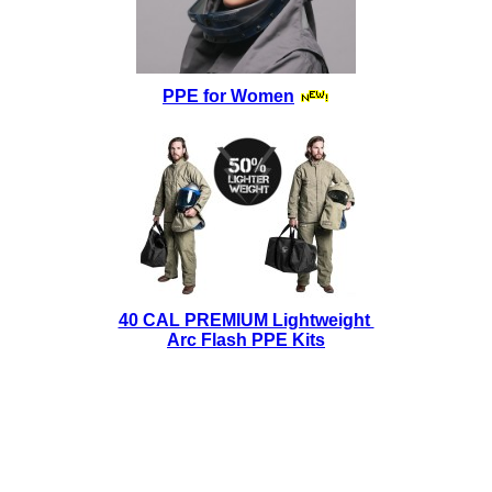
PPE for Women
40 CAL PREMIUM Lightweight
Arc Flash PPE Kits