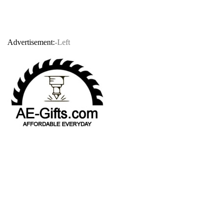
Advertisement:
-Left