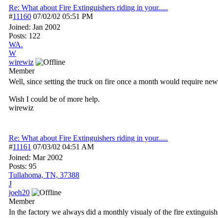
Re: What about Fire Extinguishers riding in your.....
#
11160
07/02/02
05:51 PM
Joined:
Jan 2002
Posts: 122
WA.
W
wirewiz
Member
Well, since setting the truck on fire once a month would require new 
Wish I could be of more help.
wirewiz
Re: What about Fire Extinguishers riding in your.....
#
11161
07/03/02
04:51 AM
Joined:
Mar 2002
Posts: 95
Tullahoma, TN, 37388
J
joeh20
Member
In the factory we always did a monthly visualy of the fire extinguishe