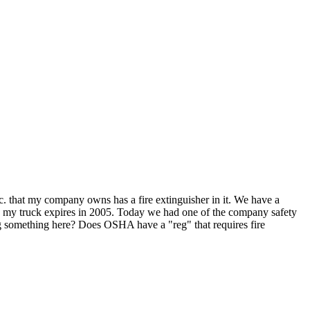
 etc. that my company owns has a fire extinguisher in it. We have a
 in my truck expires in 2005. Today we had one of the company safety
ng something here? Does OSHA have a "reg" that requires fire