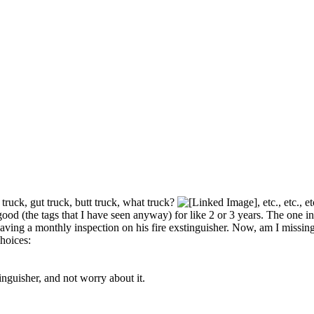
truck, gut truck, butt truck, what truck?
, etc., etc.,
 good (the tags that I have seen anyway) for like 2 or 3 years. The one
having a monthly inspection on his fire exstinguisher. Now, am I missi
hoices:
inguisher, and not worry about it.