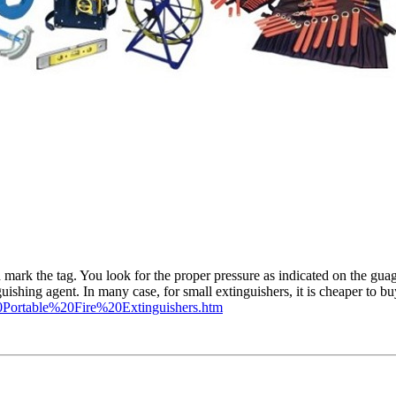
ark the tag. You look for the proper pressure as indicated on the guag
nguishing agent. In many case, for small extinguishers, it is cheaper to 
Portable%20Fire%20Extinguishers.htm