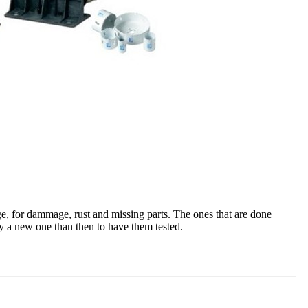
e, for dammage, rust and missing parts. The ones that are done
buy a new one than then to have them tested.