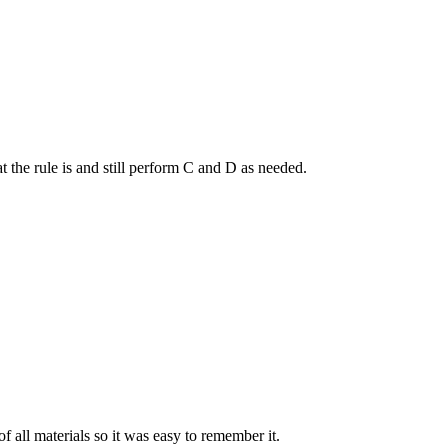
t the rule is and still perform C and D as needed.
f all materials so it was easy to remember it.