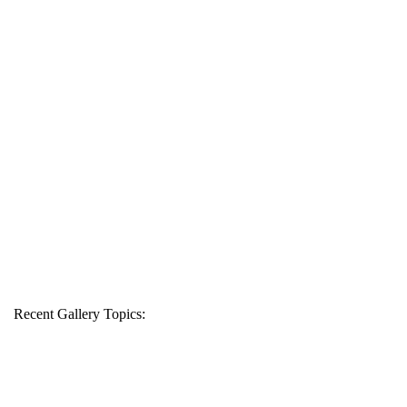
Recent Gallery Topics: