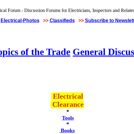
Electrical-Photos
>>
Classifieds
>>
Subscribe to Newslet
pics of the Trade
General Discus
Electrical
Clearance
*
Tools
*
Books