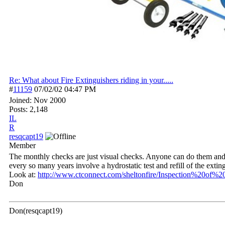
Re: What about Fire Extinguishers riding in your.....
#
11159
07/02/02
04:47 PM
Joined:
Nov 2000
Posts: 2,148
IL
R
resqcapt19
Member
The monthly checks are just visual checks. Anyone can do them and m
every so many years involve a hydrostatic test and refill of the exti
Look at:
http:/
/
www.ctconnect.com/
sheltonfire/
Inspection%20of%20
Don
Don(resqcapt19)