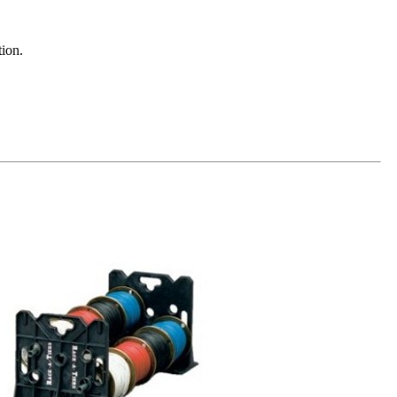
tion.