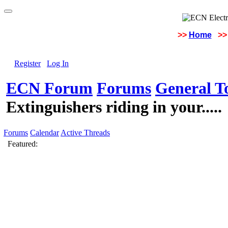
>>
Home
>>
Register
Log In
ECN Forum
Forums
General To
Extinguishers riding in your.....
Forums
Calendar
Active Threads
Featured: