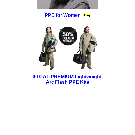
PPE for Women
40 CAL PREMIUM Lightweight
Arc Flash PPE Kits