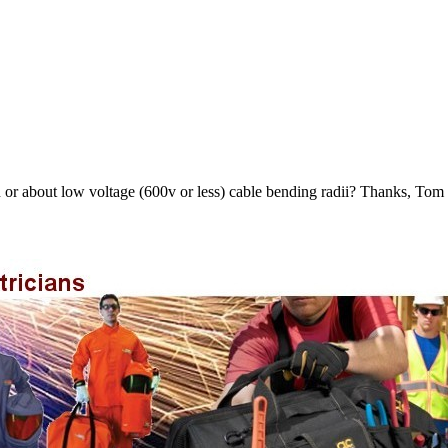
on or about low voltage (600v or less) cable bending radii? Thanks, Tom