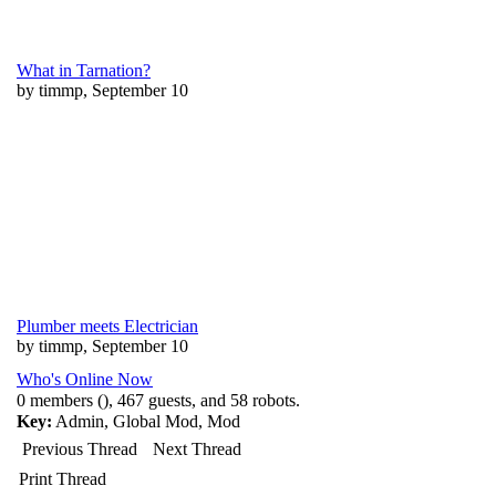
What in Tarnation?
by timmp, September 10
Plumber meets Electrician
by timmp, September 10
Who's Online Now
0 members (), 467 guests, and 58 robots.
Key:
Admin
,
Global Mod
,
Mod
Previous Thread
Next Thread
Print Thread