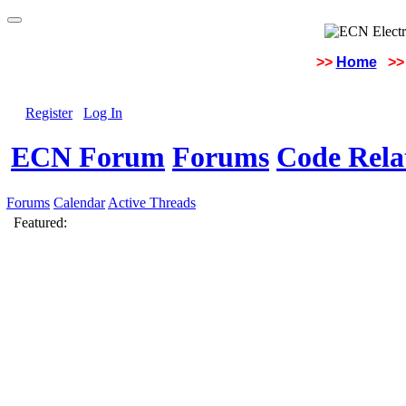
>>
Home
>>
Register
Log In
ECN Forum
Forums
Code Rela
Forums
Calendar
Active Threads
Featured: