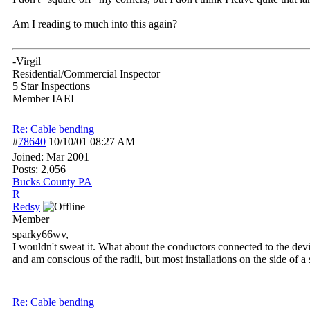
Am I reading to much into this again?
-Virgil
Residential/Commercial Inspector
5 Star Inspections
Member IAEI
Re: Cable bending
#
78640
10/10/01
08:27 AM
Joined:
Mar 2001
Posts: 2,056
Bucks County PA
R
Redsy
Member
sparky66wv,
I wouldn't sweat it. What about the conductors connected to the devic
and am conscious of the radii, but most installations on the side of a
Re: Cable bending