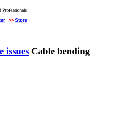
ter
>>
Store
 issues
Cable bending