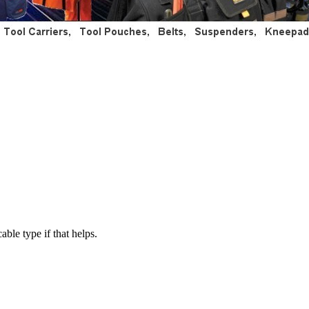
able type if that helps.