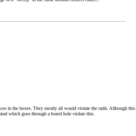
es in the boxes. They mostly all would violate the radii. Although this i
 stud which goes through a bored hole violate this.