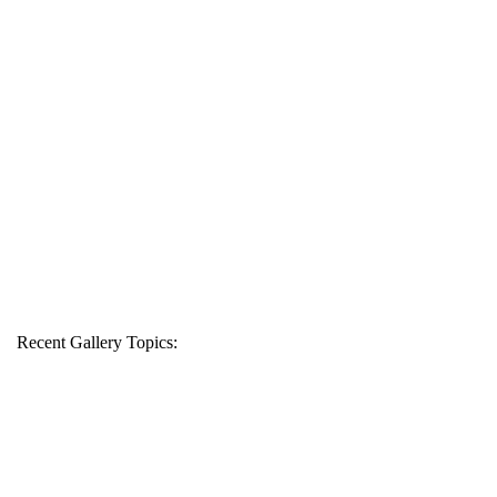
Recent Gallery Topics: