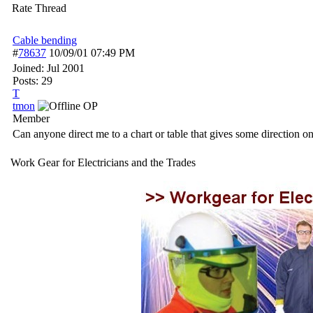
Rate Thread
Cable bending
#
78637
10/09/01
07:49 PM
Joined:
Jul 2001
Posts: 29
T
tmon
OP
Member
Can anyone direct me to a chart or table that gives some direction 
Work Gear for Electricians and the Trades