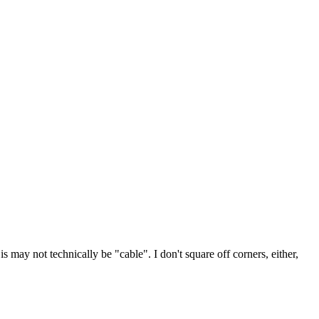
s may not technically be "cable". I don't square off corners, either,