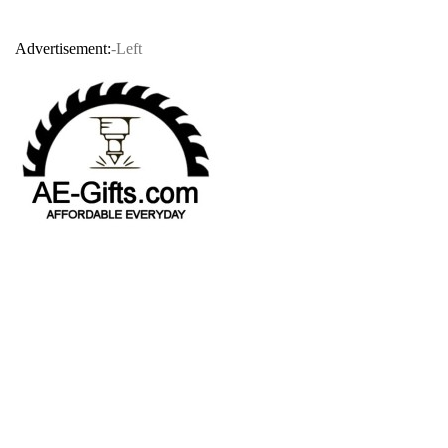
Advertisement:
-Left