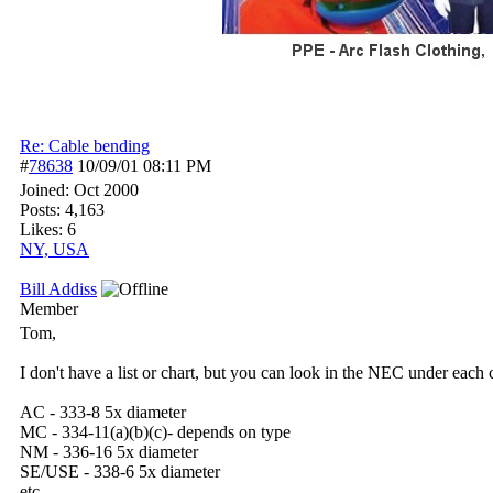
Re: Cable bending
#
78638
10/09/01
08:11 PM
Joined:
Oct 2000
Posts: 4,163
Likes: 6
NY, USA
Bill Addiss
Member
Tom,
I don't have a list or chart, but you can look in the NEC under each c
AC - 333-8 5x diameter
MC - 334-11(a)(b)(c)- depends on type
NM - 336-16 5x diameter
SE/USE - 338-6 5x diameter
etc.