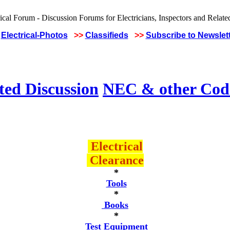
Electrical-Photos
>>
Classifieds
>>
Subscribe to Newslet
ted Discussion
NEC & other Code
Electrical
Clearance
*
Tools
*
Books
*
Test Equipment