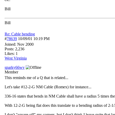
Bill
Bill
Re: Cable bending
#
78639
10/09/01
10:19 PM
Joined:
Nov 2000
Posts: 2,236
Likes: 1
West Virginia
sparky66wv
Member
This reminds me of a Q that is related...
Let's take #12-2-G NM Cable (Romex) for instance...
336-16 states that bends in NM Cable shall have a radius 5 times the
With 12-2-G being flat does this translate to a bending radius of 2-
I don't "square off" my corners, but I don't think I leave quite that l