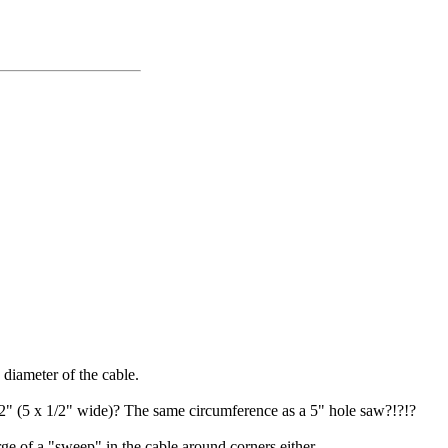
 diameter of the cable.
1/2" (5 x 1/2" wide)? The same circumference as a 5" hole saw?!?!?
arge of a "sweep" in the cable around corners either...