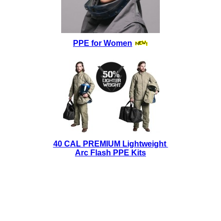
PPE for Women
40 CAL PREMIUM Lightweight
Arc Flash PPE Kits