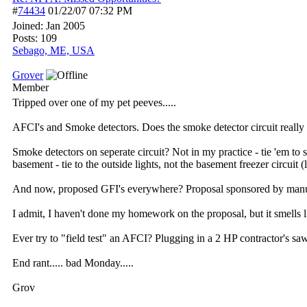
#
74434
01/22/07
07:32 PM
Joined:
Jan 2005
Posts: 109
Sebago, ME, USA
Grover
Member
Tripped over one of my pet peeves.....
AFCI's and Smoke detectors. Does the smoke detector circuit really "
Smoke detectors on seperate circuit? Not in my practice - tie 'em to
basement - tie to the outside lights, not the basement freezer circuit 
And now, proposed GFI's everywhere? Proposal sponsored by manufactu
I admit, I haven't done my homework on the proposal, but it smells l
Ever try to "field test" an AFCI? Plugging in a 2 HP contractor's saw 
End rant..... bad Monday.....
Grov