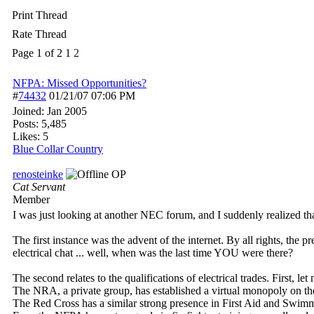
Print Thread
Rate Thread
Page 1 of 2
1
2
NFPA: Missed Opportunities?
#
74432
01/21/07
07:06 PM
Joined:
Jan 2005
Posts: 5,485
Likes: 5
Blue Collar Country
renosteinke
OP
Cat Servant
Member
I was just looking at another NEC forum, and I suddenly realized tha
The first instance was the advent of the internet. By all rights, the 
electrical chat ... well, when was the last time YOU were there?
The second relates to the qualifications of electrical trades. First, l
The NRA, a private group, has established a virtual monopoly on the 
The Red Cross has a similar strong presence in First Aid and Swimmn