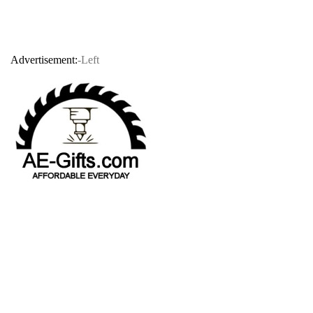
Advertisement:
-Left