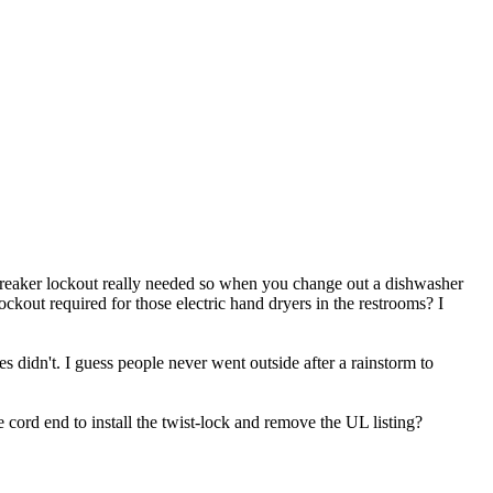
a breaker lockout really needed so when you change out a dishwasher
ckout required for those electric hand dryers in the restrooms? I
 didn't. I guess people never went outside after a rainstorm to
e cord end to install the twist-lock and remove the UL listing?