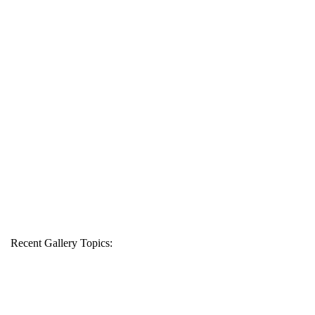
Recent Gallery Topics: