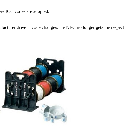
ere ICC codes are adopted.
anufacturer driven" code changes, the NEC no longer gets the respect