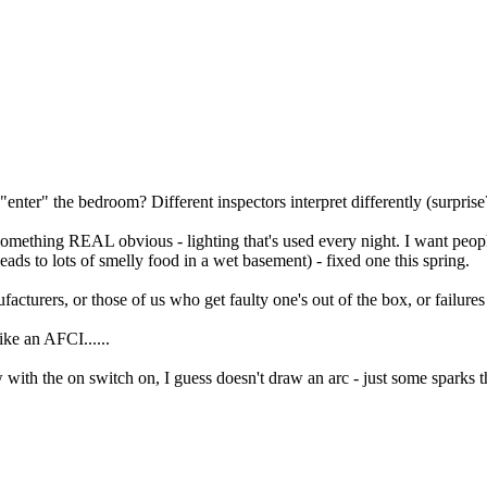
enter" the bedroom? Different inspectors interpret differently (surprise
 something REAL obvious - lighting that's used every night. I want peopl
(leads to lots of smelly food in a wet basement) - fixed one this spring.
rers, or those of us who get faulty one's out of the box, or failures a
ike an AFCI......
with the on switch on, I guess doesn't draw an arc - just some sparks that