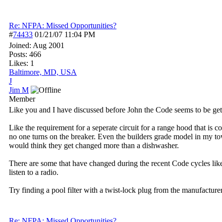
Re: NFPA: Missed Opportunities?
#
74433
01/21/07
11:04 PM
Joined:
Aug 2001
Posts: 466
Likes: 1
Baltimore, MD, USA
J
Jim M
Member
Like you and I have discussed before John the Code seems to be ge
Like the requirement for a seperate circuit for a range hood that i
no one turns on the breaker. Even the builders grade model in my tow
would think they get changed more than a dishwasher.
There are some that have changed during the recent Code cycles like
listen to a radio.
Try finding a pool filter with a twist-lock plug from the manufacturer
Re: NFPA: Missed Opportunities?