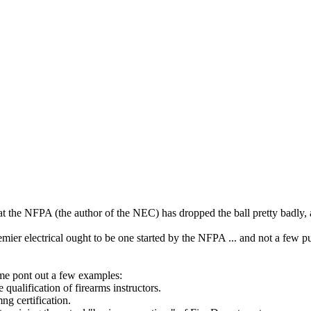
t the NFPA (the author of the NEC) has dropped the ball pretty badly, a
premier electrical ought to be one started by the NFPA ... and not a few p
et me pont out a few examples:
qualification of firearms instructors.
g certification.