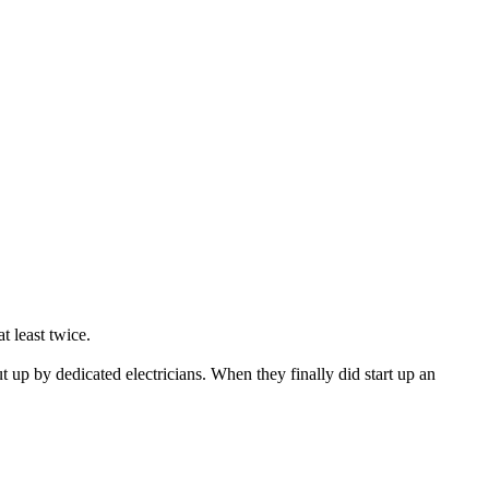
t least twice.
ut up by dedicated electricians. When they finally did start up an