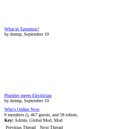
What in Tarnation?
by timmp, September 10
Plumber meets Electrician
by timmp, September 10
Who's Online Now
0 members (), 467 guests, and 58 robots.
Key:
Admin
,
Global Mod
,
Mod
Previous Thread
Next Thread