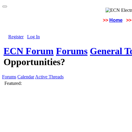
>>
Home
>>
Register
Log In
ECN Forum
Forums
General To
Opportunities?
Forums
Calendar
Active Threads
Featured: