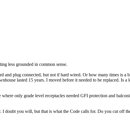
tting less grounded in common sense.
s cord and plug connected, but not if hard wired. Or how many times is 
nhouse lasted 15 years. I moved before it needed to be replaced. Is a lo
 where only grade level receptacles needed GFI protection and balconies
. I doubt you will, but that is what the Code calls for. Do you cut off th