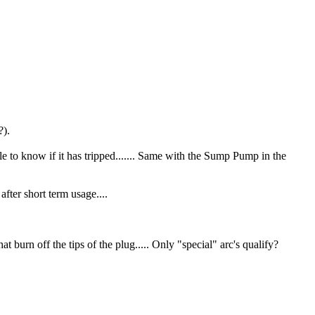
?).
e to know if it has tripped....... Same with the Sump Pump in the
fter short term usage....
 burn off the tips of the plug..... Only "special" arc's qualify?