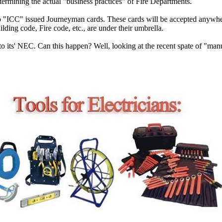
etermining the actual "business practices" of Fire Departments.
 to "ICC" issued Journeyman cards. These cards will be accepted anywh
ilding code, Fire code, etc., are under their umbrella.
ty to its' NEC. Can this happen? Well, looking at the recent spate of "m