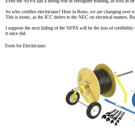
Even the NFPA has a strong role in firefighter training, as well as d
So who certifies electricians? Here in Reno, we are changing over
This is ironic, as the ICC defers to the NEC on electrical matters. Bu
I suppose the next failing of the NFPA will be the loss of credibili
it once did.
Tools for Electricians: