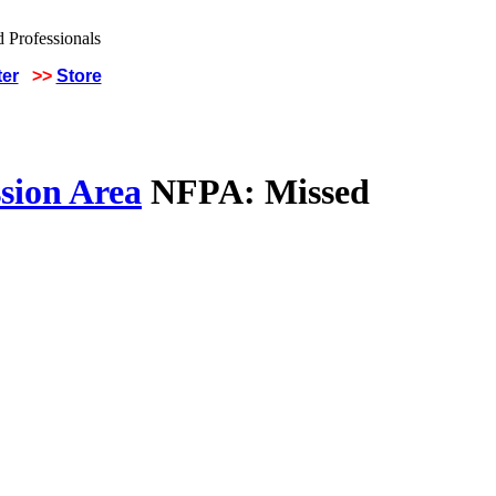
ter
>>
Store
sion Area
NFPA: Missed