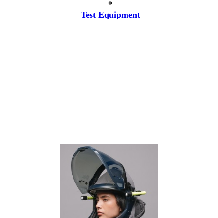
*
Test Equipment