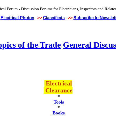
Electrical-Photos
>>
Classifieds
>>
Subscribe to Newslet
pics of the Trade
General Discus
Electrical
Clearance
*
Tools
*
Books