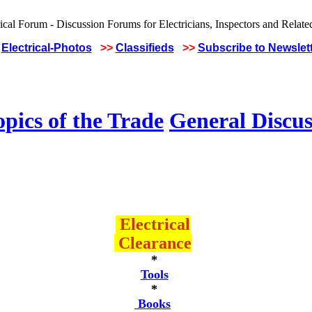
Electrical-Photos
>>
Classifieds
>>
Subscribe to Newslet
pics of the Trade
General Discus
Electrical
Clearance
*
Tools
*
Books