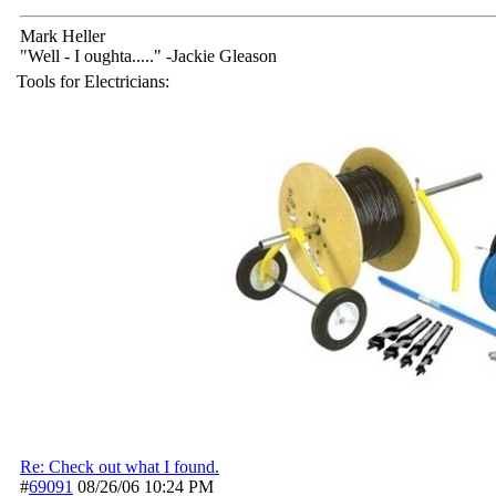
Mark Heller
"Well - I oughta....." -Jackie Gleason
Tools for Electricians:
Re: Check out what I found.
#
69091
08/26/06
10:24 PM