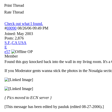
Print Thread
Rate Thread
Check out what I found.
#
69090
08/26/06
09:49 PM
Joined:
May 2003
Posts: 2,876
S.F.,CA USA
E
e57
OP
Member
Found this guy knocked back into the wall in my living room. It's 
If you Moderator gents wanna stick the photos in the Nosalgia section
{ Pics moved to ECN server }
[This message has been edited by pauluk (edited 08-27-2006).]