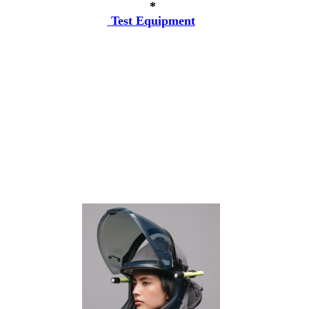
*
Test Equipment