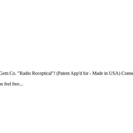
a Gem Co. "Radio Receptical"! (Patent App'd for - Made in USA) Connec
 feel free...