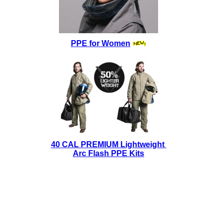
PPE for Women
40 CAL PREMIUM Lightweight
Arc Flash PPE Kits