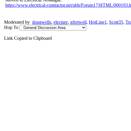
https:/
/
www.electrical-contractor.net/
ubb/
Forum17/
HTML/
000193.h
Moderated by
dougwells
,
electure
,
gfretwell
,
HotLine1
,
Scott35
,
Tr
Hop To
Link Copied to Clipboard