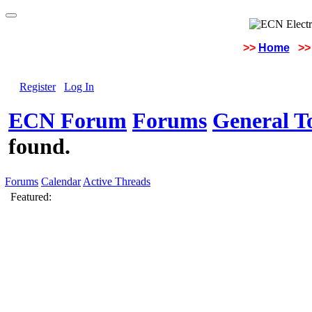
>>
Home
>>
Register
Log In
ECN Forum
Forums
General To
found.
Forums
Calendar
Active Threads
Featured: