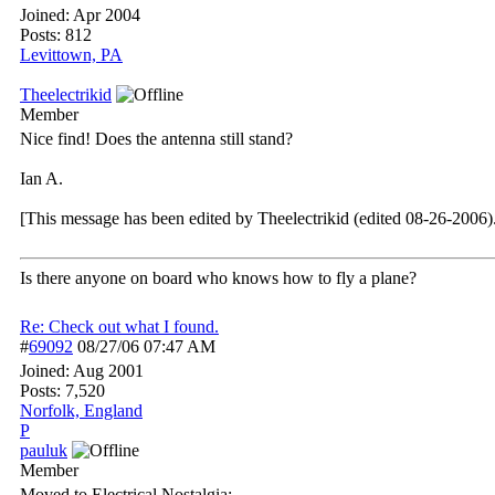
Joined:
Apr 2004
Posts: 812
Levittown, PA
Theelectrikid
Member
Nice find! Does the antenna still stand?
Ian A.
[This message has been edited by Theelectrikid (edited 08-26-2006)
Is there anyone on board who knows how to fly a plane?
Re: Check out what I found.
#
69092
08/27/06
07:47 AM
Joined:
Aug 2001
Posts: 7,520
Norfolk, England
P
pauluk
Member
Moved to Electrical Nostalgia: