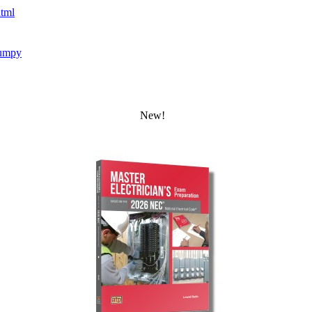
tml
umpy
New!