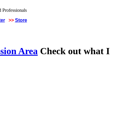
ter
>>
Store
sion Area
Check out what I