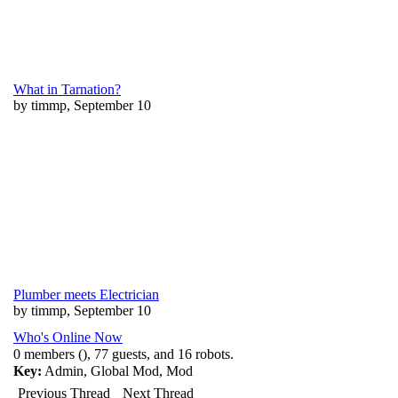
What in Tarnation?
by timmp, September 10
Plumber meets Electrician
by timmp, September 10
Who's Online Now
0 members (), 77 guests, and 16 robots.
Key:
Admin
,
Global Mod
,
Mod
Previous Thread
Next Thread