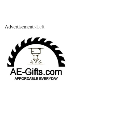
Advertisement:
-Left