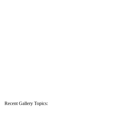
Recent Gallery Topics: