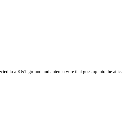
ted to a K&T ground and antenna wire that goes up into the attic.