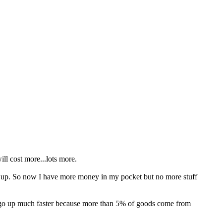
ll cost more...lots more.
s up. So now I have more money in my pocket but no more stuff
n go up much faster because more than 5% of goods come from