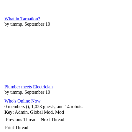
What in Tarnation?
by timmp, September 10
Plumber meets Electrician
by timmp, September 10
Who's Online Now
0 members (), 1,023 guests, and 14 robots.
Key:
Admin
,
Global Mod
,
Mod
Previous Thread
Next Thread
Print Thread