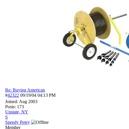
Re: Buying American
#
42322
09/19/04
04:13 PM
Joined:
Aug 2003
Posts: 173
Upstate, NY
S
Speedy Petey
Member