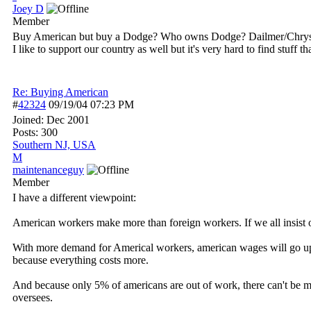
Joey D
Member
Buy American but buy a Dodge? Who owns Dodge? Dailmer/Chrysl
I like to support our country as well but it's very hard to find stuff
Re: Buying American
#
42324
09/19/04
07:23 PM
Joined:
Dec 2001
Posts: 300
Southern NJ, USA
M
maintenanceguy
Member
I have a different viewpoint:
American workers make more than foreign workers. If we all insist 
With more demand for Americal workers, american wages will go up.
because everything costs more.
And because only 5% of americans are out of work, there can't be 
oversees.