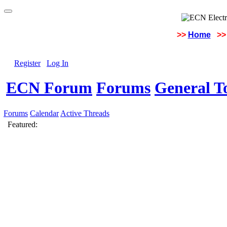
>>
Home
>>
Register
Log In
ECN Forum
Forums
General To
Forums
Calendar
Active Threads
Featured: