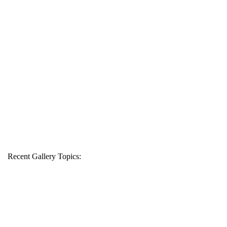
Recent Gallery Topics: