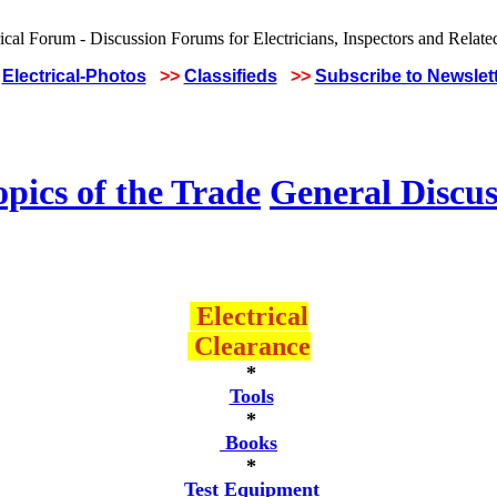
Electrical-Photos
>>
Classifieds
>>
Subscribe to Newslet
pics of the Trade
General Discus
Electrical
Clearance
*
Tools
*
Books
*
Test Equipment