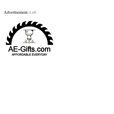
Advertisement:
-Left