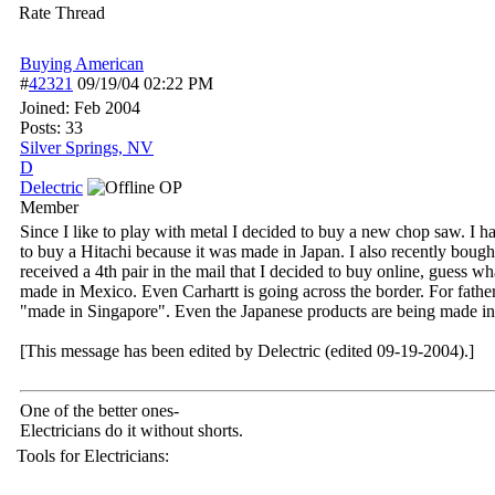
Rate Thread
Buying American
#
42321
09/19/04
02:22 PM
Joined:
Feb 2004
Posts: 33
Silver Springs, NV
D
Delectric
OP
Member
Since I like to play with metal I decided to buy a new chop saw. 
to buy a Hitachi because it was made in Japan. I also recently bough
received a 4th pair in the mail that I decided to buy online, gues
made in Mexico. Even Carhartt is going across the border. For fath
"made in Singapore". Even the Japanese products are being made in
[This message has been edited by Delectric (edited 09-19-2004).]
One of the better ones-
Electricians do it without shorts.
Tools for Electricians: