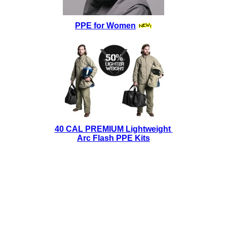
PPE for Women
40 CAL PREMIUM Lightweight
Arc Flash PPE Kits