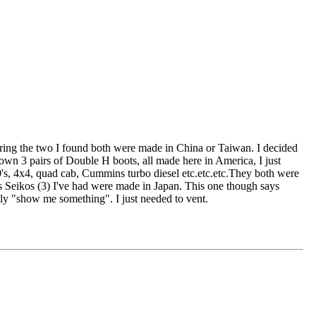
ring the two I found both were made in China or Taiwan. I decided
 own 3 pairs of Double H boots, all made here in America, I just
's, 4x4, quad cab, Cummins turbo diesel etc.etc.etc.They both were
s Seikos (3) I've had were made in Japan. This one though says
y "show me something". I just needed to vent.