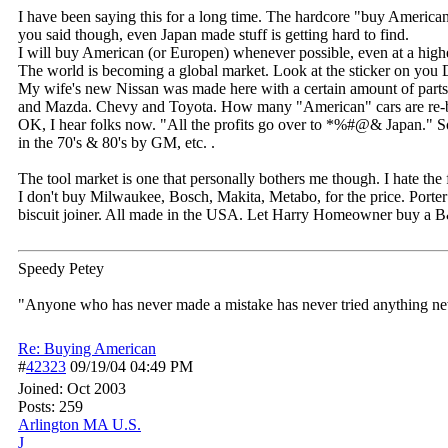
I have been saying this for a long time. The hardcore "buy America
you said though, even Japan made stuff is getting hard to find.
I will buy American (or Europen) whenever possible, even at a highe
The world is becoming a global market. Look at the sticker on you Do
My wife's new Nissan was made here with a certain amount of parts 
and Mazda. Chevy and Toyota. How many "American" cars are re-ba
OK, I hear folks now. "All the profits go over to *%#@& Japan.
in the 70's & 80's by GM, etc. .
The tool market is one that personally bothers me though. I hate the f
I don't buy Milwaukee, Bosch, Makita, Metabo, for the price. Porter 
biscuit joiner. All made in the USA. Let Harry Homeowner buy a B&
Speedy Petey
"Anyone who has never made a mistake has never tried anything new
Re: Buying American
#
42323
09/19/04
04:49 PM
Joined:
Oct 2003
Posts: 259
Arlington MA U.S.
J