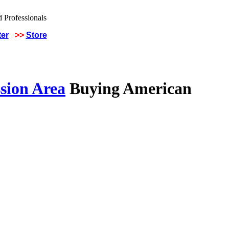
ter
>>
Store
sion Area
Buying American