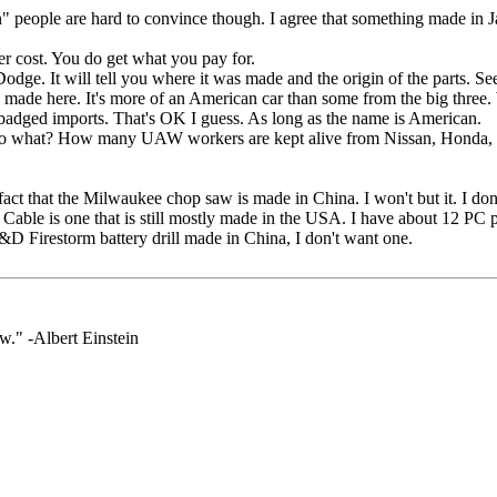
n" people are hard to convince though. I agree that something made in 
r cost. You do get what you pay for.
dge. It will tell you where it was made and the origin of the parts. Se
made here. It's more of an American car than some from the big three.
dged imports. That's OK I guess. As long as the name is American.
" So what? How many UAW workers are kept alive from Nissan, Honda
act that the Milwaukee chop saw is made in China. I won't but it. I don't 
Cable is one that is still mostly made in the USA. I have about 12 PC po
D Firestorm battery drill made in China, I don't want one.
." -Albert Einstein