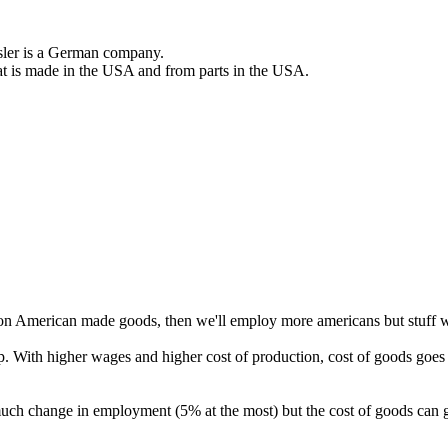
er is a German company.
 that is made in the USA and from parts in the USA.
on American made goods, then we'll employ more americans but stuff wi
 With higher wages and higher cost of production, cost of goods goe
much change in employment (5% at the most) but the cost of goods ca