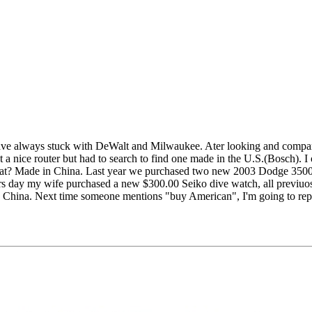
I have always stuck with DeWalt and Milwaukee. Ater looking and compa
t a nice router but had to search to find one made in the U.S.(Bosch). I
s what? Made in China. Last year we purchased two new 2003 Dodge 3500
ers day my wife purchased a new $300.00 Seiko dive watch, all previuo
 China. Next time someone mentions "buy American", I'm going to repl