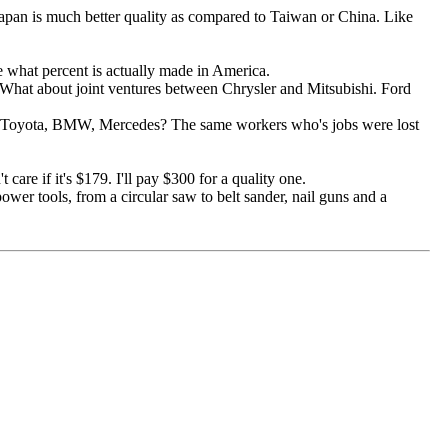
Japan is much better quality as compared to Taiwan or China. Like
e what percent is actually made in America.
 What about joint ventures between Chrysler and Mitsubishi. Ford
, Toyota, BMW, Mercedes? The same workers who's jobs were lost
care if it's $179. I'll pay $300 for a quality one.
wer tools, from a circular saw to belt sander, nail guns and a