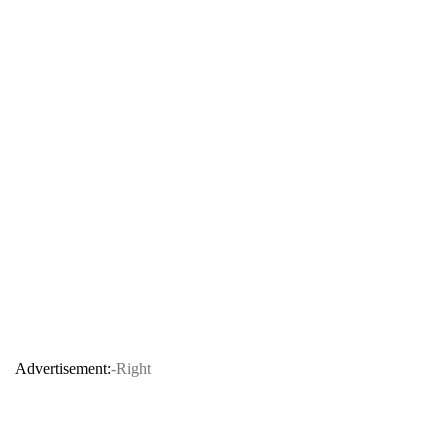
Advertisement:
-Right