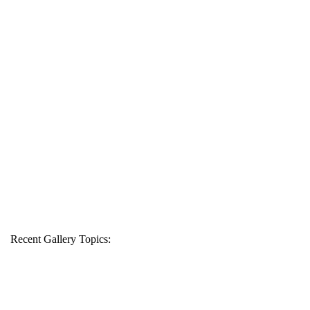
Recent Gallery Topics: