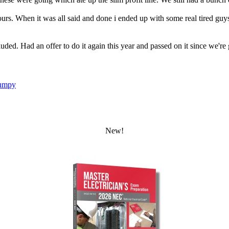
rs. When it was all said and done i ended up with some real tired gu
luded. Had an offer to do it again this year and passed on it since we'r
umpy
New!