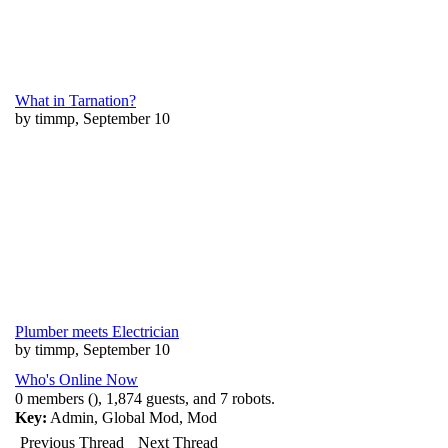
What in Tarnation?
by timmp, September 10
Plumber meets Electrician
by timmp, September 10
Who's Online Now
0 members (), 1,874 guests, and 7 robots.
Key:
Admin
,
Global Mod
,
Mod
Previous Thread
Next Thread