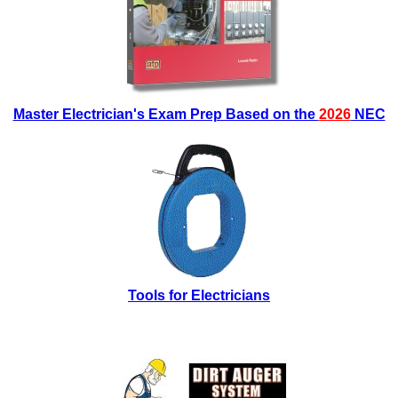
Master Electrician's Exam Prep Based on the
2026
NEC
Tools for Electricians