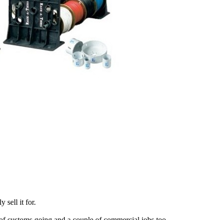
sell it for.
 of customs going and a couple of commercial jobs too.