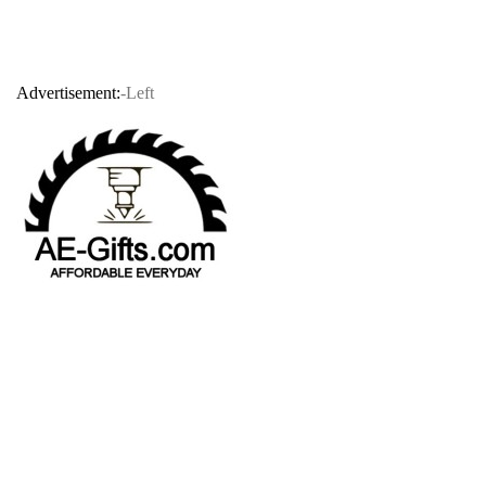
Advertisement:
-Left