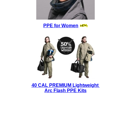
PPE for Women
40 CAL PREMIUM Lightweight
Arc Flash PPE Kits