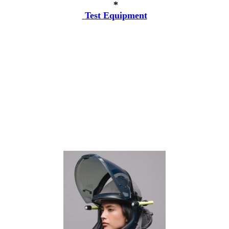
*
Test Equipment