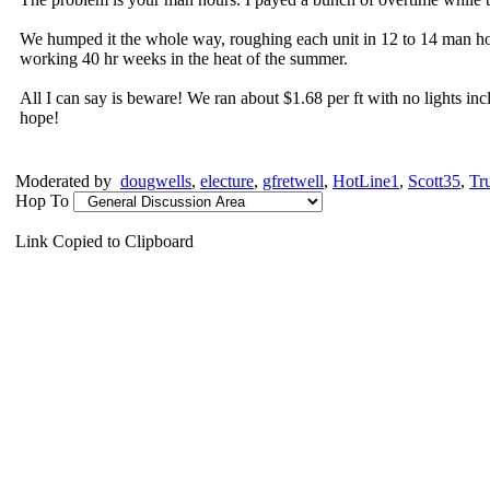
We humped it the whole way, roughing each unit in 12 to 14 man hou
working 40 hr weeks in the heat of the summer.
All I can say is beware! We ran about $1.68 per ft with no lights inc
hope!
Moderated by
dougwells
,
electure
,
gfretwell
,
HotLine1
,
Scott35
,
Tr
Hop To
Link Copied to Clipboard