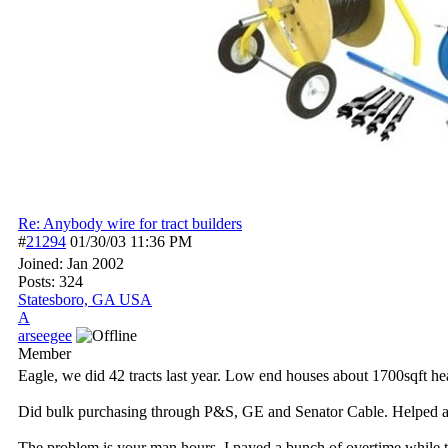
Re: Anybody wire for tract builders
#
21294
01/30/03
11:36 PM
Joined:
Jan 2002
Posts: 324
Statesboro, GA USA
A
arseegee
Member
Eagle, we did 42 tracts last year. Low end houses about 1700sqft hea
Did bulk purchasing through P&S, GE and Senator Cable. Helped a l
The problem is your man hours. I payed a bunch of overtime while th