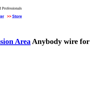
ter
>>
Store
sion Area
Anybody wire for