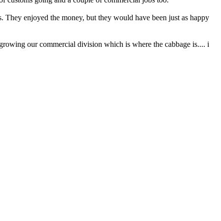
ys. They enjoyed the money, but they would have been just as happy
e growing our commercial division which is where the cabbage is.... i