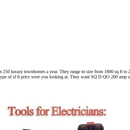
bout 250 luxury townhomes a year. They range in size from 1800 sq ft to 2
type of sf ft price were you looking at. They want SQ D QO 200 amp serv