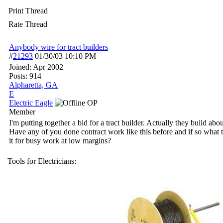
Print Thread
Rate Thread
Anybody wire for tract builders
#
21293
01/30/03
10:10 PM
Joined:
Apr 2002
Posts: 914
Alpharetta, GA
E
Electric Eagle
OP
Member
I'm putting together a bid for a tract builder. Actually they build a
Have any of you done contract work like this before and if so what 
it for busy work at low margins?
Tools for Electricians: