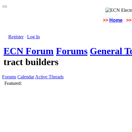
>>
Home
>>
Register
Log In
ECN Forum
Forums
General To
tract builders
Forums
Calendar
Active Threads
Featured: