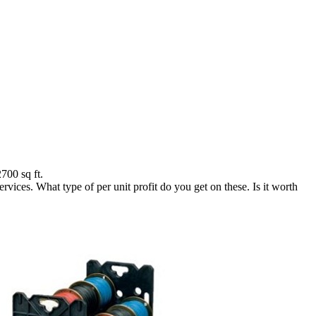
700 sq ft.
ices. What type of per unit profit do you get on these. Is it worth