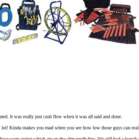
ted. It was really just cash flow when it was all said and done.
ot! Kinda makes you mad when you see how low those guys can really 
ese were going which ate up the slim profit line. We still had a bunch