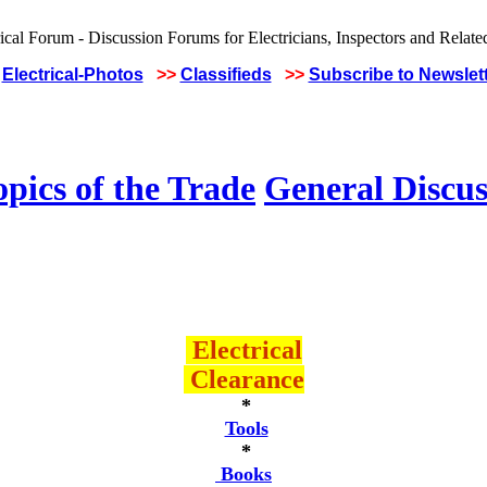
Electrical-Photos
>>
Classifieds
>>
Subscribe to Newslet
pics of the Trade
General Discus
Electrical
Clearance
*
Tools
*
Books