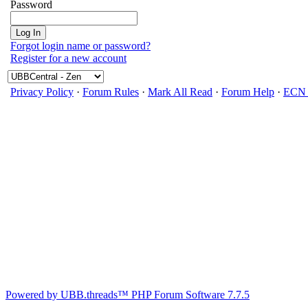
Password
Forgot login name or password?
Register for a new account
Privacy Policy
·
Forum Rules
·
Mark All Read
·
Forum Help
·
ECN 
Powered by UBB.threads™ PHP Forum Software 7.7.5