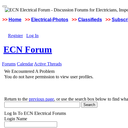
>>
Home
>>
Electrical-Photos
>>
Classifieds
>>
Subscri
Register
Log In
ECN Forum
Forums
Calendar
Active Threads
We Encountered A Problem
You do not have permission to view user profiles.
Return to the
previous page
, or use the search box below to find wha
Log In To ECN Electrical Forums
Login Name