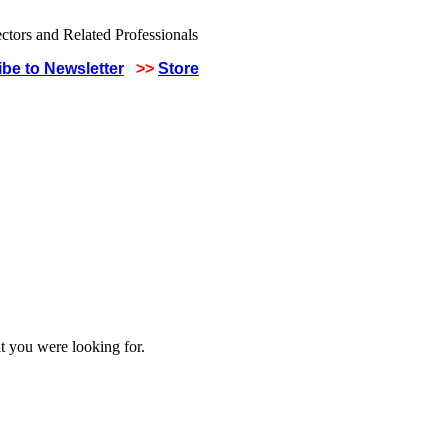
be to Newsletter
>>
Store
t you were looking for.