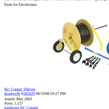
Tools for Electricians:
Re: Copper Thieves
dougwells
#
181029
09/19/08
03:27 PM
Joined:
May 2003
Posts: 1,157
kamloops BC Canada