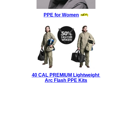
PPE for Women
40 CAL PREMIUM Lightweight
Arc Flash PPE Kits