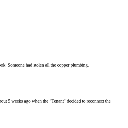
look. Someone had stolen all the copper plumbing.
about 5 weeks ago when the "Tenant" decided to reconnect the