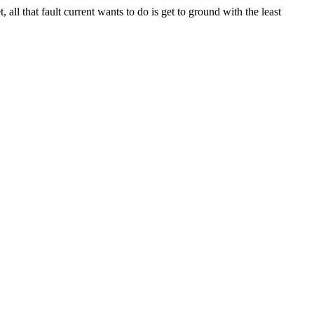
all that fault current wants to do is get to ground with the least