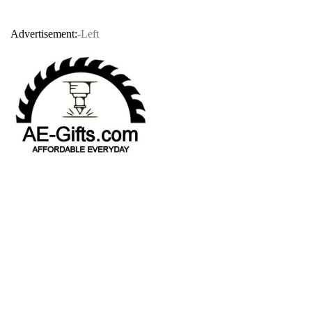
Advertisement:
-Left