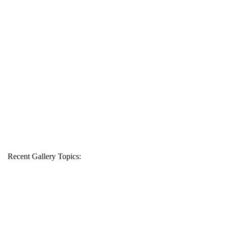
Recent Gallery Topics: