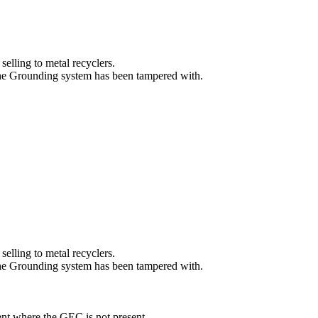
selling to metal recyclers.
the Grounding system has been tampered with.
selling to metal recyclers.
the Grounding system has been tampered with.
ent where the GEC is not present.