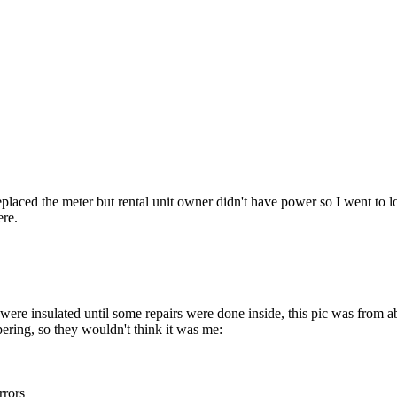
placed the meter but rental unit owner didn't have power so I went to 
ere.
were insulated until some repairs were done inside, this pic was from 
pering, so they wouldn't think it was me:
rrors