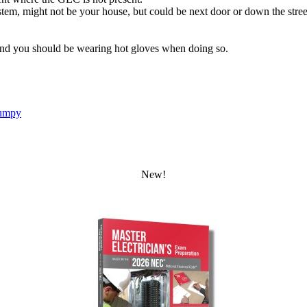
stem, might not be your house, but could be next door or down the street, 
nd you should be wearing hot gloves when doing so.
umpy
New!