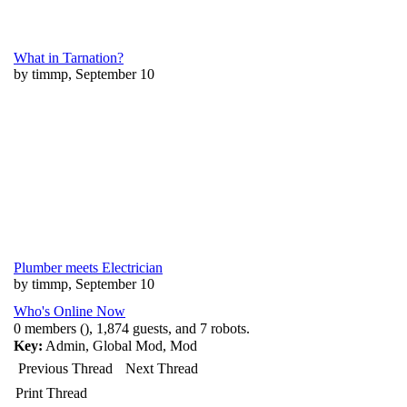
What in Tarnation?
by timmp, September 10
Plumber meets Electrician
by timmp, September 10
Who's Online Now
0 members (), 1,874 guests, and 7 robots.
Key:
Admin
,
Global Mod
,
Mod
Previous Thread
Next Thread
Print Thread