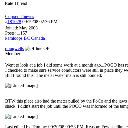
Rate Thread
Copper Thieves
#
181028
09/19/08
02:36 PM
Joined:
May 2003
Posts: 1,157
kamloops BC Canada
dougwells
OP
Member
Went to look at a job I did some work at a month ago...POCO has re
I checked to make sure service conductors were still in place they w
But I found this. The metal water main is still bonded:
BTW this place also had the meter pulled by the PoCo and the jaws 
shack. I didn't start the job until the POCO was informed of the tam
Last edited by Trumpy;
09/20/08
09:53 PM
. Reason: Few spelling e