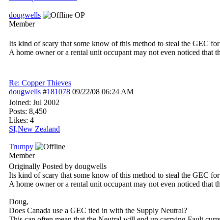
dougwells
OP
Member
Its kind of scary that some know of this method to steal the GEC for 
A home owner or a rental unit occupant may not even noticed that 
Re: Copper Thieves
dougwells
#
181078
09/22/08
06:24 AM
Joined:
Jul 2002
Posts: 8,450
Likes: 4
SI,New Zealand
Trumpy
Member
Originally Posted by dougwells
Its kind of scary that some know of this method to steal the GEC for 
A home owner or a rental unit occupant may not even noticed that 
Doug,
Does Canada use a GEC tied in with the Supply Neutral?
This can often mean that the Neutral will end up carrying Fault curr