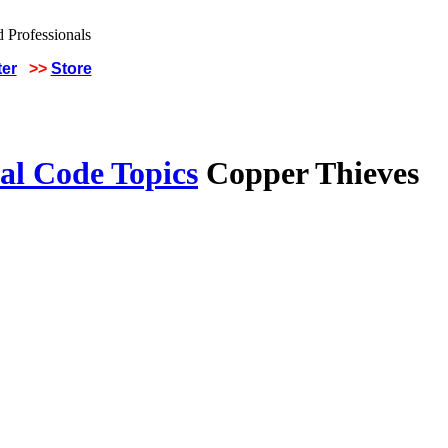
ter
>>
Store
al Code Topics
Copper Thieves