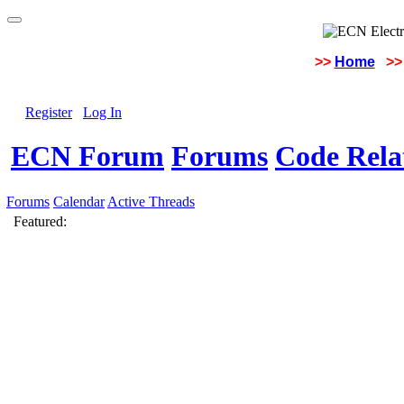
>>
Home
>>
Register
Log In
ECN Forum
Forums
Code Rela
Forums
Calendar
Active Threads
Featured: