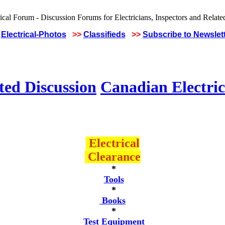
Electrical-Photos
>>
Classifieds
>>
Subscribe to Newslet
ted Discussion
Canadian Electric
Electrical
Clearance
*
Tools
*
Books
*
Test Equipment