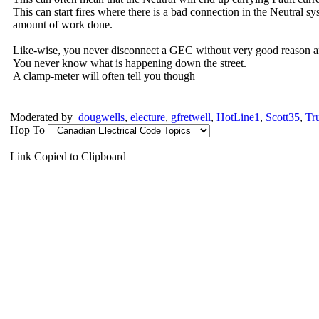
This can start fires where there is a bad connection in the Neutral sy
amount of work done.
Like-wise, you never disconnect a GEC without very good reason a
You never know what is happening down the street.
A clamp-meter will often tell you though
Moderated by
dougwells
,
electure
,
gfretwell
,
HotLine1
,
Scott35
,
Tr
Hop To
Link Copied to Clipboard