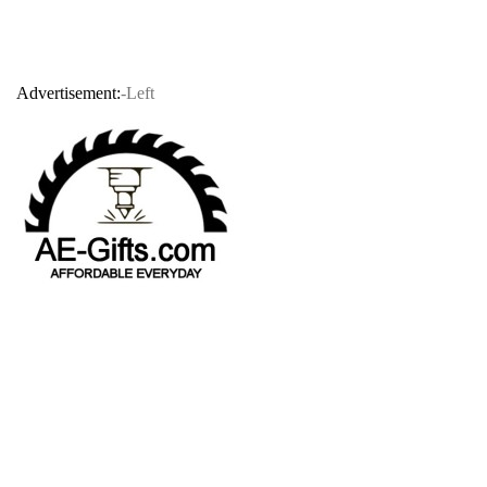
Advertisement:
-Left