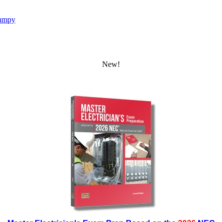
umpy
New!