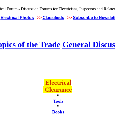
Electrical-Photos
>>
Classifieds
>>
Subscribe to Newslet
pics of the Trade
General Discus
Electrical
Clearance
*
Tools
*
Books