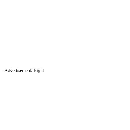
Advertisement:
-Right