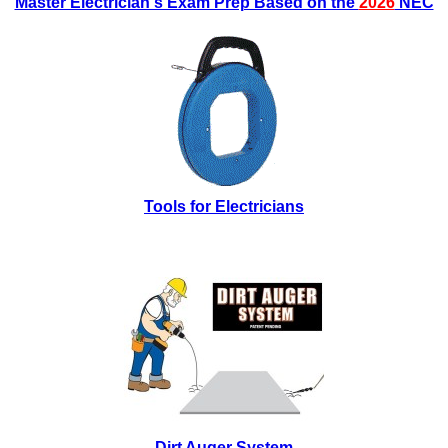
Master Electrician's Exam Prep Based on the
2026
NEC
Tools for Electricians
Dirt Auger System