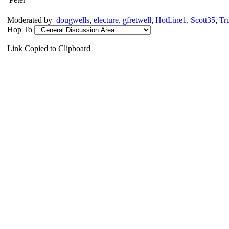
Moderated by
dougwells
,
electure
,
gfretwell
,
HotLine1
,
Scott35
,
Tr
Hop To
Link Copied to Clipboard