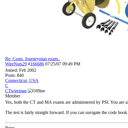
Re: Conn. Journeyman exam..
WireNuts29
#
166686
07/25/07
09:49 PM
Joined:
Feb 2002
Posts: 840
Connecticut, USA
C
CTwireman
Member
Yes, both the CT and MA exams are administered by PSI. You are al
The test is fairly straight forward. If you can navigate the code boo
Peter