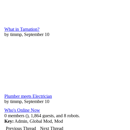
What in Tarnation?
by timmp, September 10
Plumber meets Electrician
by timmp, September 10
Who's Online Now
0 members (), 1,864 guests, and 8 robots.
Key:
Admin
,
Global Mod
,
Mod
Previous Thread
Next Thread