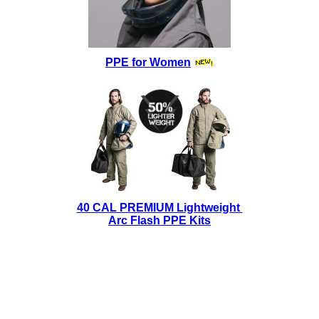
PPE for Women
40 CAL PREMIUM Lightweight
Arc Flash PPE Kits