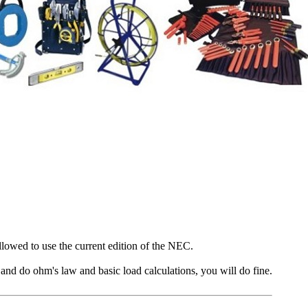
lowed to use the current edition of the NEC.
k and do ohm's law and basic load calculations, you will do fine.