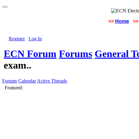
>>
Home
>>
Register
Log In
ECN Forum
Forums
General To
exam..
Forums
Calendar
Active Threads
Featured: