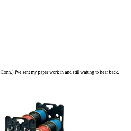
Conn.) I've sent my paper work in and still waiting to hear back.