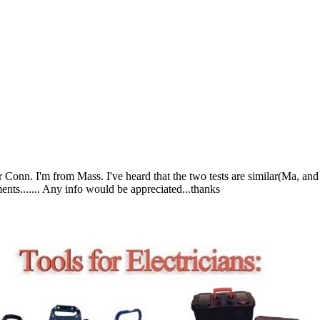
Conn. I'm from Mass. I've heard that the two tests are similar(Ma, and 
ts....... Any info would be appreciated...thanks