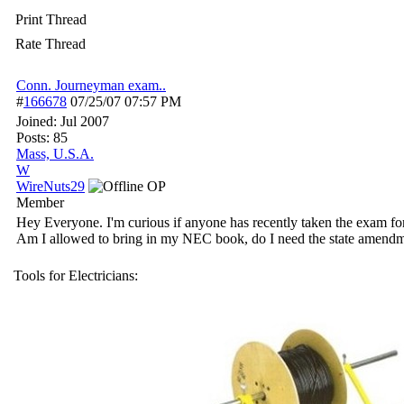
Print Thread
Rate Thread
Conn. Journeyman exam..
#
166678
07/25/07
07:57 PM
Joined:
Jul 2007
Posts: 85
Mass, U.S.A.
W
WireNuts29
OP
Member
Hey Everyone. I'm curious if anyone has recently taken the exam for 
Am I allowed to bring in my NEC book, do I need the state amendmen
Tools for Electricians: