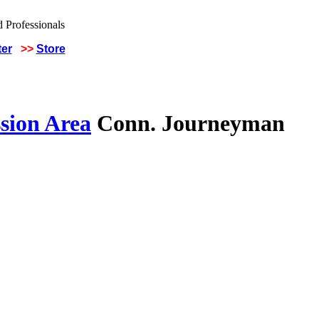
ter
>>
Store
sion Area
Conn. Journeyman