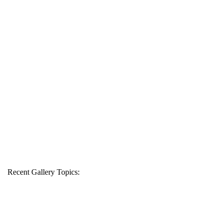
Recent Gallery Topics: