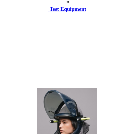
*
Test Equipment