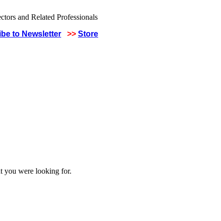
be to Newsletter
>>
Store
t you were looking for.