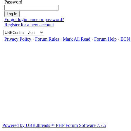
Password
Forgot login name or password?
Register for a new account
Privacy Policy
·
Forum Rules
·
Mark All Read
·
Forum Help
·
ECN 
Powered by UBB.threads™ PHP Forum Software 7.7.5