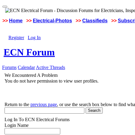
>>
Home
>>
Electrical-Photos
>>
Classifieds
>>
Subscri
Register
Log In
ECN Forum
Forums
Calendar
Active Threads
We Encountered A Problem
You do not have permission to view user profiles.
Return to the
previous page
, or use the search box below to find wha
Log In To ECN Electrical Forums
Login Name