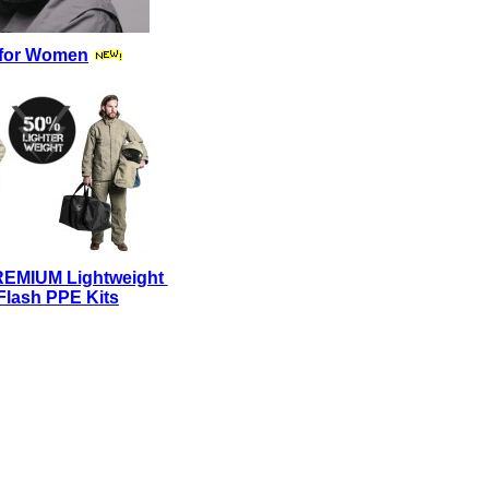
for Women
REMIUM Lightweight
Flash PPE Kits