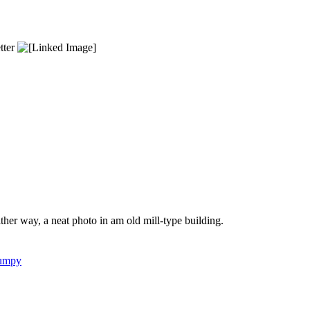
etter
 Either way, a neat photo in am old mill-type building.
umpy