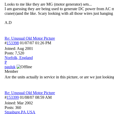
Looks to me like they are MG (motor generator) sets...
I am guessing they are being used to generate DC power from AC mai
crane(s)and the like. Scary looking with all those wires just hanging
A.D
Re: Unusual Old Motor Picture
#
153398
01/07/07
01:26 PM
Joined:
Aug 2001
Posts: 7,520
Norfolk, England
P
pauluk
Member
Are the units actually in service in this picture, or are we just looki
Re: Unusual Old Motor Picture
#
153399
01/08/07
08:59 AM
Joined:
Mar 2002
Posts: 360
Strasburg,PA,USA