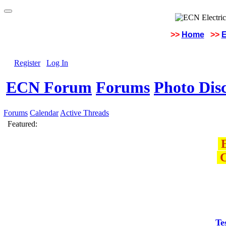
>>
Home
>>
E
Register
Log In
ECN Forum
Forums
Photo Dis
Forums
Calendar
Active Threads
Featured:
E
C
Te