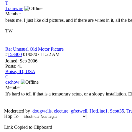
T
Trainwire
Member
beats me. I just like old pictures, and if there are wires in it, all the b
TW
Re: Unusual Old Motor Picture
#
153400
01/08/07
11:22 AM
Joined:
Sep 2006
Posts: 41
Boise, ID, USA
C
cschow
Member
It's hard to tell if that is a temporary setup, or a sloppy installation.
Moderated by
dougwells
,
electure
,
gfretwell
,
HotLine1
,
Scott35
,
Tr
Hop To
Link Copied to Clipboard