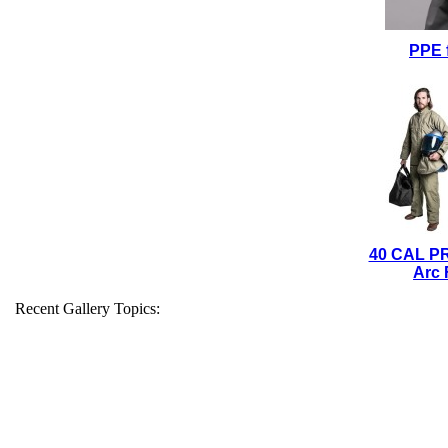
PPE 
40 CAL P
Arc 
Recent Gallery Topics: