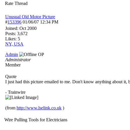
Rate Thread
Unusual Old Motor Picture
#
153396
01/06/07
12:34 PM
Joined:
Oct 2000
Posts: 3,672
Likes: 5
NY, USA
Admin
OP
Administrator
Member
Quote
I just had this picture emailed to me. Don't know anything about it, but
- Trainwire
(from
http://www.lselink.co.uk
)
Wire Pulling Tools for Electricians