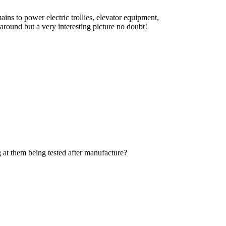
ns to power electric trollies, elevator equipment,
 around but a very interesting picture no doubt!
ng at them being tested after manufacture?