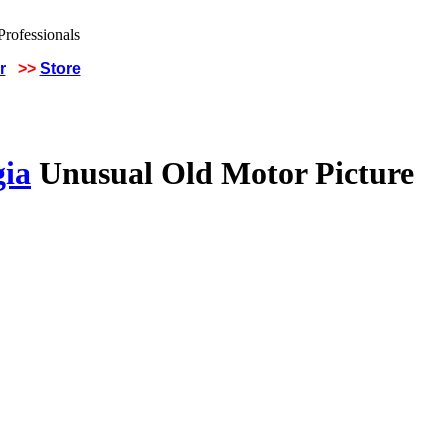
r
>>
Store
gia
Unusual Old Motor Picture