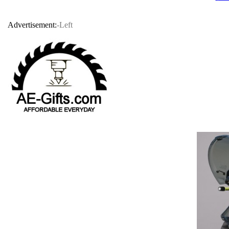
Advertisement:
-Left