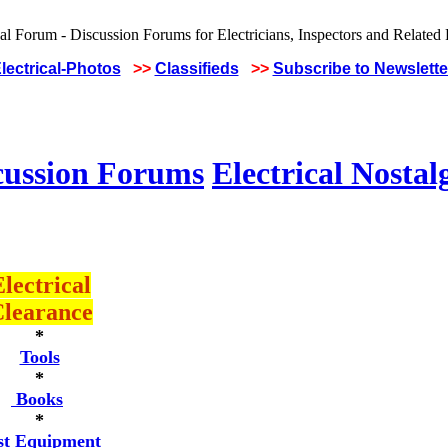
lectrical-Photos
>>
Classifieds
>>
Subscribe to Newslette
cussion Forums
Electrical Nostal
lectrical
learance
*
Tools
*
Books
*
st Equipment