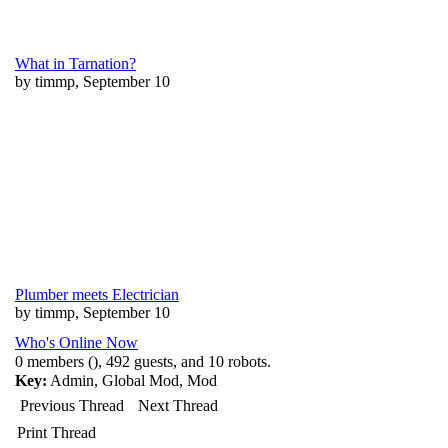
What in Tarnation?
by timmp, September 10
Plumber meets Electrician
by timmp, September 10
Who's Online Now
0 members (), 492 guests, and 10 robots.
Key:
Admin
,
Global Mod
,
Mod
Previous Thread
Next Thread
Print Thread