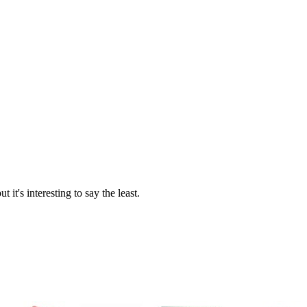
 it's interesting to say the least.