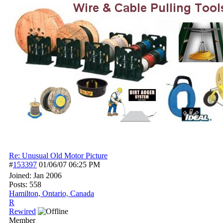
Re: Unusual Old Motor Picture
#
153397
01/06/07
06:25 PM
Joined:
Jan 2006
Posts: 558
Hamilton, Ontario, Canada
R
Rewired
Member