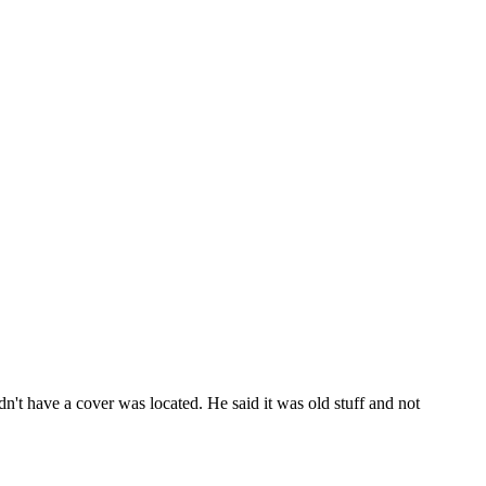
dn't have a cover was located. He said it was old stuff and not