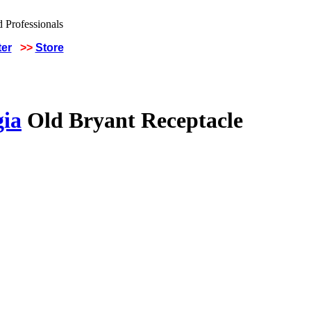
ter
>>
Store
gia
Old Bryant Receptacle