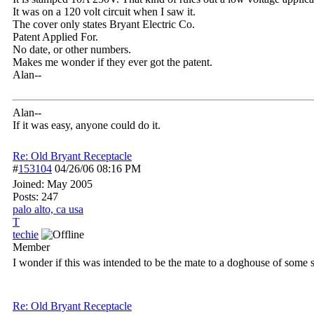
It was on a 120 volt circuit when I saw it.
The cover only states Bryant Electric Co.
Patent Applied For.
No date, or other numbers.
Makes me wonder if they ever got the patent.
Alan--
Alan--
If it was easy, anyone could do it.
Re: Old Bryant Receptacle
#
153104
04/26/06
08:16 PM
Joined:
May 2005
Posts: 247
palo alto, ca usa
T
techie
Member
I wonder if this was intended to be the mate to a doghouse of some so
Re: Old Bryant Receptacle