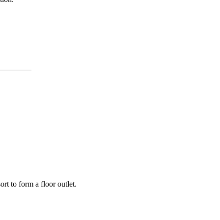
rt to form a floor outlet.