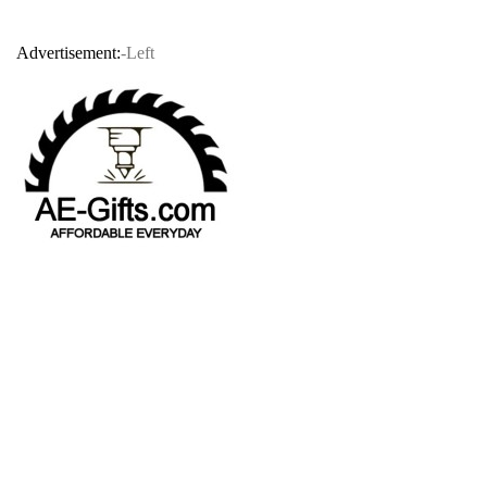
Advertisement:
-Left