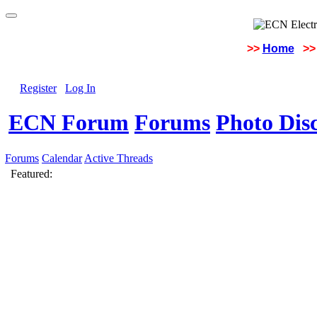
>>
Home
>>
Register
Log In
ECN Forum
Forums
Photo Dis
Forums
Calendar
Active Threads
Featured: