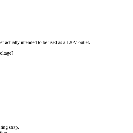
ver actually intended to be used as a 120V outlet.
oltage?
ting strap.
tion.