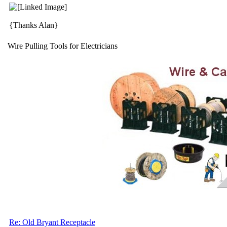
{Thanks Alan}
Wire Pulling Tools for Electricians
Re: Old Bryant Receptacle