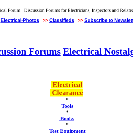
Electrical-Photos
>>
Classifieds
>>
Subscribe to Newslet
cussion Forums
Electrical Nostal
Electrical
Clearance
*
Tools
*
Books
*
Test Equipment