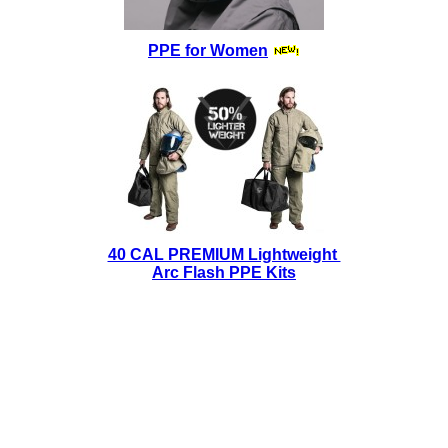
PPE for Women
40 CAL PREMIUM Lightweight
Arc Flash PPE Kits