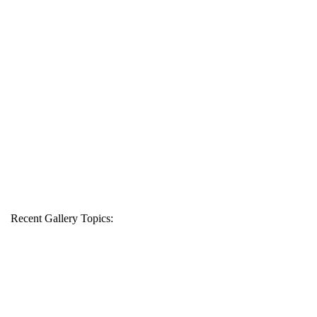
Recent Gallery Topics: