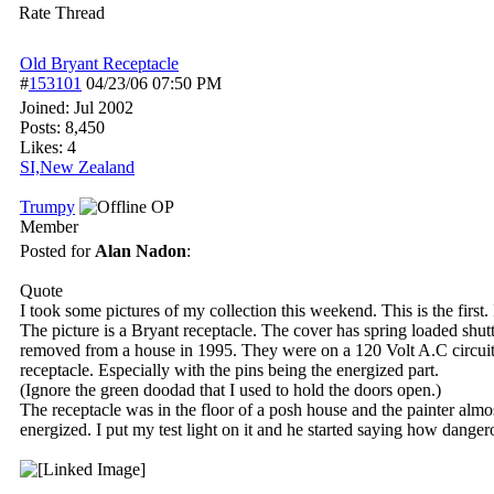
Rate Thread
Old Bryant Receptacle
#
153101
04/23/06
07:50 PM
Joined:
Jul 2002
Posts: 8,450
Likes: 4
SI,New Zealand
Trumpy
OP
Member
Posted for
Alan Nadon
:
Quote
I took some pictures of my collection this weekend. This is the first. I
The picture is a Bryant receptacle. The cover has spring loaded shut
removed from a house in 1995. They were on a 120 Volt A.C circuit. 
receptacle. Especially with the pins being the energized part.
(Ignore the green doodad that I used to hold the doors open.)
The receptacle was in the floor of a posh house and the painter almos
energized. I put my test light on it and he started saying how dangero