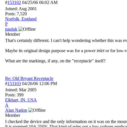
#
153102
04/25/06
06:02 AM
Joined:
Aug 2001
Posts: 7,520
Norfolk, England
P
pauluk
Member
That's certainly different. I can't help wondering whether this was e
Maybe its original design purpose was for a power
inlet
or for low-v
What are the markings, if any, on the "receptacle" itself?
Re: Old Bryant Receptacle
#
153103
04/26/06
12:06 PM
Joined:
Mar 2005
Posts: 399
Elkhart, IN. USA
A
Alan Nadon
Member
I checked the device and the only information on it was on the moun
It is stamped 10A 250V. That kind of rules out a low voltage applica