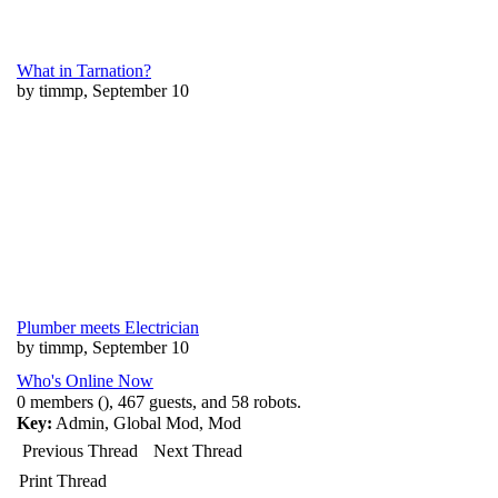
What in Tarnation?
by timmp, September 10
Plumber meets Electrician
by timmp, September 10
Who's Online Now
0 members (), 467 guests, and 58 robots.
Key:
Admin
,
Global Mod
,
Mod
Previous Thread
Next Thread
Print Thread