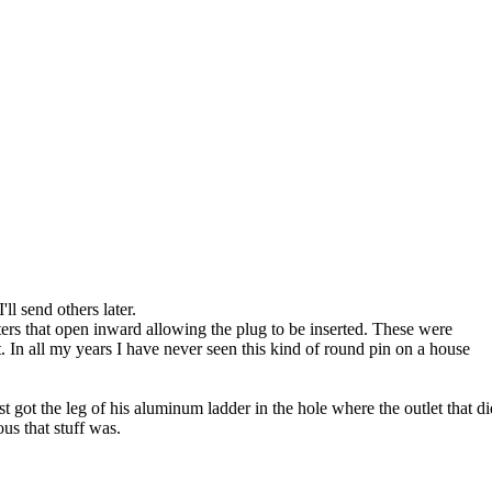
'll send others later.
ters that open inward allowing the plug to be inserted. These were
In all my years I have never seen this kind of round pin on a house
t got the leg of his aluminum ladder in the hole where the outlet that di
us that stuff was.