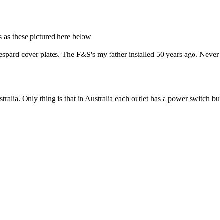
ds as these pictured here below
Despard cover plates. The F&S's my father installed 50 years ago. Never
stralia. Only thing is that in Australia each outlet has a power switch b