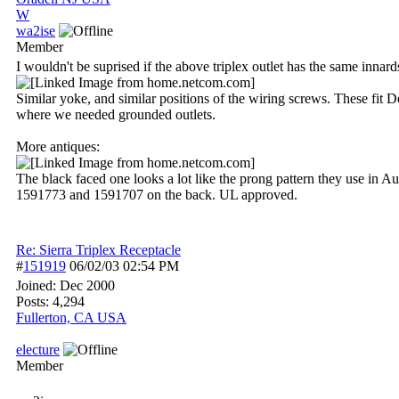
W
wa2ise
Member
I wouldn't be suprised if the above triplex outlet has the same innar
Similar yoke, and similar positions of the wiring screws. These fit 
where we needed grounded outlets.
More antiques:
The black faced one looks a lot like the prong pattern they use in Au
1591773 and 1591707 on the back. UL approved.
Re: Sierra Triplex Receptacle
#
151919
06/02/03
02:54 PM
Joined:
Dec 2000
Posts: 4,294
Fullerton, CA USA
electure
Member