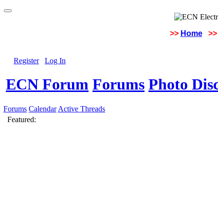
>>
Home
>>
Register
Log In
ECN Forum
Forums
Photo Dis
Forums
Calendar
Active Threads
Featured: