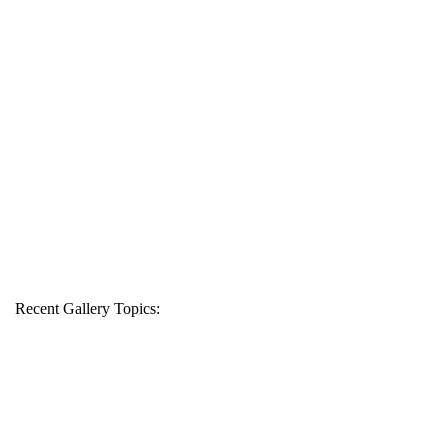
Recent Gallery Topics: