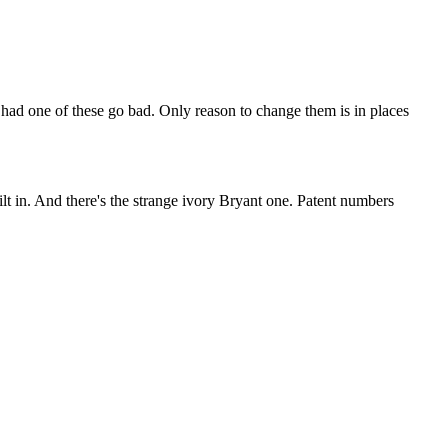
 had one of these go bad. Only reason to change them is in places
uilt in. And there's the strange ivory Bryant one. Patent numbers