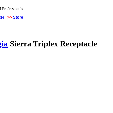
ter
>>
Store
gia
Sierra Triplex Receptacle