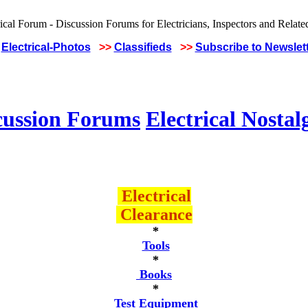
Electrical-Photos
>>
Classifieds
>>
Subscribe to Newslet
cussion Forums
Electrical Nostal
Electrical
Clearance
*
Tools
*
Books
*
Test Equipment