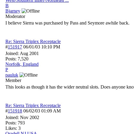
West-Southern Inner-Northeast ...
B
Bjarney
Moderator
I believe Sierra was purchased by Pass and Seymore awhile back.
Re: Sierra Triplex Receptacle
#
151917
06/01/03
10:10 PM
Joined:
Aug 2001
Posts: 7,520
Norfolk, England
P
pauluk
Member
This looks as though it has the wider neutral slots. Does anyone k
Re: Sierra Triplex Receptacle
#
151918
06/02/03
01:09 AM
Joined:
Nov 2002
Posts: 793
Likes: 3
Oradell NJ USA