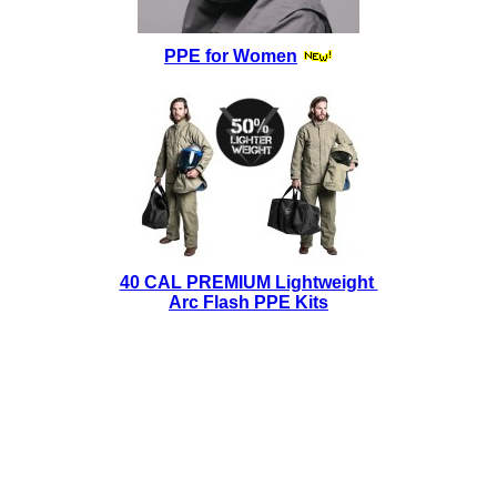
PPE for Women
40 CAL PREMIUM Lightweight
Arc Flash PPE Kits