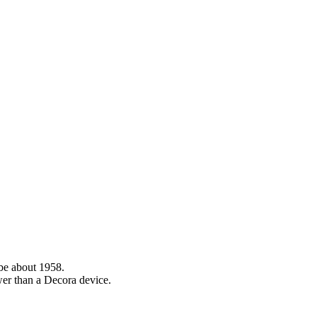
 be about 1958.
ower than a Decora device.