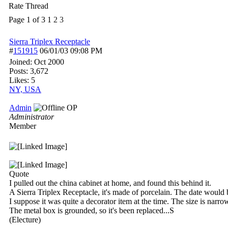
Rate Thread
Page 1 of 3
1
2
3
Sierra Triplex Receptacle
#
151915
06/01/03
09:08 PM
Joined:
Oct 2000
Posts: 3,672
Likes: 5
NY, USA
Admin
OP
Administrator
Member
Quote
I pulled out the china cabinet at home, and found this behind it.
A Sierra Triplex Receptacle, it's made of porcelain. The date would
I suppose it was quite a decorator item at the time. The size is narr
The metal box is grounded, so it's been replaced...S
(Electure)