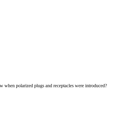
now when polarized plugs and receptacles were introduced?