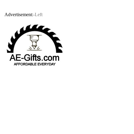
Advertisement:
-Left