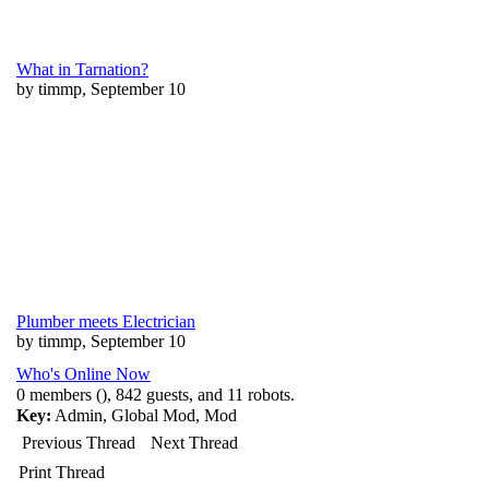
What in Tarnation?
by timmp, September 10
Plumber meets Electrician
by timmp, September 10
Who's Online Now
0 members (), 842 guests, and 11 robots.
Key:
Admin
,
Global Mod
,
Mod
Previous Thread
Next Thread
Print Thread