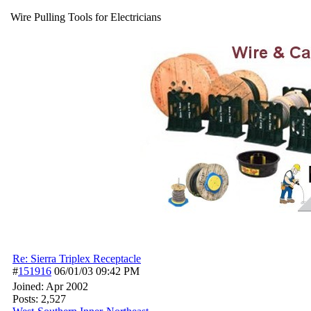
Wire Pulling Tools for Electricians
Re: Sierra Triplex Receptacle
#
151916
06/01/03
09:42 PM
Joined:
Apr 2002
Posts: 2,527