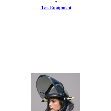
*
Test Equipment