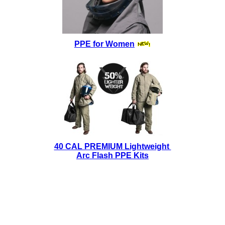
PPE for Women
40 CAL PREMIUM Lightweight
Arc Flash PPE Kits