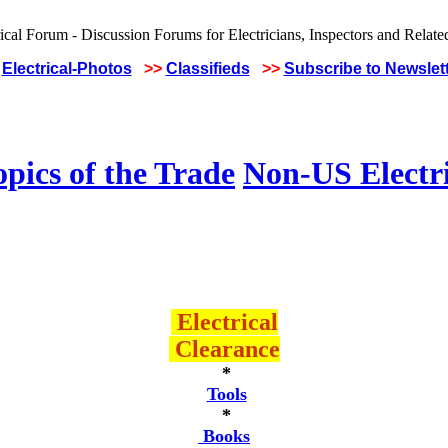
Electrical-Photos
>>
Classifieds
>>
Subscribe to Newslet
pics of the Trade
Non-US Electr
Electrical
Clearance
*
Tools
*
Books