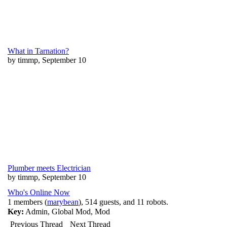
What in Tarnation?
by timmp, September 10
Plumber meets Electrician
by timmp, September 10
Who's Online Now
1 members (
marybean
), 514 guests, and 11 robots.
Key:
Admin
,
Global Mod
,
Mod
Previous Thread
Next Thread