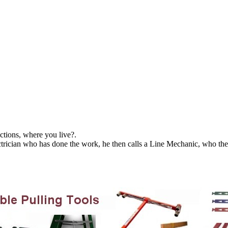
ctions, where you live?.
ctrician who has done the work, he then calls a Line Mechanic, who the