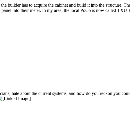
e builder has to acquire the cabinet and build it into the structure. Th
in panel into their meter. In my area, the local PoCo is now called TXU-E
ians, hate about the current systems, and how do you reckon you coul