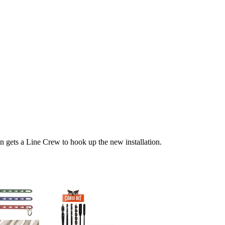
n gets a Line Crew to hook up the new installation.