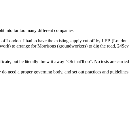
split into far too many different companies.
irts of London. I had to have the existing supply cut off by LEB (London
twork) to arrange for Morrisons (groundworkers) to dig the road, 24Sev
cate, but he literally threw it away "Oh that'll do". No tests are carrie
ly do need a proper governing body, and set out practices and guidelines