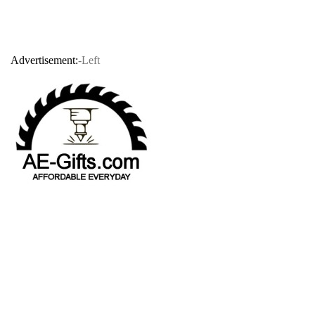
Advertisement:
-Left