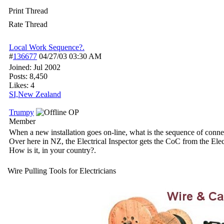
Print Thread
Rate Thread
Local Work Sequence?.
#
136677
04/27/03
03:30 AM
Joined:
Jul 2002
Posts: 8,450
Likes: 4
SI,New Zealand
Trumpy
OP
Member
When a new installation goes on-line, what is the sequence of conne
Over here in NZ, the Electrical Inspector gets the CoC from the Ele
How is it, in your country?.
Wire Pulling Tools for Electricians