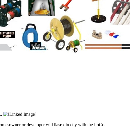
..
home-owner or developer will liase directly with the PoCo.