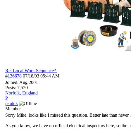
Re: Local Work Sequence?.
#
136678
07/18/03
05:44 AM
Joined:
Aug 2001
Posts: 7,520
Norfolk, England
P
pauluk
Member
Sorry Mike, looks like I missed this question. Better late than never..
As you know, we have no official electrical inspectors here, so the 