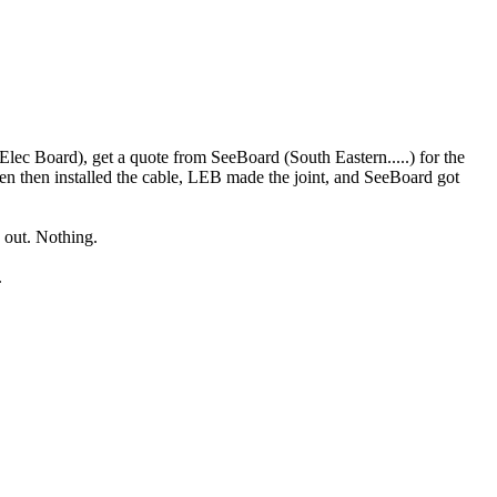
 Elec Board), get a quote from SeeBoard (South Eastern.....) for the
en then installed the cable, LEB made the joint, and SeeBoard got
d out. Nothing.
.