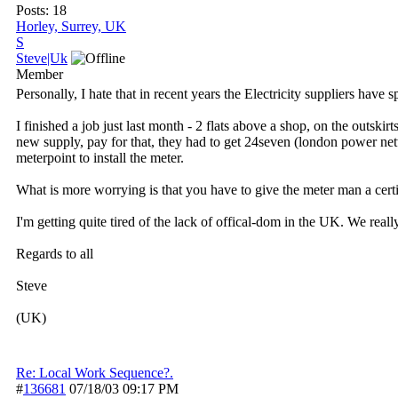
Posts: 18
Horley, Surrey, UK
S
Steve|Uk
Member
Personally, I hate that in recent years the Electricity suppliers have 
I finished a job just last month - 2 flats above a shop, on the outsk
new supply, pay for that, they had to get 24seven (london power ne
meterpoint to install the meter.
What is more worrying is that you have to give the meter man a certifi
I'm getting quite tired of the lack of offical-dom in the UK. We real
Regards to all
Steve
(UK)
Re: Local Work Sequence?.
#
136681
07/18/03
09:17 PM