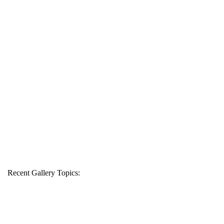
Recent Gallery Topics: