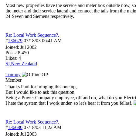
Most new properties have the service and meter box outside now, so th
the meter and their service lateral and connect the tails from the ma
24-Seven and Siemens respectively.
Re: Local Work Sequence?.
#
136679
07/18/03
06:41 AM
Joined:
Jul 2002
Posts: 8,450
Likes: 4
SI,New Zealand
Trumpy
OP
Member
Thanks Paul for bringing this one up,
But I would like to ask this question.
Being a Power Company employee, off and on, what do you Electric
I hate the system that I work under, so let's hear it from you fellas!.
Re: Local Work Sequence?.
#
136680
07/18/03
11:22 AM
Joined:
Jul 2003