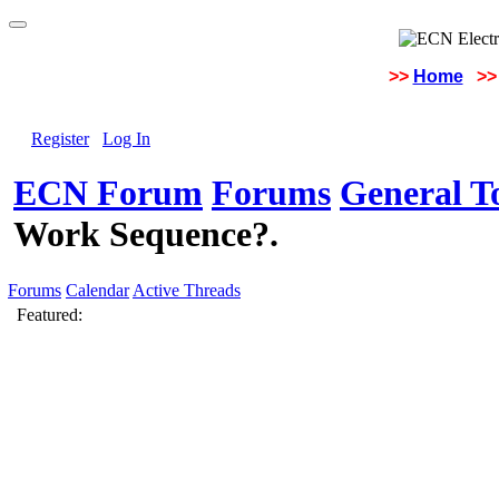
>>
Home
>>
Register
Log In
ECN Forum
Forums
General To
Work Sequence?.
Forums
Calendar
Active Threads
Featured: