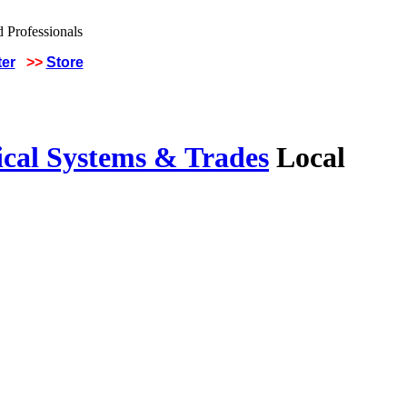
ter
>>
Store
ical Systems & Trades
Local