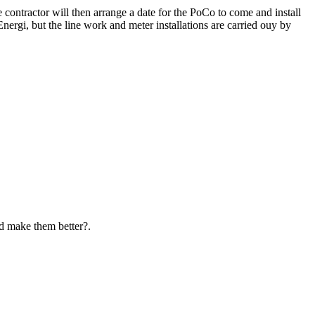
e contractor will then arrange a date for the PoCo to come and install
nergi, but the line work and meter installations are carried ouy by
d make them better?.