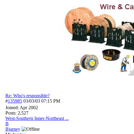
Re: Who's responsible?
#
135985
03/03/03
07:15 PM
Joined:
Apr 2002
Posts: 2,527
West-Southern Inner-Northeast ...
B
Bjarney