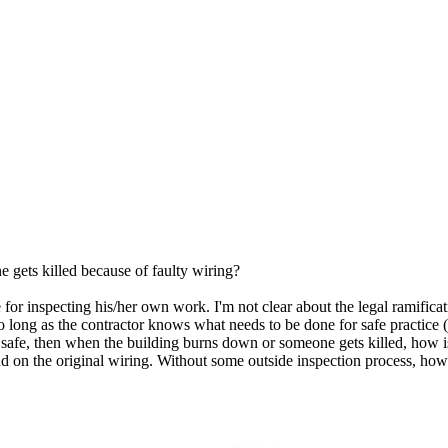
 gets killed because of faulty wiring?
 for inspecting his/her own work. I'm not clear about the legal ramificat
so long as the contractor knows what needs to be done for safe practice (
 is safe, then when the building burns down or someone gets killed, h
d on the original wiring. Without some outside inspection process, how