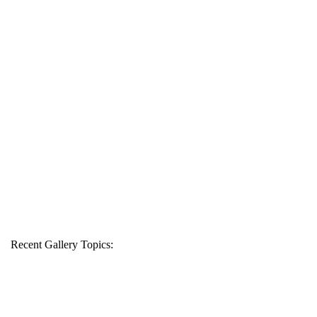
Recent Gallery Topics: