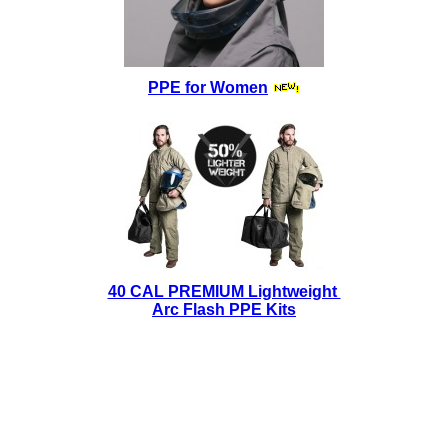
PPE for Women
40 CAL PREMIUM Lightweight
Arc Flash PPE Kits