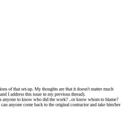
ions of that set-up. My thoughts are that it doesn't matter much
and I address this issue in my previous thread).
ow is anyone to know who did the work? ..or know whom to blame?
 can anyone come back to the original contractor and take him/her