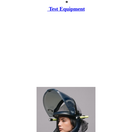
*
Test Equipment