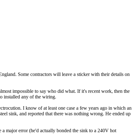
 England. Some contractors will leave a sticker with their details on
ost impossible to say who did what. If it's recent work, then the
installed any of the wiring.
lectrocution. I know of at least one case a few years ago in which an
steel sink, and reported that there was nothing wrong. He ended up
 a major error (he'd actually bonded the sink to a 240V hot