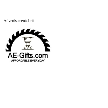
Advertisement:
-Left