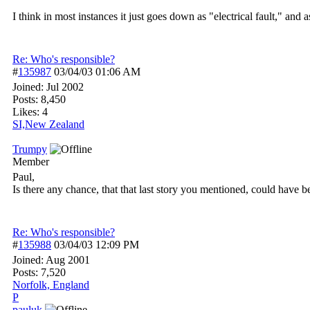
I think in most instances it just goes down as "electrical fault," an
Re: Who's responsible?
#
135987
03/04/03
01:06 AM
Joined:
Jul 2002
Posts: 8,450
Likes: 4
SI,New Zealand
Trumpy
Member
Paul,
Is there any chance, that that last story you mentioned, could have 
Re: Who's responsible?
#
135988
03/04/03
12:09 PM
Joined:
Aug 2001
Posts: 7,520
Norfolk, England
P
pauluk