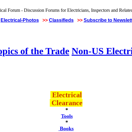
Electrical-Photos
>>
Classifieds
>>
Subscribe to Newslet
pics of the Trade
Non-US Electr
Electrical
Clearance
*
Tools
*
Books