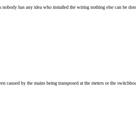
d as nobody has any idea who installed the wiring nothing else can be don
been caused by the mains being transposed at the meters or the switchbo