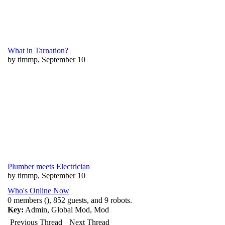
What in Tarnation?
by timmp, September 10
Plumber meets Electrician
by timmp, September 10
Who's Online Now
0 members (), 852 guests, and 9 robots.
Key:
Admin
,
Global Mod
,
Mod
Previous Thread
Next Thread