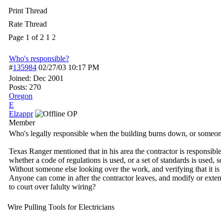
Print Thread
Rate Thread
Page 1 of 2
1
2
Who's responsible?
#
135984
02/27/03
10:17 PM
Joined:
Dec 2001
Posts: 270
Oregon
E
Elzappr
OP
Member
Who's legally responsible when the building burns down, or someone
Texas Ranger mentioned that in his area the contractor is responsible
whether a code of regulations is used, or a set of standards is used, 
Without someone else looking over the work, and verifying that it
Anyone can come in after the contractor leaves, and modify or exten
to court over falulty wiring?
Wire Pulling Tools for Electricians