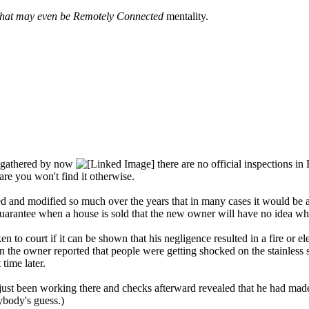
that may even be Remotely Connected
mentality.
ll gathered by now
there are no official inspections in
are you won't find it otherwise.
and modified so much over the years that in many cases it would be alm
rantee when a house is sold that the new owner will have no idea who 
 to court if it can be shown that his negligence resulted in a fire or e
 the owner reported that people were getting shocked on the stainless 
time later.
 just been working there and checks afterward revealed that he had made
ybody's guess.)