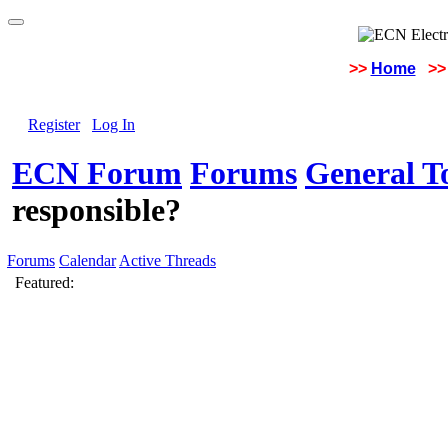
>>
Home
>>
Register
Log In
ECN Forum
Forums
General To
responsible?
Forums
Calendar
Active Threads
Featured: