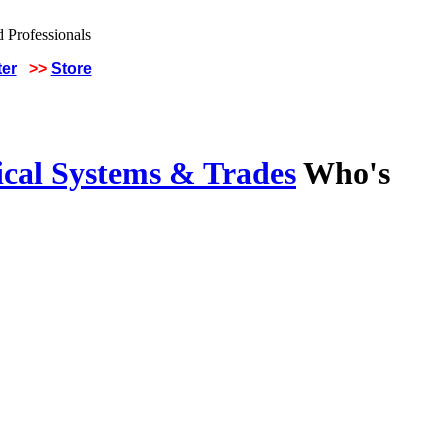
ter
>>
Store
ical Systems & Trades
Who's