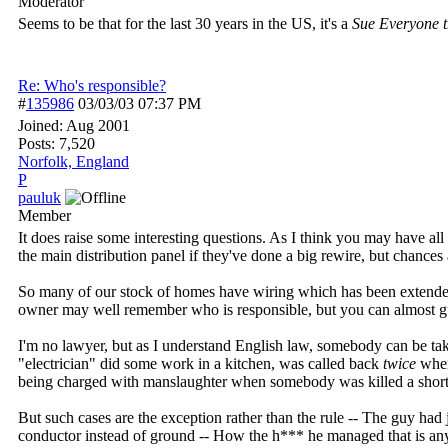
Moderator
Seems to be that for the last 30 years in the US, it's a
Sue Everyone 
Re: Who's responsible?
#
135986
03/03/03
07:37 PM
Joined:
Aug 2001
Posts: 7,520
Norfolk, England
P
pauluk
Member
It does raise some interesting questions. As I think you may have a
the main distribution panel if they've done a big rewire, but chances 
So many of our stock of homes have wiring which has been extended 
owner may well remember who is responsible, but you can almost gua
I'm no lawyer, but as I understand English law, somebody can be taken
"electrician" did some work in a kitchen, was called back
twice
when
being charged with manslaughter when somebody was killed a short 
But such cases are the exception rather than the rule -- The guy had
conductor instead of ground -- How the h*** he managed that is an