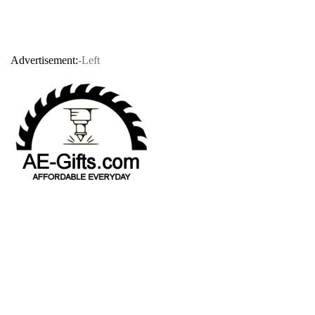
Advertisement:
-Left