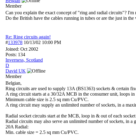
Belgian
Member
Can you explain the exact concept of "ring and radial circuits"? I'm
Do the British have the cables running in tubes or are the just in the
Re: Ring circuits again!
#
133978
10/13/02
10:00 PM
Joined:
Oct 2002
Posts: 134
Inverness, Scotland
D
David UK
Member
Belgian,
Ring circuits are used to supply 13A (BS1363) sockets & certain fi
A ring circuit starts at a 30/32A MCB in the consumer unit, loops i
Minimum cable size is 2.5 sq mm Cu/PVC.
A ring circuit may supply an unlimited number of sockets, in a max
Radial socket circuits start at the MCB, loop in & out of each socket 
Radial circuits may also serve an unlimited number of sockets, in a
20A Radial:
Min. cable size = 2.5 sq mm Cu/PVC.