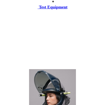
*
Test Equipment