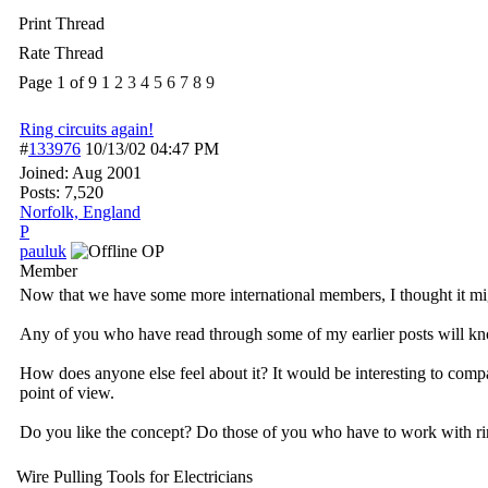
Print Thread
Rate Thread
Page 1 of 9
1
2
3
4
5
6
7
8
9
Ring circuits again!
#
133976
10/13/02
04:47 PM
Joined:
Aug 2001
Posts: 7,520
Norfolk, England
P
pauluk
OP
Member
Now that we have some more international members, I thought it migh
Any of you who have read through some of my earlier posts will know t
How does anyone else feel about it? It would be interesting to comp
point of view.
Do you like the concept? Do those of you who have to work with ring
Wire Pulling Tools for Electricians