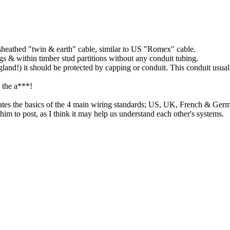
sheathed "twin & earth" cable, similar to US "Romex" cable.
ngs & within timber stud partitions without any conduit tubing.
land!) it should be protected by capping or conduit. This conduit usuall
n the a***!
trates the basics of the 4 main wiring standards; US, UK, French & Ger
 him to post, as I think it may help us understand each other's systems.