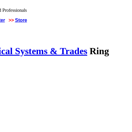
ter
>>
Store
ical Systems & Trades
Ring