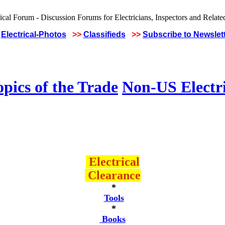
Electrical-Photos
>>
Classifieds
>>
Subscribe to Newslet
pics of the Trade
Non-US Electr
Electrical
Clearance
*
Tools
*
Books