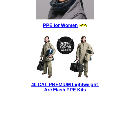
PPE for Women
40 CAL PREMIUM Lightweight
Arc Flash PPE Kits