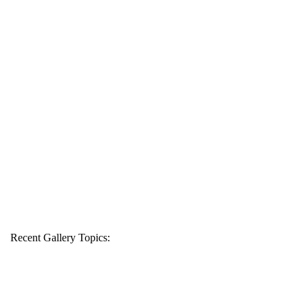
Recent Gallery Topics: