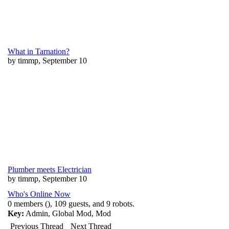
What in Tarnation?
by timmp, September 10
Plumber meets Electrician
by timmp, September 10
Who's Online Now
0 members (), 109 guests, and 9 robots.
Key:
Admin
,
Global Mod
,
Mod
Previous Thread
Next Thread