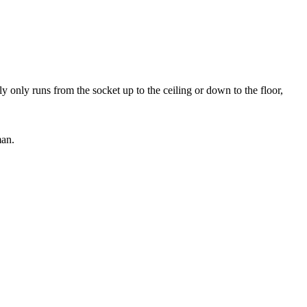
y only runs from the socket up to the ceiling or down to the floor,
man.