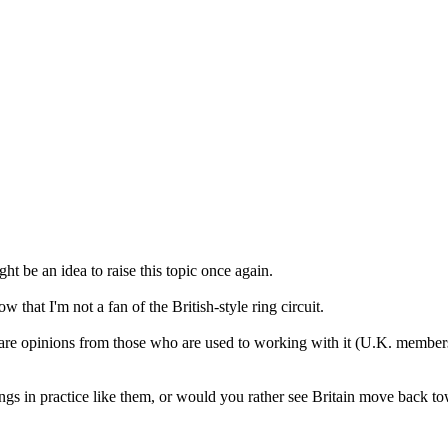
t be an idea to raise this topic once again.
hat I'm not a fan of the British-style ring circuit.
are opinions from those who are used to working with it (U.K. members, 
s in practice like them, or would you rather see Britain move back tow