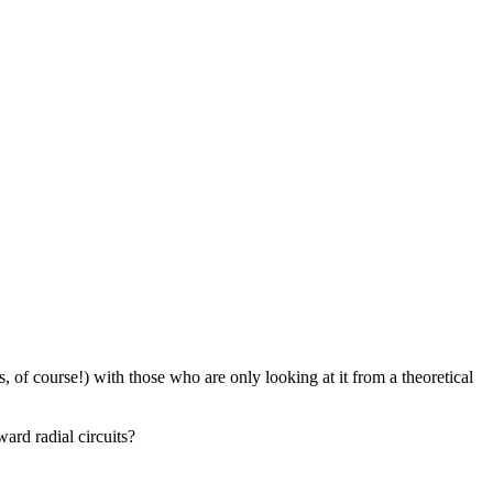
of course!) with those who are only looking at it from a theoretical
ard radial circuits?