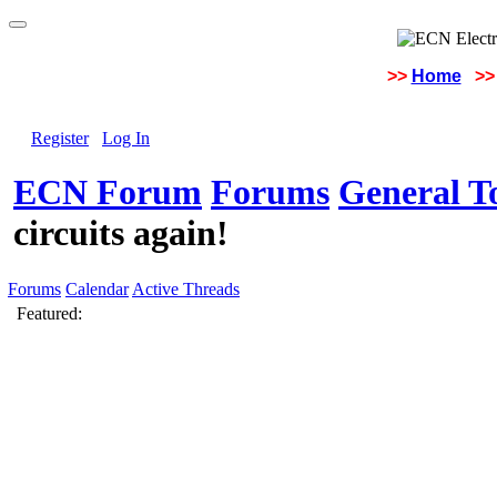
>>
Home
>>
Register
Log In
ECN Forum
Forums
General To
circuits again!
Forums
Calendar
Active Threads
Featured: