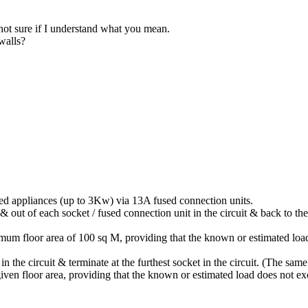
 not sure if I understand what you mean.
 walls?
xed appliances (up to 3Kw) via 13A fused connection units.
n & out of each socket / fused connection unit in the circuit & back to
imum floor area of 100 sq M, providing that the known or estimated lo
in the circuit & terminate at the furthest socket in the circuit. (The sam
 given floor area, providing that the known or estimated load does not 