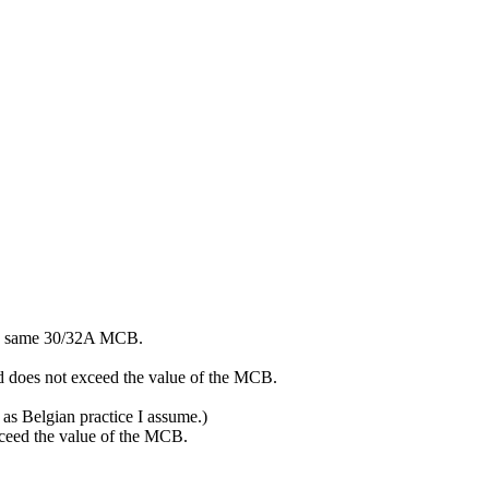
 the same 30/32A MCB.
ad does not exceed the value of the MCB.
e as Belgian practice I assume.)
exceed the value of the MCB.