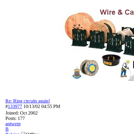
Re: Ring circuits again!
#
133977
10/13/02
04:55 PM
Joined:
Oct 2002
Posts: 177
antwerp
B