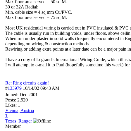
Max floor area served = 50 sq M.
30 or 32A Radial:
Min. cable size = 4 sq mm Cu/PVC.
Max floor area served = 75 sq M.
Most UK residential wiring is carried out in PVC insulated & PVC 
The cable is usually run in building voids, under floors, above ceili
When run under plaster in solid walls (frequently encountered in Eng
depending on wiring & construction methods.
Rewiring or adding extra points at a later date can be a major pain i
I have a copy of Legrand's International Wiring Guide, which illus
I will attempt to e-mail it to Paul (hopefully sometime this week) for
Re: Ring circuits again!
#
133979
10/14/02
09:43 AM
Joined:
Dec 2001
Posts: 2,520
Likes: 1
Vienna, Austria
T
Texas_Ranger
Member