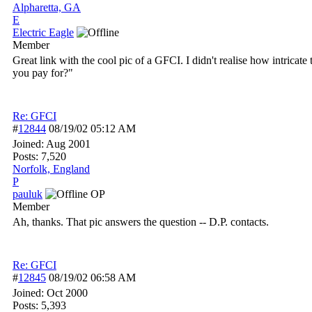
Alpharetta, GA
E
Electric Eagle
Member
Great link with the cool pic of a GFCI. I didn't realise how intric
you pay for?"
Re: GFCI
#
12844
08/19/02
05:12 AM
Joined:
Aug 2001
Posts: 7,520
Norfolk, England
P
pauluk
OP
Member
Ah, thanks. That pic answers the question -- D.P. contacts.
Re: GFCI
#
12845
08/19/02
06:58 AM
Joined:
Oct 2000
Posts: 5,393