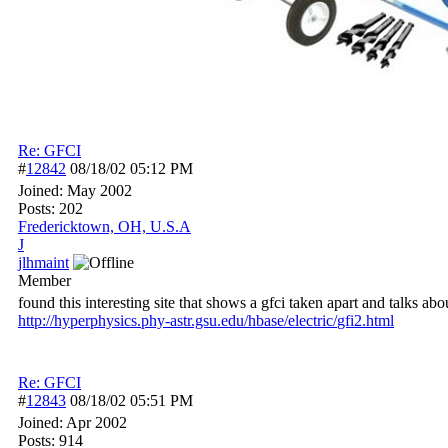
Re: GFCI
#
12842
08/18/02
05:12 PM
Joined:
May 2002
Posts: 202
Fredericktown, OH, U.S.A
J
jlhmaint
Member
found this interesting site that shows a gfci taken apart and talks abou
http:/
/
hyperphysics.phy-astr.gsu.edu/
hbase/
electric/
gfi2.html
Re: GFCI
#
12843
08/18/02
05:51 PM
Joined:
Apr 2002
Posts: 914