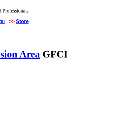
ter
>>
Store
sion Area
GFCI