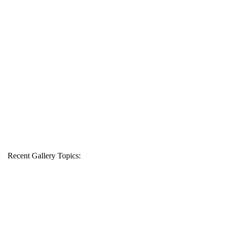
Recent Gallery Topics: