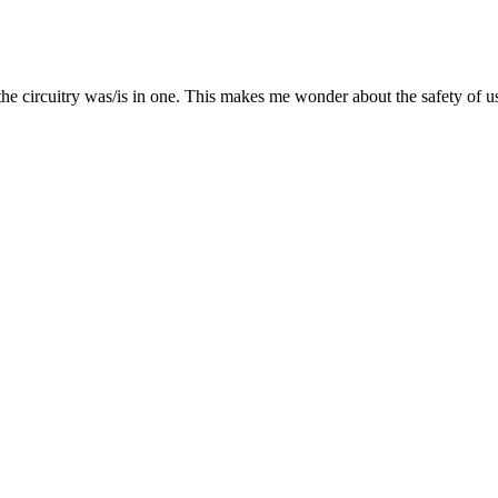
ate the circuitry was/is in one. This makes me wonder about the safety 