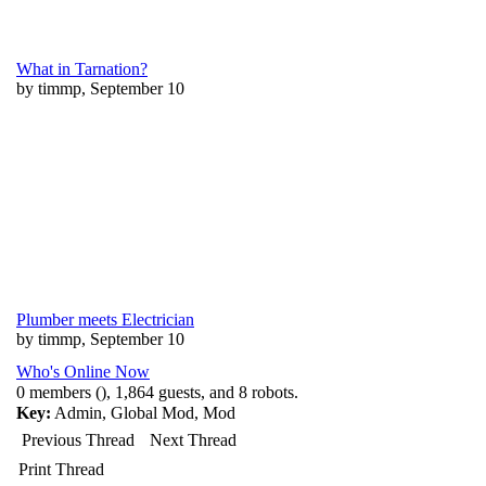
What in Tarnation?
by timmp, September 10
Plumber meets Electrician
by timmp, September 10
Who's Online Now
0 members (), 1,864 guests, and 8 robots.
Key:
Admin
,
Global Mod
,
Mod
Previous Thread
Next Thread
Print Thread