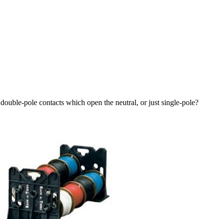
double-pole contacts which open the neutral, or just single-pole?