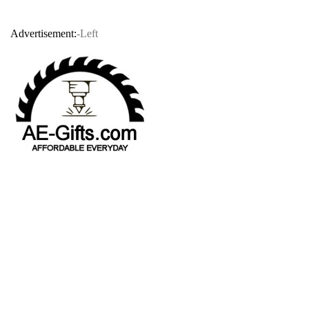
Advertisement:
-Left