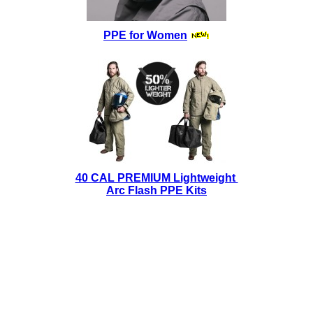
PPE for Women
40 CAL PREMIUM Lightweight
Arc Flash PPE Kits