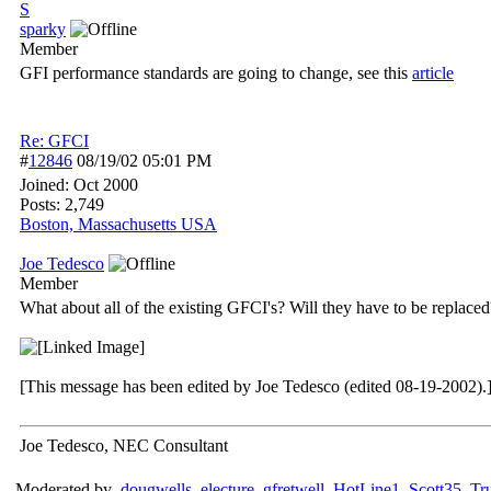
S
sparky
Member
GFI performance standards are going to change, see this
article
Re: GFCI
#
12846
08/19/02
05:01 PM
Joined:
Oct 2000
Posts: 2,749
Boston, Massachusetts USA
Joe Tedesco
Member
What about all of the existing GFCI's? Will they have to be replaced
[This message has been edited by Joe Tedesco (edited 08-19-2002).
Joe Tedesco, NEC Consultant
Moderated by
dougwells
,
electure
,
gfretwell
,
HotLine1
,
Scott35
,
Tr