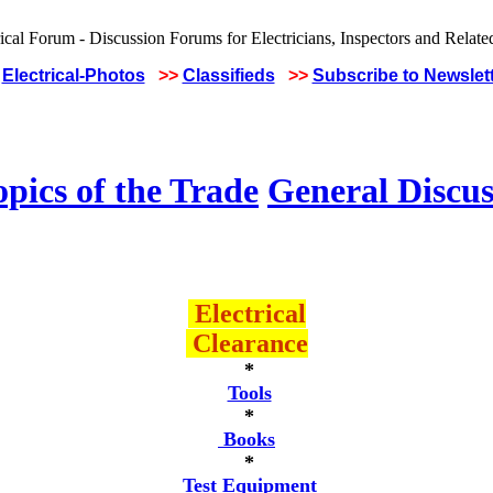
Electrical-Photos
>>
Classifieds
>>
Subscribe to Newslet
pics of the Trade
General Discus
Electrical
Clearance
*
Tools
*
Books
*
Test Equipment