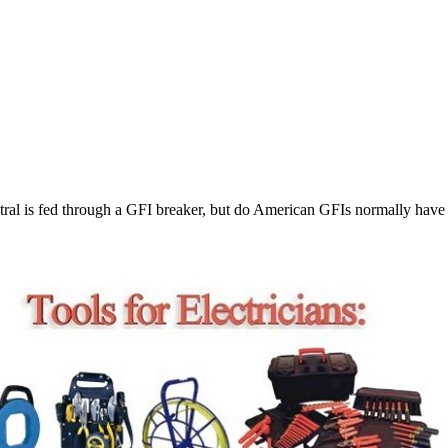
utral is fed through a GFI breaker, but do American GFIs normally have 