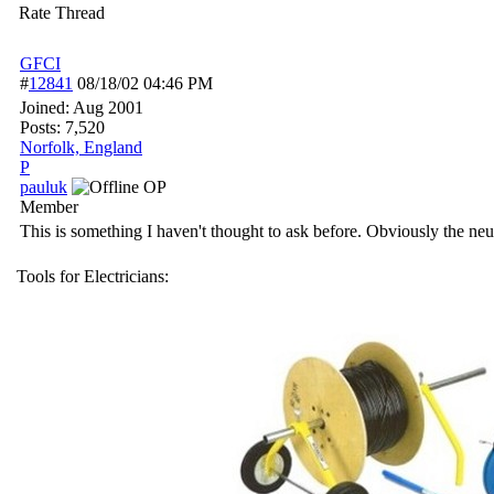
Rate Thread
GFCI
#
12841
08/18/02
04:46 PM
Joined:
Aug 2001
Posts: 7,520
Norfolk, England
P
pauluk
OP
Member
This is something I haven't thought to ask before. Obviously the ne
Tools for Electricians: