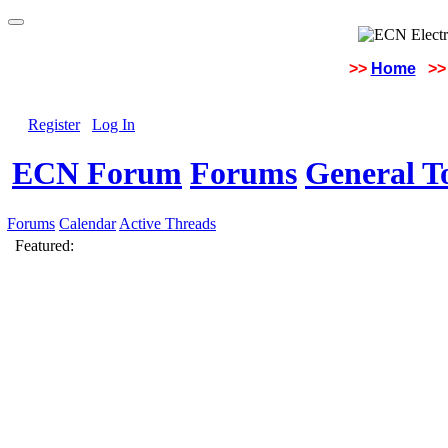
>>
Home
>>
Register
Log In
ECN Forum
Forums
General To
Forums
Calendar
Active Threads
Featured: