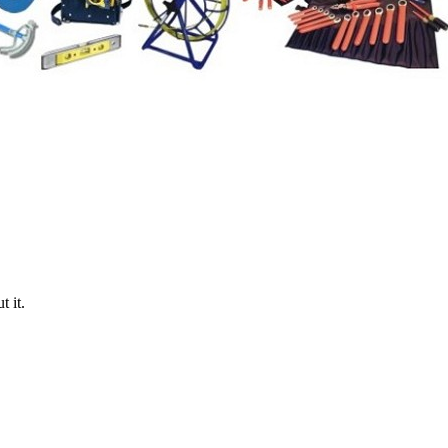
t it.