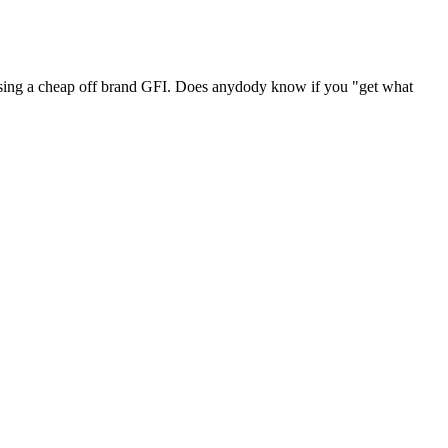
of using a cheap off brand GFI. Does anydody know if you "get what