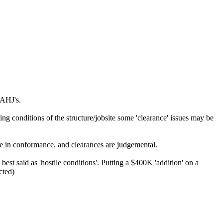
 AHJ's.
 conditions of the structure/jobsite some 'clearance' issues may be
be in conformance, and clearances are judgemental.
est said as 'hostile conditions'. Putting a $400K 'addition' on a
cted)