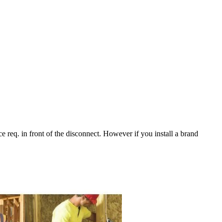
 req. in front of the disconnect. However if you install a brand