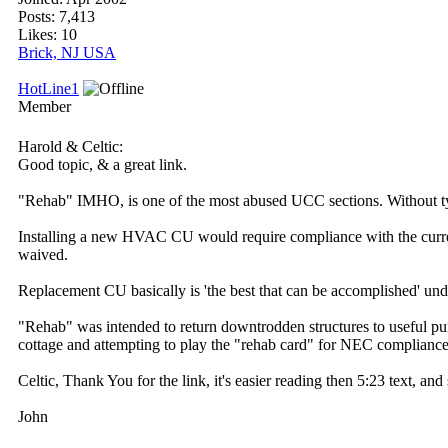
Posts: 7,413
Likes: 10
Brick, NJ USA
HotLine1
Member
Harold & Celtic:
Good topic, & a great link.
"Rehab" IMHO, is one of the most abused UCC sections. Without typi
Installing a new HVAC CU would require compliance with the current
waived.
Replacement CU basically is 'the best that can be accomplished' un
"Rehab" was intended to return downtrodden structures to useful purpo
cottage and attempting to play the "rehab card" for NEC compliance
Celtic, Thank You for the link, it's easier reading then 5:23 text, an
John