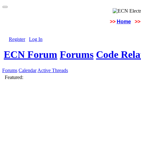
>>
Home
>>
Register
Log In
ECN Forum
Forums
Code Rela
Forums
Calendar
Active Threads
Featured: