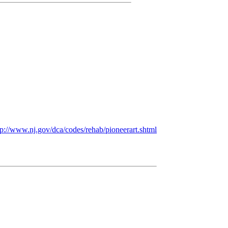
p:/
/
www.nj.gov/
dca/
codes/
rehab/
pioneerart.shtml