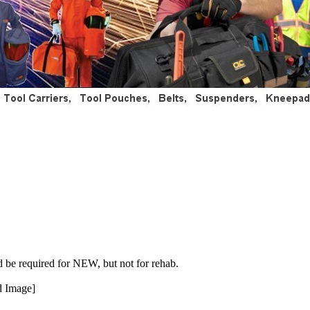
d be required for NEW, but not for rehab.