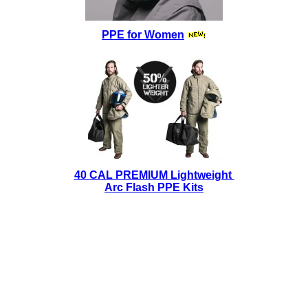
PPE for Women
40 CAL PREMIUM Lightweight
Arc Flash PPE Kits