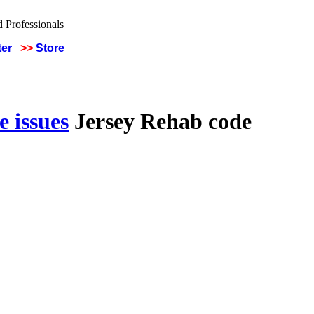
ter
>>
Store
 issues
Jersey Rehab code