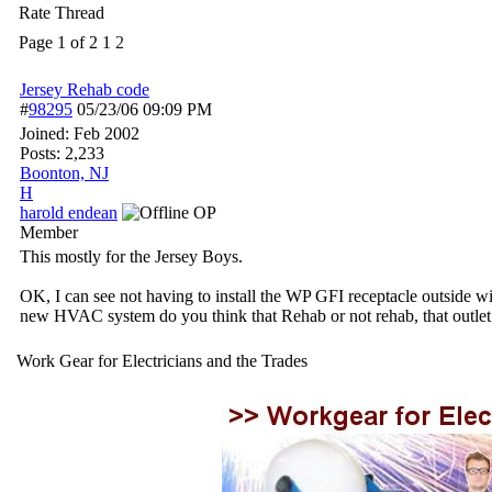
Rate Thread
Page 1 of 2
1
2
Jersey Rehab code
#
98295
05/23/06
09:09 PM
Joined:
Feb 2002
Posts: 2,233
Boonton, NJ
H
harold endean
OP
Member
This mostly for the Jersey Boys.
OK, I can see not having to install the WP GFI receptacle outside wi
new HVAC system do you think that Rehab or not rehab, that outlet
Work Gear for Electricians and the Trades