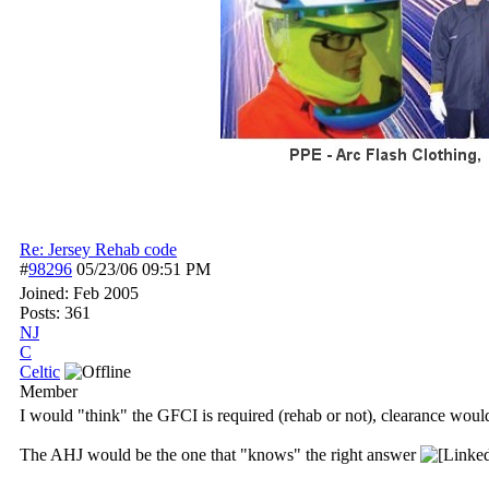
Re: Jersey Rehab code
#
98296
05/23/06
09:51 PM
Joined:
Feb 2005
Posts: 361
NJ
C
Celtic
Member
I would "think" the GFCI is required (rehab or not), clearance woul
The AHJ would be the one that "knows" the right answer