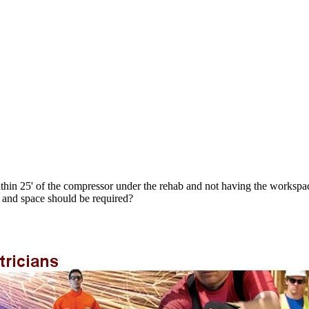
thin 25' of the compressor under the rehab and not having the workspace
 and space should be required?