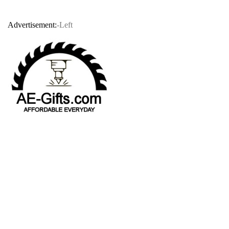
Advertisement:
-Left