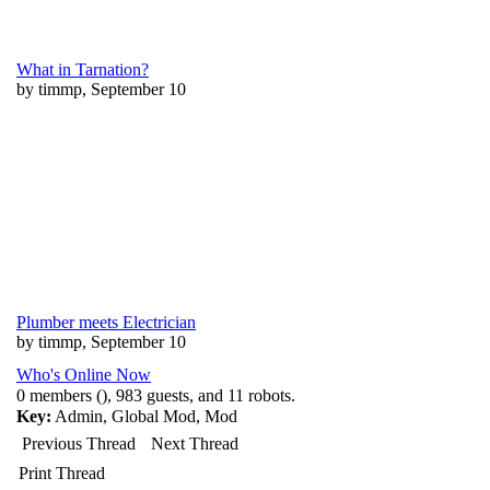
What in Tarnation?
by timmp, September 10
Plumber meets Electrician
by timmp, September 10
Who's Online Now
0 members (), 983 guests, and 11 robots.
Key:
Admin
,
Global Mod
,
Mod
Previous Thread
Next Thread
Print Thread