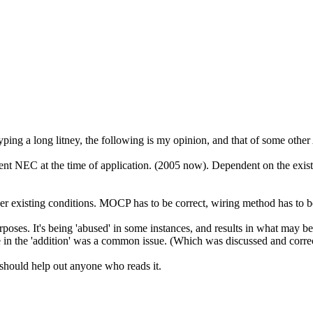
ng a long litney, the following is my opinion, and that of some other
 NEC at the time of application. (2005 now). Dependent on the existing
der existing conditions. MOCP has to be correct, wiring method has to 
ses. It's being 'abused' in some instances, and results in what may be b
 in the 'addition' was a common issue. (Which was discussed and corre
d should help out anyone who reads it.