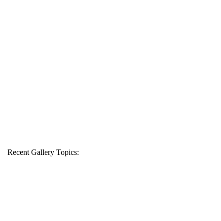
Recent Gallery Topics: