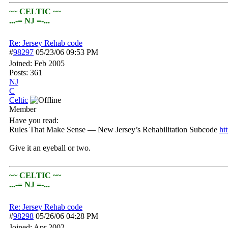
~~ CELTIC ~~
...-= NJ =-...
Re: Jersey Rehab code
#
98297
05/23/06
09:53 PM
Joined:
Feb 2005
Posts: 361
NJ
C
Celtic
Member
Have you read:
Rules That Make Sense — New Jersey’s Rehabilitation Subcode
htt
Give it an eyeball or two.
~~ CELTIC ~~
...-= NJ =-...
Re: Jersey Rehab code
#
98298
05/26/06
04:28 PM
Joined:
Apr 2002