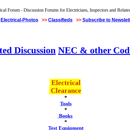
Electrical-Photos
>>
Classifieds
>>
Subscribe to Newslet
ted Discussion
NEC & other Code
Electrical
Clearance
*
Tools
*
Books
*
Test Equipment