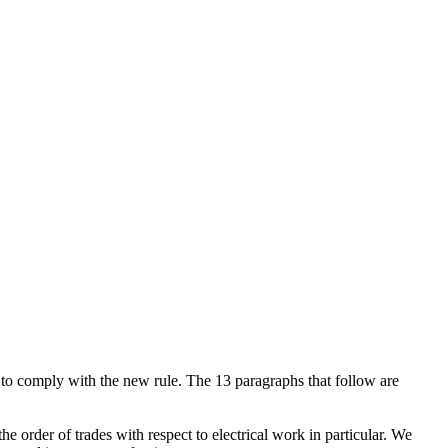
to comply with the new rule. The 13 paragraphs that follow are
 order of trades with respect to electrical work in particular. We