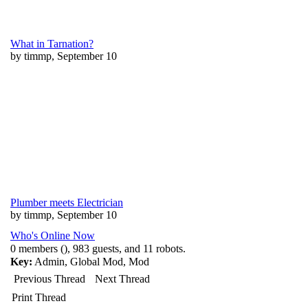
What in Tarnation?
by timmp, September 10
Plumber meets Electrician
by timmp, September 10
Who's Online Now
0 members (), 983 guests, and 11 robots.
Key:
Admin
,
Global Mod
,
Mod
Previous Thread
Next Thread
Print Thread