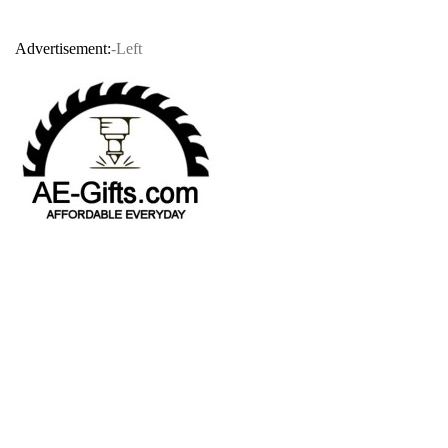
Advertisement:
-Left