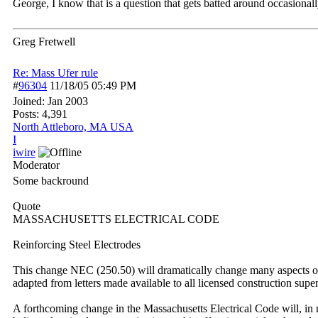
George, I know that is a question that gets batted around occasionally 
Greg Fretwell
Re: Mass Ufer rule
#
96304
11/18/05
05:49 PM
Joined:
Jan 2003
Posts: 4,391
North Attleboro, MA USA
I
iwire
Moderator
Some backround
Quote
MASSACHUSETTS ELECTRICAL CODE
Reinforcing Steel Electrodes
This change NEC (250.50) will dramatically change many aspects of 
adapted from letters made available to all licensed construction sup
A forthcoming change in the Massachusetts Electrical Code will, in m