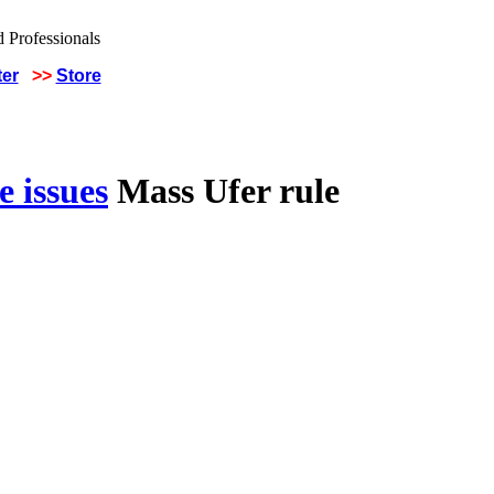
ter
>>
Store
 issues
Mass Ufer rule