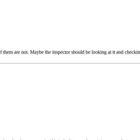
of them are not. Maybe the inspector should be looking at it and checki