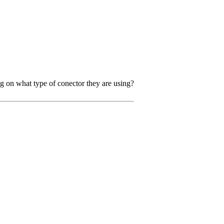
ng on what type of conector they are using?