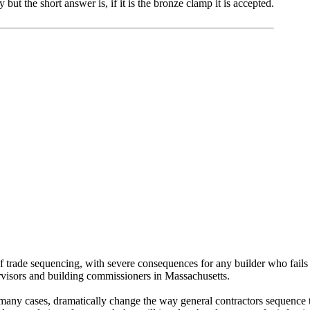
but the short answer is, if it is the bronze clamp it is accepted.
trade sequencing, with severe consequences for any builder who fails 
ervisors and building commissioners in Massachusetts.
any cases, dramatically change the way general contractors sequence the