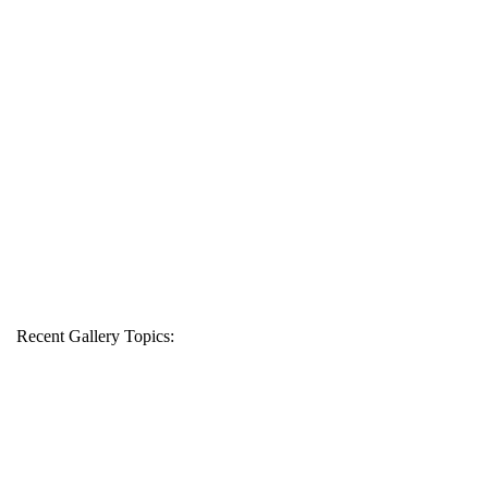
Recent Gallery Topics: