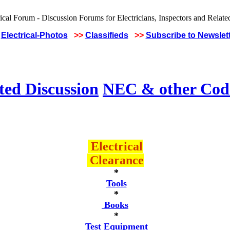
Electrical-Photos
>>
Classifieds
>>
Subscribe to Newslet
ted Discussion
NEC & other Code
Electrical
Clearance
*
Tools
*
Books
*
Test Equipment