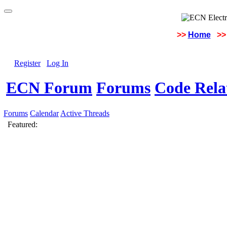
>>
Home
>>
Register
Log In
ECN Forum
Forums
Code Rela
Forums
Calendar
Active Threads
Featured: