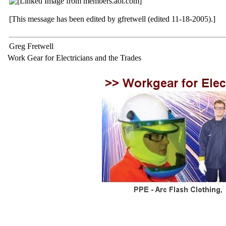
[This message has been edited by gfretwell (edited 11-18-2005).]
Greg Fretwell
Work Gear for Electricians and the Trades