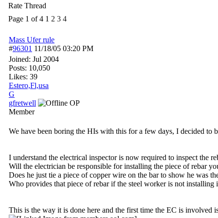
Rate Thread
Page 1 of 4
1
2
3
4
Mass Ufer rule
#
96301
11/18/05
03:20 PM
Joined:
Jul 2004
Posts: 10,050
Likes: 39
Estero,Fl,usa
G
gfretwell
OP
Member
We have been boring the HIs with this for a few days, I decided to br
I understand the electrical inspector is now required to inspect the 
Will the electrician be responsible for installing the piece of rebar y
Does he just tie a piece of copper wire on the bar to show he was th
Who provides that piece of rebar if the steel worker is not installing i
This is the way it is done here and the first time the EC is involved 