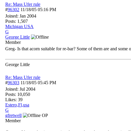
Re: Mass Ufer rule
#
96302
11/18/05
05:16 PM
Joined:
Jan 2004
Posts: 1,507
Michigan USA
G
George Little
Member
Greg- Is that acorn suitable for re-bar? Some of them are and some 
George Little
Re: Mass Ufer rule
#
96303
11/18/05
05:45 PM
Joined:
Jul 2004
Posts: 10,050
Likes: 39
Estero,Fl,usa
G
gfretwell
OP
Member