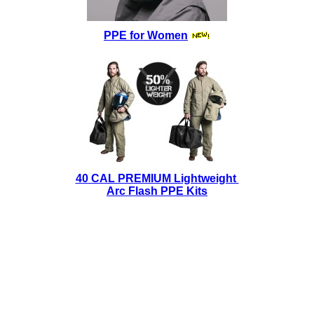
PPE for Women
40 CAL PREMIUM Lightweight
Arc Flash PPE Kits