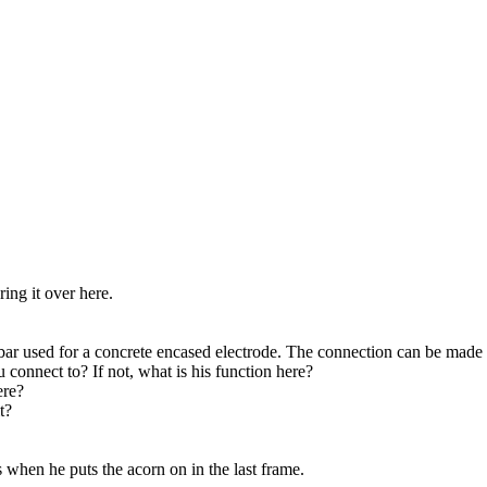
ing it over here.
rebar used for a concrete encased electrode. The connection can be made o
ou connect to? If not, what is his function here?
ere?
t?
is when he puts the acorn on in the last frame.