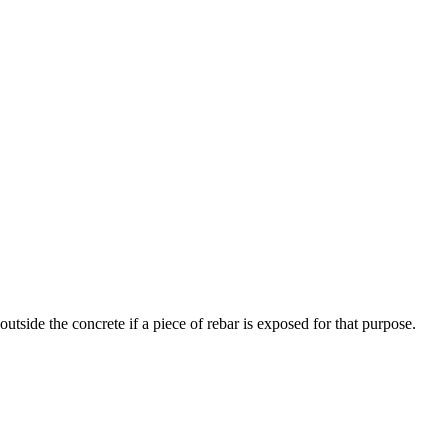
utside the concrete if a piece of rebar is exposed for that purpose.