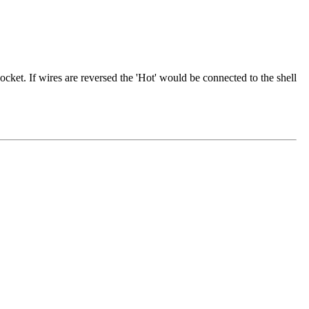
cket. If wires are reversed the 'Hot' would be connected to the shell