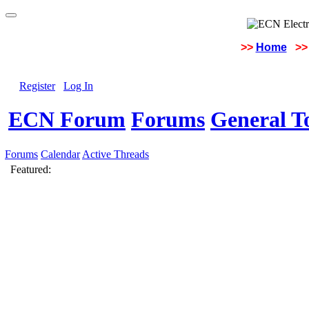
>>
Home
>>
Register
Log In
ECN Forum
Forums
General To
Forums
Calendar
Active Threads
Featured: