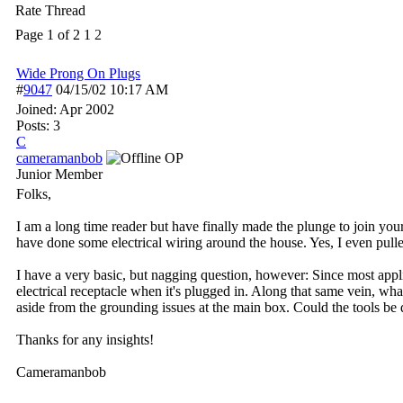
Rate Thread
Page 1 of 2
1
2
Wide Prong On Plugs
#
9047
04/15/02
10:17 AM
Joined:
Apr 2002
Posts: 3
C
cameramanbob
OP
Junior Member
Folks,
I am a long time reader but have finally made the plunge to join yo
have done some electrical wiring around the house. Yes, I even pull
I have a very basic, but nagging question, however: Since most appli
electrical receptacle when it's plugged in. Along that same vein, what
aside from the grounding issues at the main box. Could the tools b
Thanks for any insights!
Cameramanbob