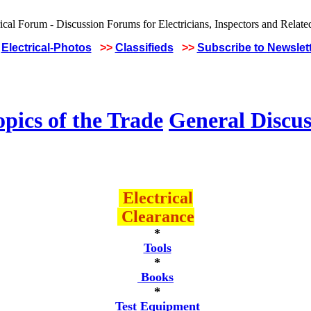
Electrical-Photos
>>
Classifieds
>>
Subscribe to Newslet
pics of the Trade
General Discus
Electrical
Clearance
*
Tools
*
Books
*
Test Equipment