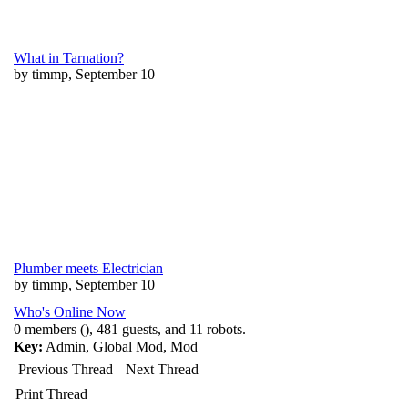
What in Tarnation?
by timmp, September 10
Plumber meets Electrician
by timmp, September 10
Who's Online Now
0 members (), 481 guests, and 11 robots.
Key:
Admin
,
Global Mod
,
Mod
Previous Thread
Next Thread
Print Thread