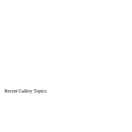
Recent Gallery Topics: