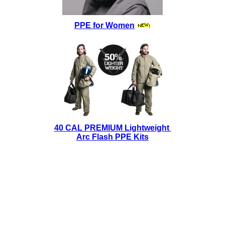
PPE for Women
40 CAL PREMIUM Lightweight
Arc Flash PPE Kits