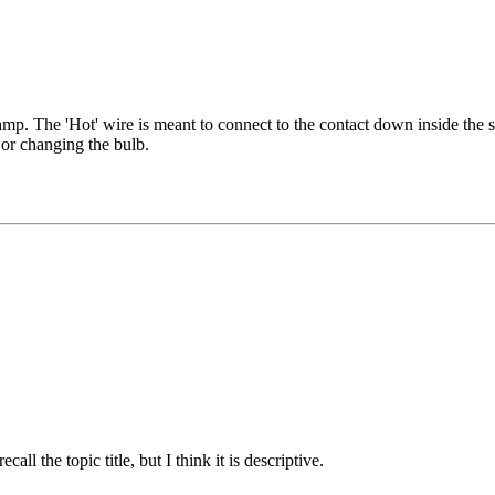
mp. The 'Hot' wire is meant to connect to the contact down inside the so
 or changing the bulb.
all the topic title, but I think it is descriptive.