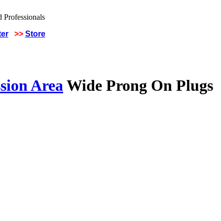
ter
>>
Store
sion Area
Wide Prong On Plugs