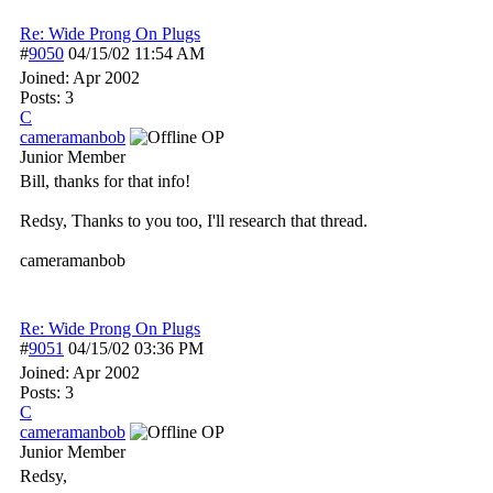
Re: Wide Prong On Plugs
#
9050
04/15/02
11:54 AM
Joined:
Apr 2002
Posts: 3
C
cameramanbob
OP
Junior Member
Bill, thanks for that info!
Redsy, Thanks to you too, I'll research that thread.
cameramanbob
Re: Wide Prong On Plugs
#
9051
04/15/02
03:36 PM
Joined:
Apr 2002
Posts: 3
C
cameramanbob
OP
Junior Member
Redsy,