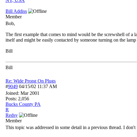
NY, USA
Bill Addiss
Member
Bob,
The first example that comes to mind would be the screwshell of a la
itself and might be easily contacted by someone turning on the lamp
Bill
Bill
Re: Wide Prong On Plugs
#
9049
04/15/02
11:37 AM
Joined:
Mar 2001
Posts: 2,056
Bucks County PA
R
Redsy
Member
This topic was addressed in some detail in a previous thread. I don't rec