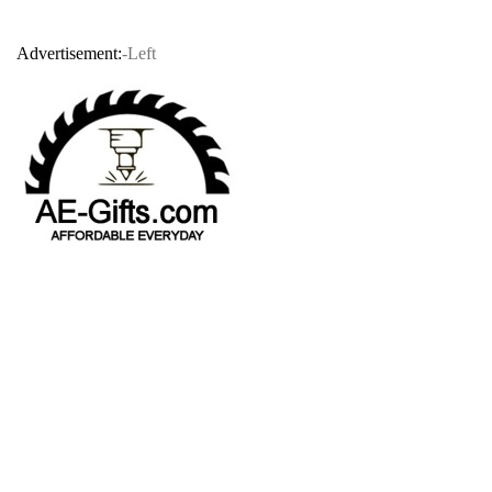
Advertisement:
-Left