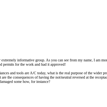
ur extremely informative group. As you can see from my name, I am more
ed permits for the work and had it approved!
ances and tools are A/C today, what is the real purpose of the wider pr
 are the consequences of having the not/neutral reversed at the receptacl
e damaged some how, for instance?