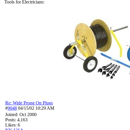
Tools for Electricians:
Re: Wide Prong On Plugs
#
9048
04/15/02
10:29 AM
Joined:
Oct 2000
Posts: 4,163
Likes: 6