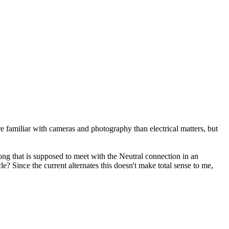
 familiar with cameras and photography than electrical matters, but
ong that is supposed to meet with the Neutral connection in an
e? Since the current alternates this doesn't make total sense to me,