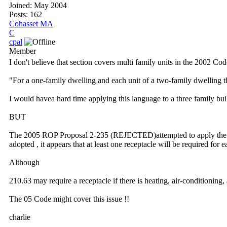
Joined:
May 2004
Posts: 162
Cohasset MA
C
cpal
Member
I don't believe that section covers multi family units in the 2002 Cod
"For a one-family dwelling and each unit of a two-family dwelling tha
I would havea hard time applying this language to a three family bui
BUT
The 2005 ROP Proposal 2-235 (REJECTED)attempted to apply the exist
adopted , it appears that at least one receptacle will be required for 
Although
210.63 may require a receptacle if there is heating, air-conditioning,
The 05 Code might cover this issue !!
charlie