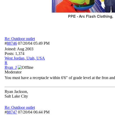
Re: Outdoor outlet
#
88746
07/20/04
05:49 PM
Joined:
Aug 2003
Posts: 1,374
West Jordan, Utah, USA
R
Ryan_J
Moderator
You must have a receptacle within 6'6" of grade level at the fron an
Ryan Jackson,
Salt Lake City
Re: Outdoor outlet
#
88747
07/20/04
06:44 PM