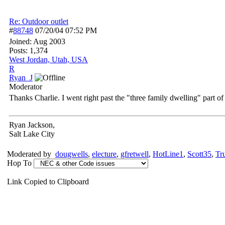
Re: Outdoor outlet
#
88748
07/20/04
07:52 PM
Joined:
Aug 2003
Posts: 1,374
West Jordan, Utah, USA
R
Ryan_J
Moderator
Thanks Charlie. I went right past the "three family dwelling" part of
Ryan Jackson,
Salt Lake City
Moderated by
dougwells
,
electure
,
gfretwell
,
HotLine1
,
Scott35
,
Tr
Hop To
Link Copied to Clipboard