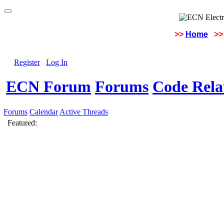
>>
Home
>>
Register
Log In
ECN Forum
Forums
Code Rela
Forums
Calendar
Active Threads
Featured: