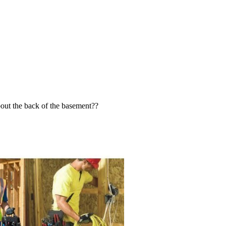
bout the back of the basement??