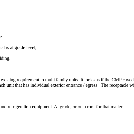
e.
t is at grade level,"
lding.
ing requirement to multi family units. It looks as if the CMP caved t
each unit that has individual exterior entrance / egress . The receptacle w
 and refrigeration equipment. At grade, or on a roof for that matter.