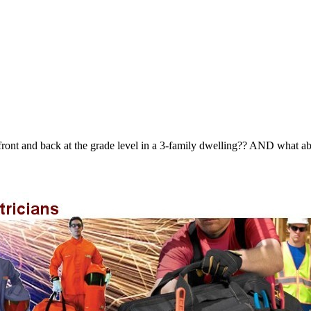
e front and back at the grade level in a 3-family dwelling?? AND what a