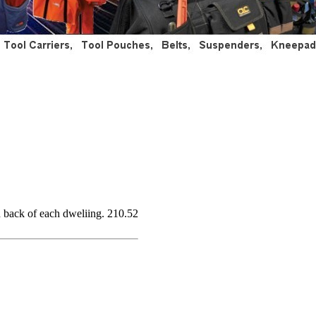
d back of each dweliing. 210.52