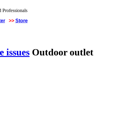
ter
>>
Store
 issues
Outdoor outlet