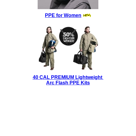
PPE for Women
40 CAL PREMIUM Lightweight
Arc Flash PPE Kits