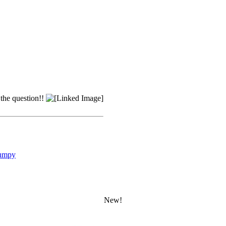
 the question!!
umpy
New!