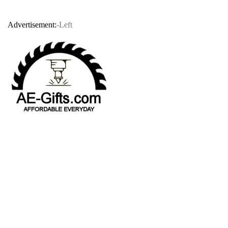
Advertisement:
-Left