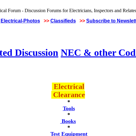
Electrical-Photos
>>
Classifieds
>>
Subscribe to Newslet
ted Discussion
NEC & other Code
Electrical
Clearance
*
Tools
*
Books
*
Test Equipment