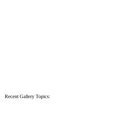
Recent Gallery Topics: