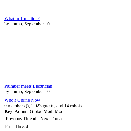
What in Tarnation?
by timmp, September 10
Plumber meets Electrician
by timmp, September 10
Who's Online Now
0 members (), 1,023 guests, and 14 robots.
Key:
Admin
,
Global Mod
,
Mod
Previous Thread
Next Thread
Print Thread