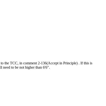
o the TCC, in comment 2-136(Accept in Principle) . If this is
ill need to be not higher than 6'6".