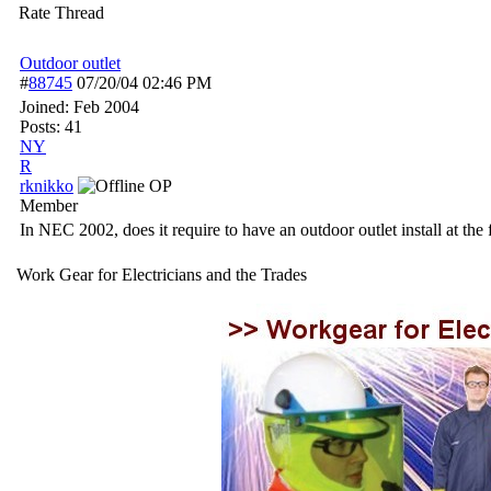
Rate Thread
Outdoor outlet
#
88745
07/20/04
02:46 PM
Joined:
Feb 2004
Posts: 41
NY
R
rknikko
OP
Member
In NEC 2002, does it require to have an outdoor outlet install at th
Work Gear for Electricians and the Trades