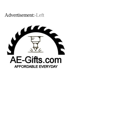
Advertisement:
-Left