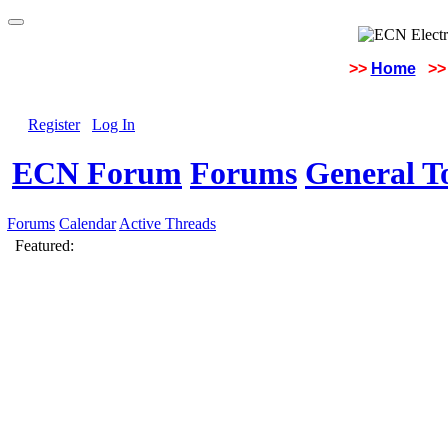
>>
Home
>>
Register
Log In
ECN Forum
Forums
General To
Forums
Calendar
Active Threads
Featured: