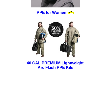
PPE for Women
40 CAL PREMIUM Lightweight
Arc Flash PPE Kits