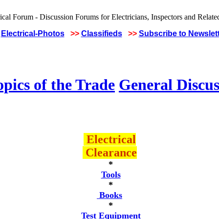
Electrical-Photos
>>
Classifieds
>>
Subscribe to Newslet
pics of the Trade
General Discus
Electrical
Clearance
*
Tools
*
Books
*
Test Equipment