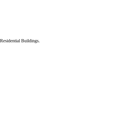
Residential Buildings.