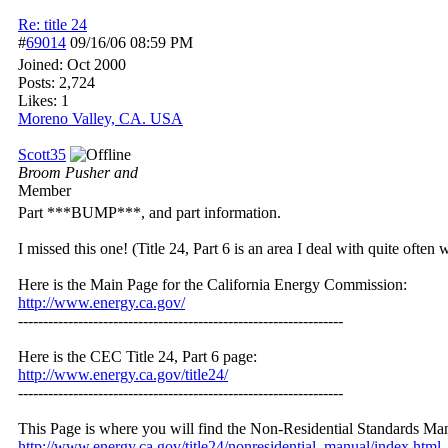
Re: title 24
#
69014
09/16/06
08:59 PM
Joined:
Oct 2000
Posts: 2,724
Likes: 1
Moreno Valley, CA. USA
Scott35
Broom Pusher and
Member
Part ***BUMP***, and part information.
I missed this one! (Title 24, Part 6 is an area I deal with quite ofte
Here is the Main Page for the California Energy Commission:
http://www.energy.ca.gov/
-----------------------------------------------------------------
Here is the CEC Title 24, Part 6 page:
http://www.energy.ca.gov/title24/
-----------------------------------------------------------------
This Page is where you will find the Non-Residential Standards Ma
http:/
/
www.energy.ca.gov/
title24/
nonresidential_manual/
index.html