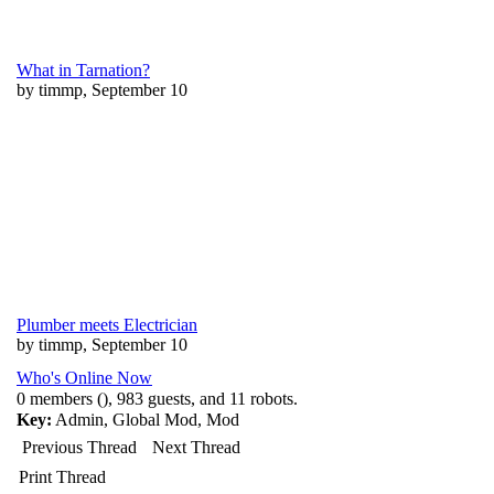
What in Tarnation?
by timmp, September 10
Plumber meets Electrician
by timmp, September 10
Who's Online Now
0 members (), 983 guests, and 11 robots.
Key:
Admin
,
Global Mod
,
Mod
Previous Thread
Next Thread
Print Thread