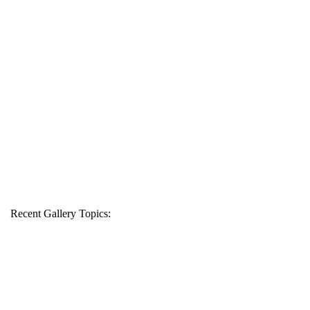
Recent Gallery Topics: