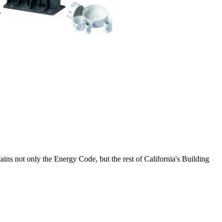
tains not only the Energy Code, but the rest of California's Building