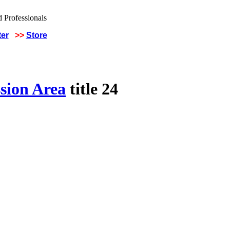
ter
>>
Store
sion Area
title 24