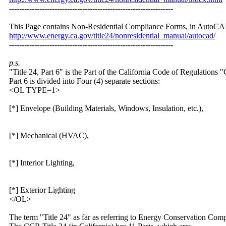
-----------------------------------------------------------------
This Page contains Non-Residential Compliance Forms, in AutoCA
http:/
/
www.energy.ca.gov/
title24/
nonresidential_manual/
autocad/
-----------------------------------------------------------------
p.s.
"Title 24, Part 6" is the Part of the California Code of Regulation
Part 6 is divided into Four (4) separate sections:
<OL TYPE=1>
[*] Envelope (Building Materials, Windows, Insulation, etc.),
[*] Mechanical (HVAC),
[*] Interior Lighting,
[*] Exterior Lighting
</OL>
The term "Title 24" as far as referring to Energy Conservation Com