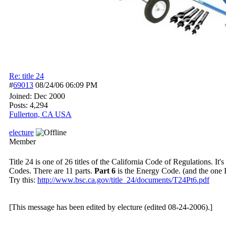
Re: title 24
#
69013
08/24/06
06:09 PM
Joined:
Dec 2000
Posts: 4,294
Fullerton, CA USA
electure
Member
Title 24 is one of 26 titles of the California Code of Regulations. I
Codes. There are 11 parts.
Part 6
is the Energy Code. (and the one I 
Try this:
http:/
/
www.bsc.ca.gov/
title_24/
documents/
T24Pt6.pdf
[This message has been edited by electure (edited 08-24-2006).]