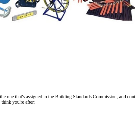
t's the one that's assigned to the Building Standards Commission, and con
think you're after)