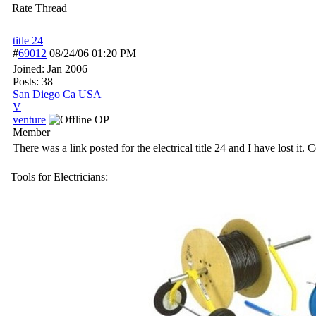
Rate Thread
title 24
#
69012
08/24/06
01:20 PM
Joined:
Jan 2006
Posts: 38
San Diego Ca USA
V
venture
OP
Member
There was a link posted for the electrical title 24 and I have lost i
Tools for Electricians: