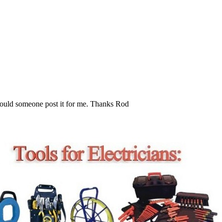
t. Could someone post it for me. Thanks Rod