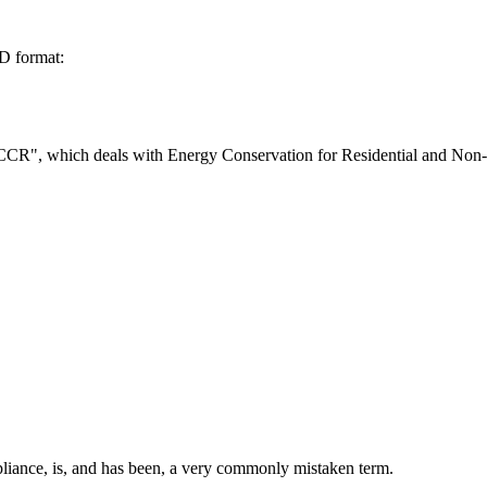
D format:
s "CCR", which deals with Energy Conservation for Residential and Non-
pliance, is, and has been, a very commonly mistaken term.