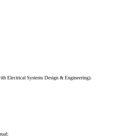
n with Electrical Systems Design & Engineering).
nual: