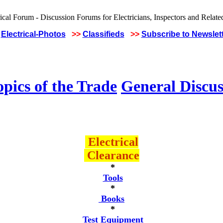
Electrical-Photos
>>
Classifieds
>>
Subscribe to Newslet
pics of the Trade
General Discus
Electrical
Clearance
*
Tools
*
Books
*
Test Equipment