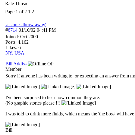
Rate Thread
Page 1 of 2
1
2
'a stones throw away'
#
6714
01/10/02
04:41 PM
Joined:
Oct 2000
Posts: 4,162
Likes: 6
NY, USA
Bill Addiss
OP
Member
Sorry if anyone has been writing to, or expecting an answer from me
I've been surprised to hear how common they are.
(No graphic stories please !!)
I was told to drink more fluids, which means the 'the boss' will hav
Bill