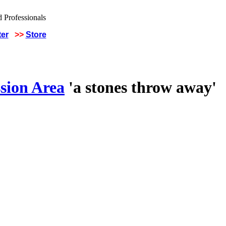
ter
>>
Store
sion Area
'a stones throw away'