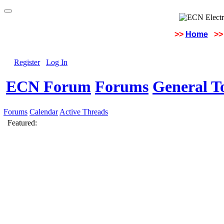
>>
Home
>>
Register
Log In
ECN Forum
Forums
General To
Forums
Calendar
Active Threads
Featured: