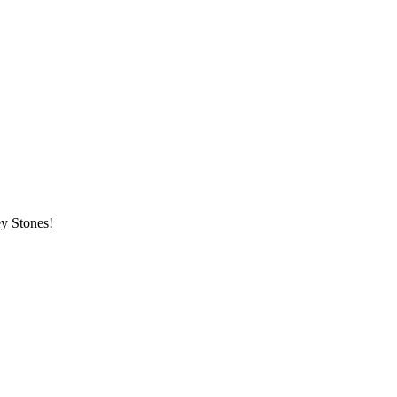
ey Stones!