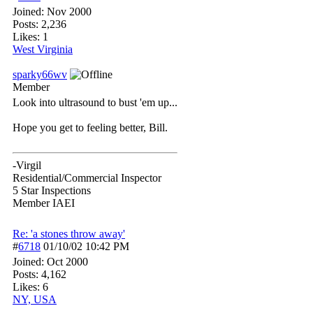
Joined:
Nov 2000
Posts: 2,236
Likes: 1
West Virginia
sparky66wv
Member
Look into ultrasound to bust 'em up...
Hope you get to feeling better, Bill.
-Virgil
Residential/Commercial Inspector
5 Star Inspections
Member IAEI
Re: 'a stones throw away'
#
6718
01/10/02
10:42 PM
Joined:
Oct 2000
Posts: 4,162
Likes: 6
NY, USA