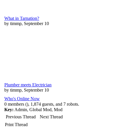
What in Tarnation?
by timmp, September 10
Plumber meets Electrician
by timmp, September 10
Who's Online Now
0 members (), 1,874 guests, and 7 robots.
Key:
Admin
,
Global Mod
,
Mod
Previous Thread
Next Thread
Print Thread