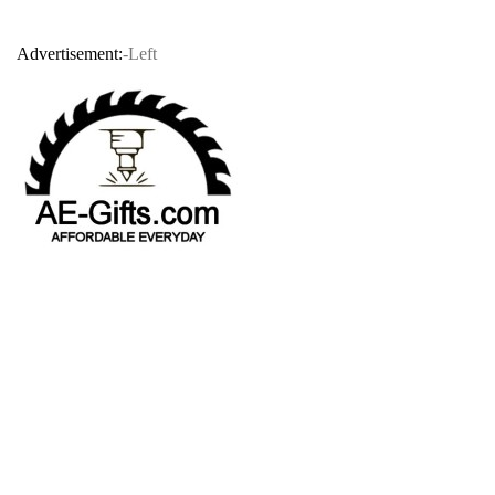
Advertisement:
-Left