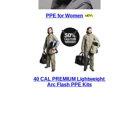
PPE for Women
40 CAL PREMIUM Lightweight
Arc Flash PPE Kits