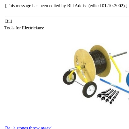
[This message has been edited by Bill Addiss (edited 01-10-2002).]
Bill
Tools for Electricians:
Re: 'a stones throw away'