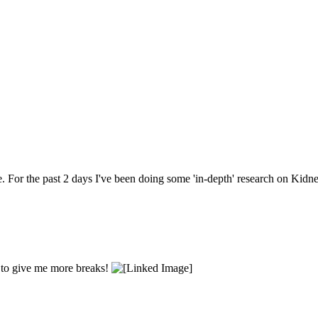
. For the past 2 days I've been doing some 'in-depth' research on Kidn
e to give me more breaks!