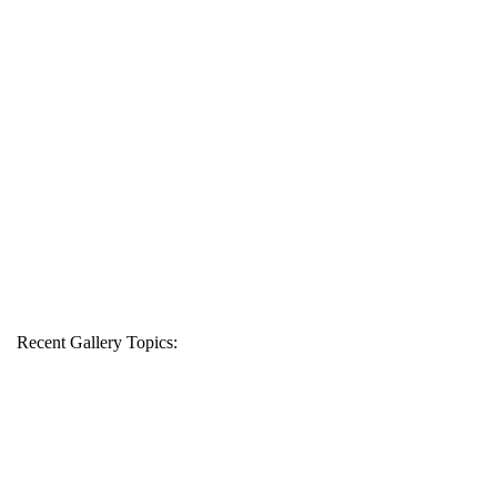
Recent Gallery Topics: