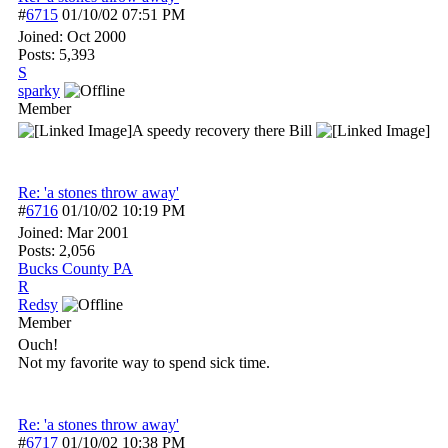
#
6715
01/10/02
07:51 PM
Joined:
Oct 2000
Posts: 5,393
S
sparky
Member
A speedy recovery there Bill
Re: 'a stones throw away'
#
6716
01/10/02
10:19 PM
Joined:
Mar 2001
Posts: 2,056
Bucks County PA
R
Redsy
Member
Ouch!
Not my favorite way to spend sick time.
Re: 'a stones throw away'
#
6717
01/10/02
10:38 PM