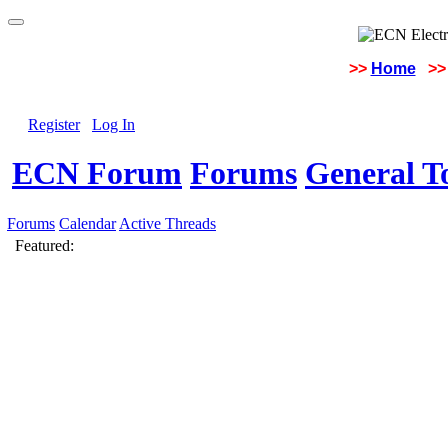
>>
Home
>>
Register
Log In
ECN Forum
Forums
General To
Forums
Calendar
Active Threads
Featured: