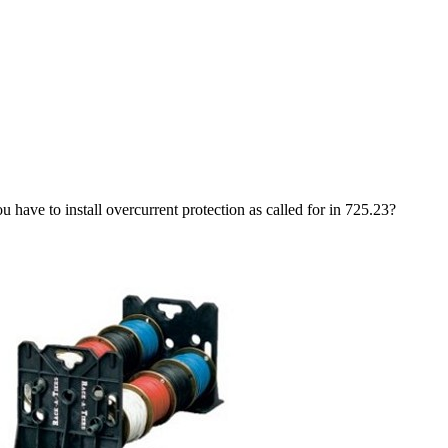
u have to install overcurrent protection as called for in 725.23?