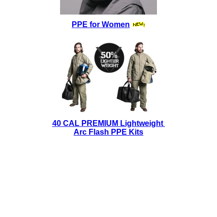
PPE for Women
40 CAL PREMIUM Lightweight
Arc Flash PPE Kits