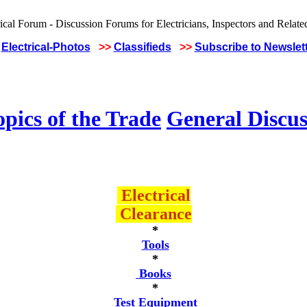
Electrical-Photos
>>
Classifieds
>>
Subscribe to Newslet
pics of the Trade
General Discus
Electrical
Clearance
*
Tools
*
Books
*
Test Equipment