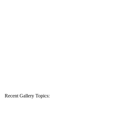
Recent Gallery Topics: