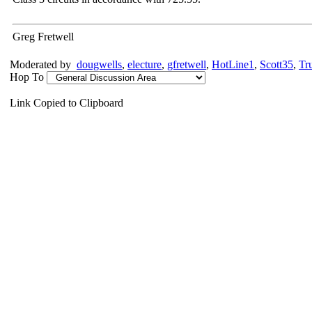
Greg Fretwell
Moderated by
dougwells
,
electure
,
gfretwell
,
HotLine1
,
Scott35
,
Tr
Hop To
Link Copied to Clipboard