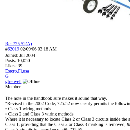
Re: 725.52(A)
#
62019
02/09/06
03:18 AM
Joined:
Jul 2004
Posts: 10,050
Likes: 39
Estero,Fl,usa
G
gfretwell
Member
The note in the handbook sure makes it sound that way.
"Revised in the 2002 Code, 725.52 now clearly permits the following
• Class 1 wiring methods
• Class 2 and Class 3 wiring methods
Where it is necessary to locate Class 2 or Class 3 circuits inside the
Class 1, providing that the Class 2 or Class 3 marking is removed,
t
Class 3 circuits in accordance with 725.55.