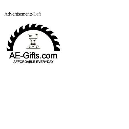
Advertisement:
-Left