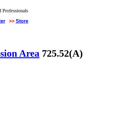
ter
>>
Store
sion Area
725.52(A)