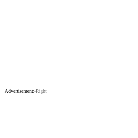
Advertisement:
-Right