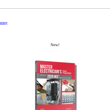
umpy
New!