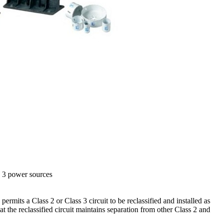
s 3 power sources
ermits a Class 2 or Class 3 circuit to be reclassified and installed as
hat the reclassified circuit maintains separation from other Class 2 and