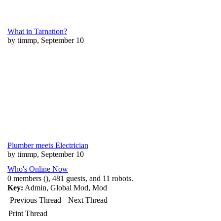
What in Tarnation?
by timmp, September 10
Plumber meets Electrician
by timmp, September 10
Who's Online Now
0 members (), 481 guests, and 11 robots.
Key:
Admin
,
Global Mod
,
Mod
Previous Thread
Next Thread
Print Thread