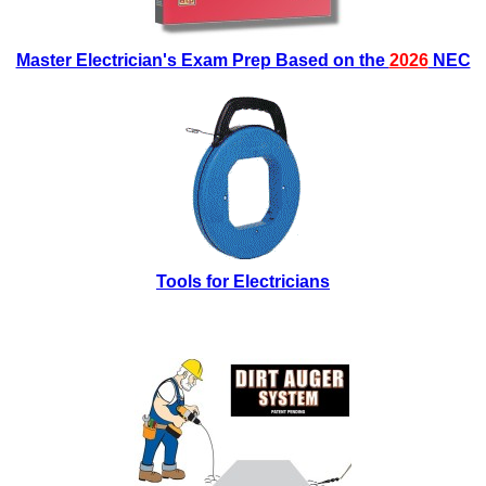
Master Electrician's Exam Prep Based on the
2026
NEC
Tools for Electricians