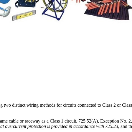
 two distinct wiring methods for circuits connected to Class 2 or Clas
 same cable or raceway as a Class 1 circuit, 725.52(A), Exception No. 2, p
hat overcurrent protection is provided in accordance with 725.23
, and t