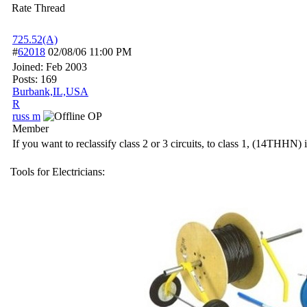
Rate Thread
725.52(A)
#
62018
02/08/06
11:00 PM
Joined:
Feb 2003
Posts: 169
Burbank,IL,USA
R
russ m
OP
Member
If you want to reclassify class 2 or 3 circuits, to class 1, (14THHN)
Tools for Electricians: