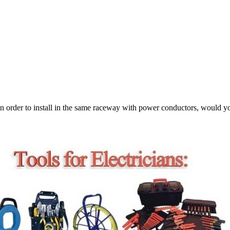
 in order to install in the same raceway with power conductors, would yo