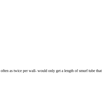
 often as twice per wall- would only get a length of smurf tube that