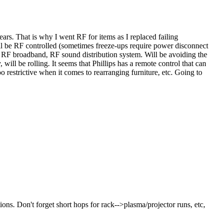
ars. That is why I went RF for items as I replaced failing
ill be RF controlled (sometimes freeze-ups require power disconnect
, RF broadband, RF sound distribution system. Will be avoiding the
ill be rolling. It seems that Phillips has a remote control that can
restrictive when it comes to rearranging furniture, etc. Going to
ons. Don't forget short hops for rack-->plasma/projector runs, etc,