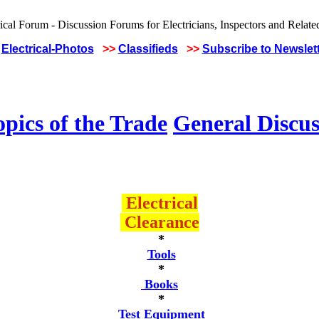
Electrical-Photos
>>
Classifieds
>>
Subscribe to Newslet
pics of the Trade
General Discus
Electrical
Clearance
*
Tools
*
Books
*
Test Equipment