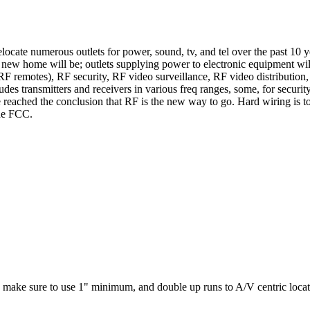
ocate numerous outlets for power, sound, tv, and tel over the past 10 ye
the new home will be; outlets supplying power to electronic equipment w
RF remotes), RF security, RF video surveillance, RF video distribution
 transmitters and receivers in various freq ranges, some, for security, w
eached the conclusion that RF is the new way to go. Hard wiring is too 
the FCC.
). make sure to use 1" minimum, and double up runs to A/V centric locati