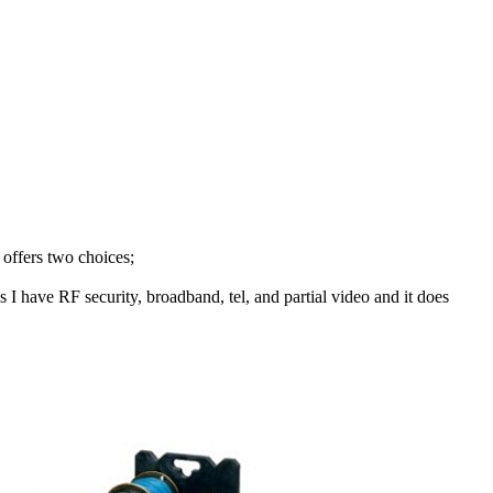
 offers two choices;
 I have RF security, broadband, tel, and partial video and it does