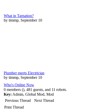
What in Tarnation?
by timmp, September 10
Plumber meets Electrician
by timmp, September 10
Who's Online Now
0 members (), 481 guests, and 11 robots.
Key:
Admin
,
Global Mod
,
Mod
Previous Thread
Next Thread
Print Thread