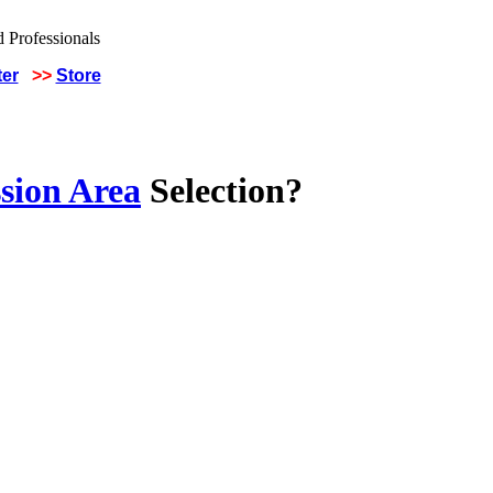
ter
>>
Store
sion Area
Selection?