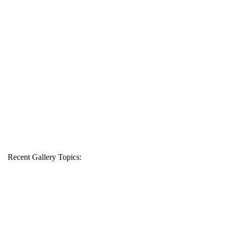
Recent Gallery Topics: