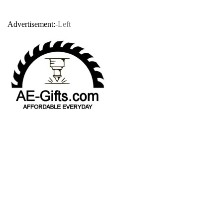
Advertisement:
-Left