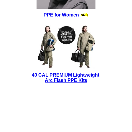
PPE for Women
40 CAL PREMIUM Lightweight
Arc Flash PPE Kits