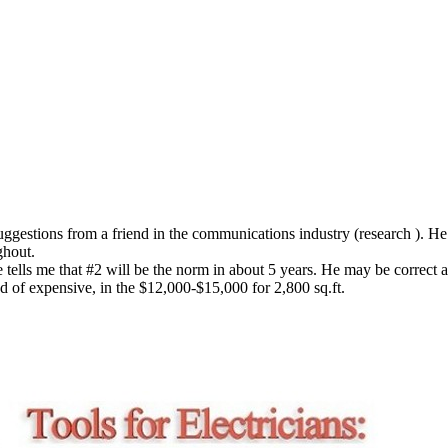
uggestions from a friend in the communications industry (research ). He
ghout.
 tells me that #2 will be the norm in about 5 years. He may be correct as
nd of expensive, in the $12,000-$15,000 for 2,800 sq.ft.