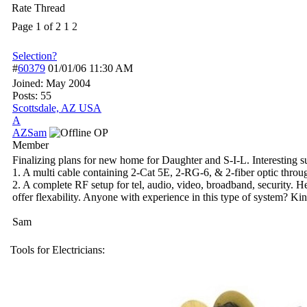
Rate Thread
Page 1 of 2
1
2
Selection?
#
60379
01/01/06
11:30 AM
Joined:
May 2004
Posts: 55
Scottsdale, AZ USA
A
AZSam
OP
Member
Finalizing plans for new home for Daughter and S-I-L. Interesting s
1. A multi cable containing 2-Cat 5E, 2-RG-6, & 2-fiber optic throu
2. A complete RF setup for tel, audio, video, broadband, security. He
offer flexability. Anyone with experience in this type of system? Ki
Sam
Tools for Electricians: