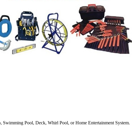
Tub, Swimming Pool, Deck, Whirl Pool, or Home Entertainment System.