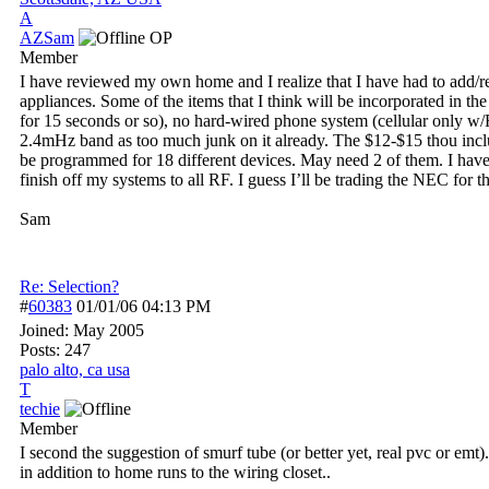
A
AZSam
OP
Member
I have reviewed my own home and I realize that I have had to add/rel
appliances. Some of the items that I think will be incorporated in 
for 15 seconds or so), no hard-wired phone system (cellular only w/
2.4mHz band as too much junk on it already. The $12-$15 thou includes
be programmed for 18 different devices. May need 2 of them. I have r
finish off my systems to all RF. I guess I’ll be trading the NEC for 
Sam
Re: Selection?
#
60383
01/01/06
04:13 PM
Joined:
May 2005
Posts: 247
palo alto, ca usa
T
techie
Member
I second the suggestion of smurf tube (or better yet, real pvc or emt
in addition to home runs to the wiring closet..