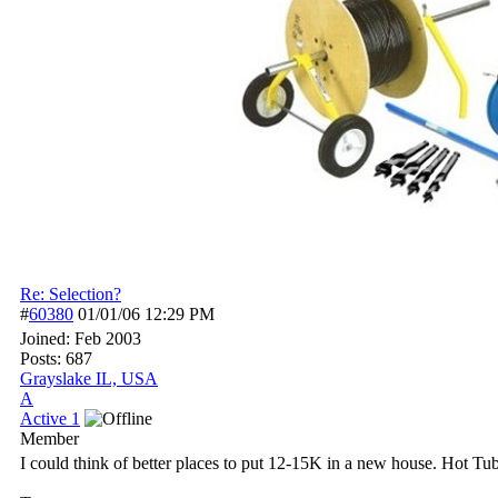
Re: Selection?
#
60380
01/01/06
12:29 PM
Joined:
Feb 2003
Posts: 687
Grayslake IL, USA
A
Active 1
Member
I could think of better places to put 12-15K in a new house. Hot 