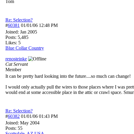
Tom
Re: Selection?
#
60381
01/01/06
12:48 PM
Joined:
Jan 2005
Posts: 5,485
Likes: 5
Blue Collar Country
renosteinke
Cat Servant
Member
It can be pretty hard looking into the future....so much can change!
I would only actually pull the wires to those places where I was pret
would end at some accessible place in the attic or crawl space. Smurf
Re: Selection?
#
60382
01/01/06
01:43 PM
Joined:
May 2004
Posts: 55
Scottsdale, AZ USA