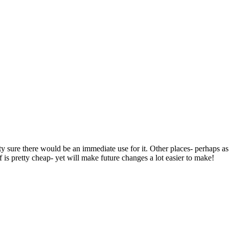
ty sure there would be an immediate use for it. Other places- perhaps as
 is pretty cheap- yet will make future changes a lot easier to make!