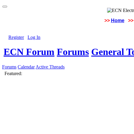
>>
Home
>>
Register
Log In
ECN Forum
Forums
General To
Forums
Calendar
Active Threads
Featured: