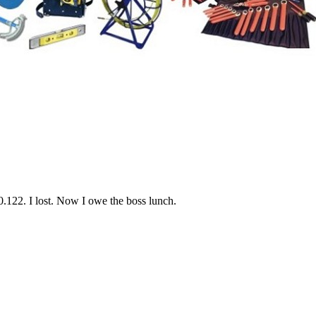
250.122. I lost. Now I owe the boss lunch.