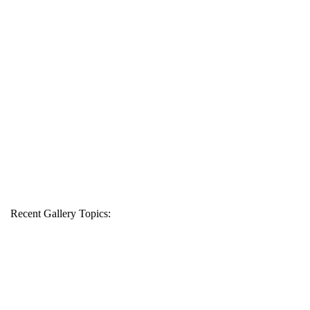
Recent Gallery Topics: