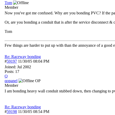
Tom
Member
Now you've got me confused. Why are you bonding PVC? If the paral
Or, are you bonding a conduit that is after the service disconnect & 
Tom
Few things are harder to put up with than the annoyance of a good 
Re: Raceway bonding
#
59197
11/30/05
08:04 PM
Joined:
Jul 2002
Posts: 17
Q
qopanel
OP
Member
I am bonding heavy wall conduit stubbed down, then changing to pvc
Re: Raceway bonding
#
59198
11/30/05
08:54 PM