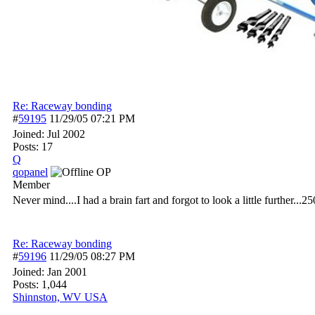
Re: Raceway bonding
#
59195
11/29/05
07:21 PM
Joined:
Jul 2002
Posts: 17
Q
qopanel
OP
Member
Never mind....I had a brain fart and forgot to look a little further...
Re: Raceway bonding
#
59196
11/29/05
08:27 PM
Joined:
Jan 2001
Posts: 1,044
Shinnston, WV USA