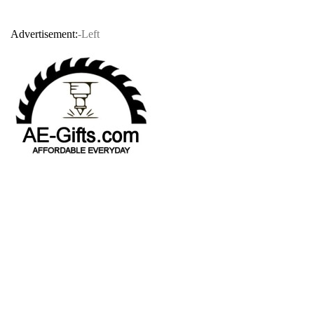
Advertisement:
-Left