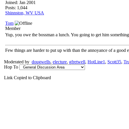
Joined:
Jan 2001
Posts: 1,044
Shinnston, WV USA
Tom
Member
Yup, you owe the bossman a lunch. You going to get him somethin
Few things are harder to put up with than the annoyance of a good 
Moderated by
dougwells
,
electure
,
gfretwell
,
HotLine1
,
Scott35
,
Tr
Hop To
Link Copied to Clipboard