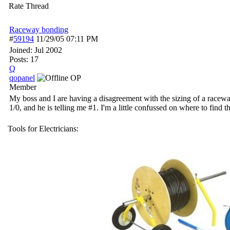
Rate Thread
Raceway bonding
#
59194
11/29/05
07:11 PM
Joined:
Jul 2002
Posts: 17
Q
qopanel
OP
Member
My boss and I are having a disagreement with the sizing of a racew
1/0, and he is telling me #1. I'm a little confussed on where to find 
Tools for Electricians: