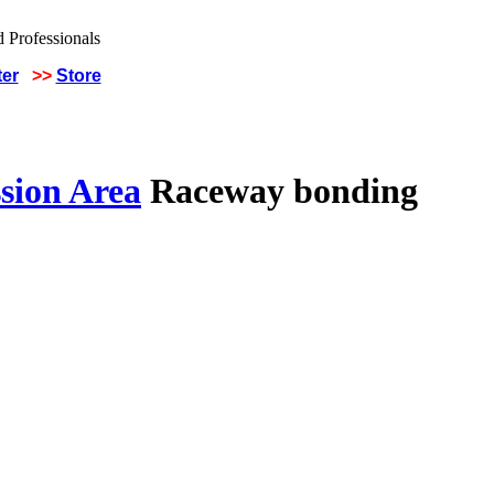
ter
>>
Store
sion Area
Raceway bonding