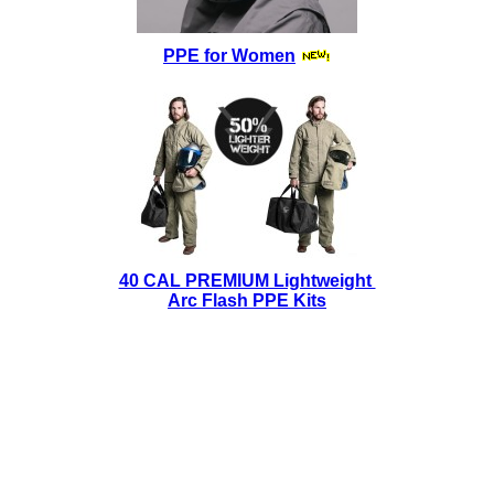
PPE for Women
40 CAL PREMIUM Lightweight
Arc Flash PPE Kits