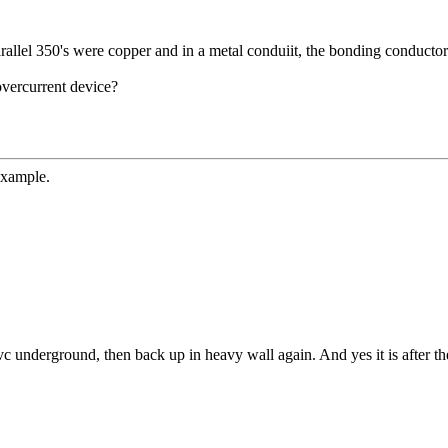
lel 350's were copper and in a metal conduiit, the bonding conductor
overcurrent device?
example.
 underground, then back up in heavy wall again. And yes it is after th