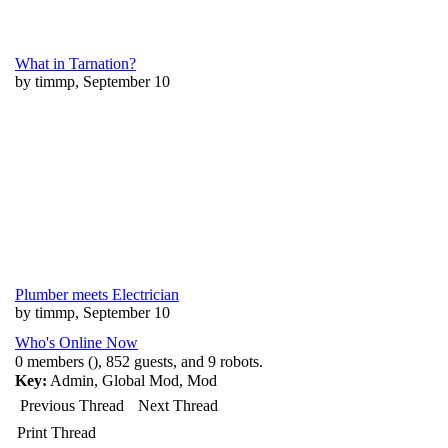
What in Tarnation?
by timmp, September 10
Plumber meets Electrician
by timmp, September 10
Who's Online Now
0 members (), 852 guests, and 9 robots.
Key:
Admin
,
Global Mod
,
Mod
Previous Thread
Next Thread
Print Thread