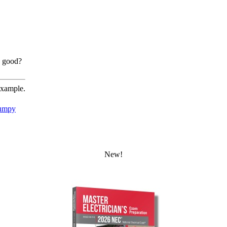
g good?
example.
umpy
New!