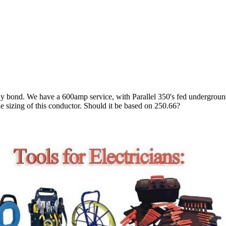
ay bond. We have a 600amp service, with Parallel 350's fed underground
the sizing of this conductor. Should it be based on 250.66?