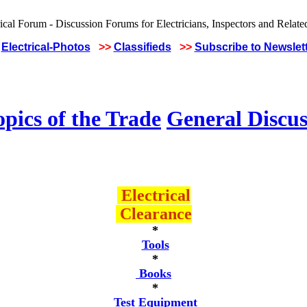
Electrical-Photos
>>
Classifieds
>>
Subscribe to Newslet
pics of the Trade
General Discus
Electrical
Clearance
*
Tools
*
Books
*
Test Equipment