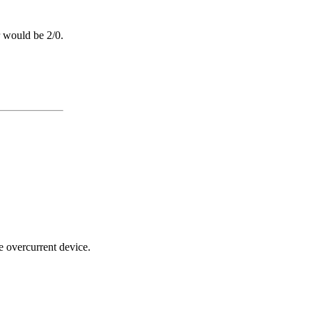
 would be 2/0.
e overcurrent device.