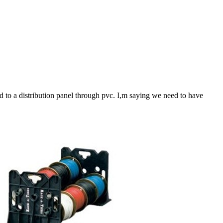
 to a distribution panel through pvc. I,m saying we need to have