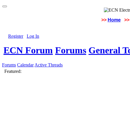
>>
Home
>>
Register
Log In
ECN Forum
Forums
General To
Forums
Calendar
Active Threads
Featured: