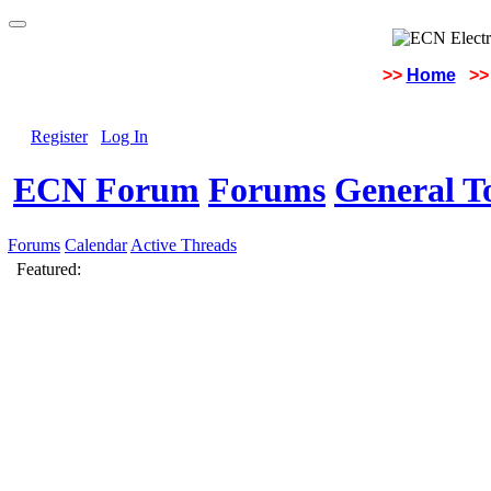
>>
Home
>>
Register
Log In
ECN Forum
Forums
General To
Forums
Calendar
Active Threads
Featured: