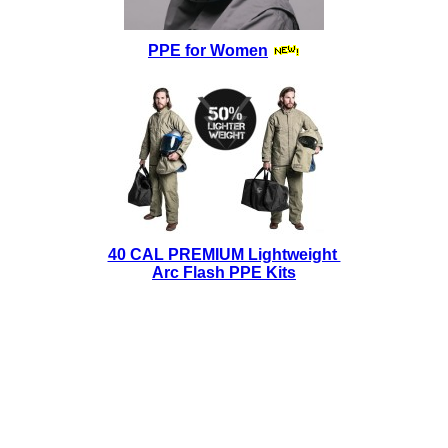
PPE for Women
40 CAL PREMIUM Lightweight
Arc Flash PPE Kits