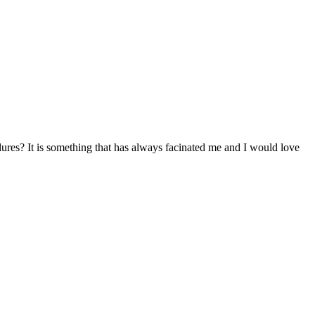
lures? It is something that has always facinated me and I would love