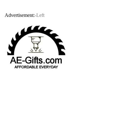
Advertisement:
-Left