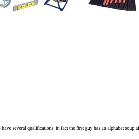
 have several qualifications, in fact the first guy has an alphabet soup a