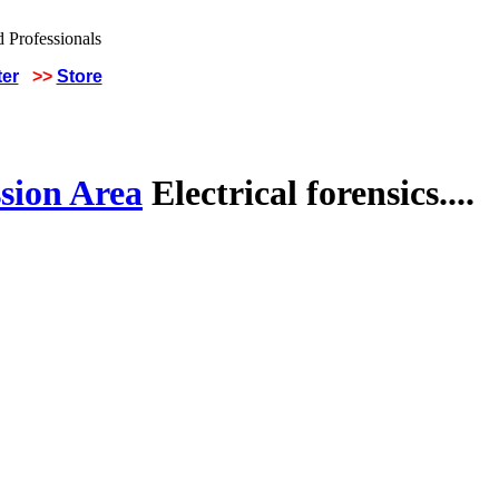
ter
>>
Store
sion Area
Electrical forensics....