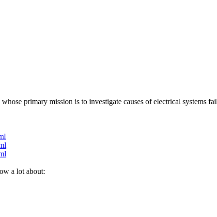
hose primary mission is to investigate causes of electrical systems fai
ml
ml
ml
ow a lot about: