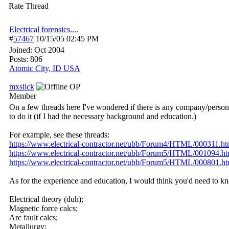
Rate Thread
Electrical forensics....
#
57467
10/15/05
02:45 PM
Joined:
Oct 2004
Posts: 806
Atomic City, ID USA
mxslick
OP
Member
On a few threads here I've wondered if there is any company/person w
to do it (if I had the necessary background and education.)
For example, see these threads:
https:/
/
www.electrical-contractor.net/
ubb/
Forum4/
HTML/
000311.ht
https:/
/
www.electrical-contractor.net/
ubb/
Forum5/
HTML/
001094.ht
https:/
/
www.electrical-contractor.net/
ubb/
Forum5/
HTML/
000801.ht
As for the experience and education, I would think you'd need to kn
Electrical theory (duh);
Magnetic force calcs;
Arc fault calcs;
Metallurgy;