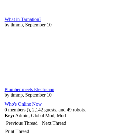
What in Tarnation?
by timmp, September 10
Plumber meets Electrician
by timmp, September 10
Who's Online Now
0 members (), 2,142 guests, and 49 robots.
Key:
Admin
,
Global Mod
,
Mod
Previous Thread
Next Thread
Print Thread