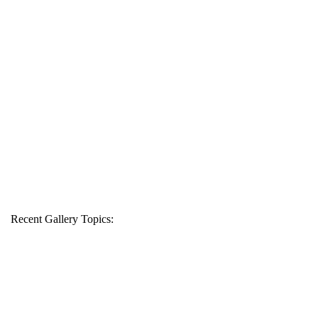
Recent Gallery Topics: