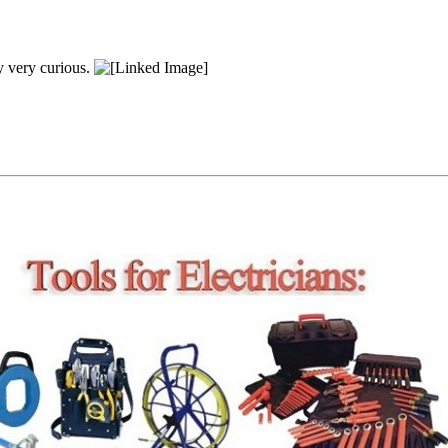
y very curious.