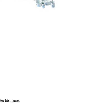
fter his name.