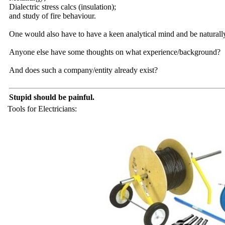
Dialectric stress calcs (insulation);
and study of fire behaviour.
One would also have to have a keen analytical mind and be naturall
Anyone else have some thoughts on what experience/background?
And does such a company/entity already exist?
Stupid should be painful.
Tools for Electricians: