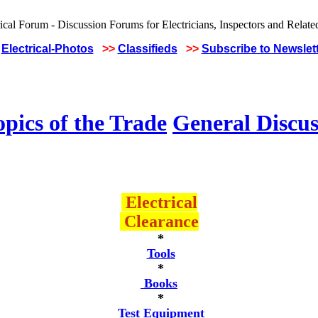
Electrical-Photos
>>
Classifieds
>>
Subscribe to Newslet
pics of the Trade
General Discus
Electrical
Clearance
*
Tools
*
Books
*
Test Equipment