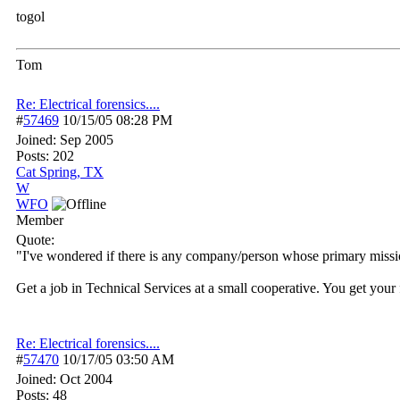
togol
Tom
Re: Electrical forensics....
#
57469
10/15/05
08:28 PM
Joined:
Sep 2005
Posts: 202
Cat Spring, TX
W
WFO
Member
Quote:
"I've wondered if there is any company/person whose primary mission 
Get a job in Technical Services at a small cooperative. You get your 
Re: Electrical forensics....
#
57470
10/17/05
03:50 AM
Joined:
Oct 2004
Posts: 48