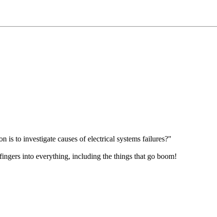
is to investigate causes of electrical systems failures?"
fingers into everything, including the things that go boom!