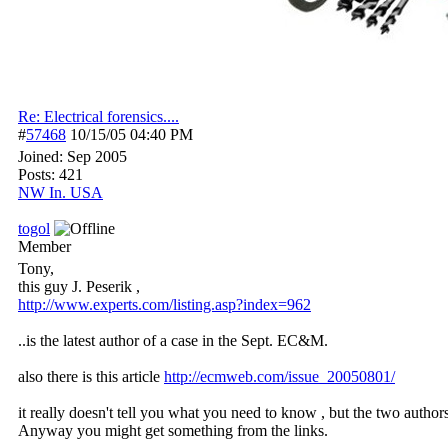
Re: Electrical forensics....
#
57468
10/15/05
04:40 PM
Joined:
Sep 2005
Posts: 421
NW In. USA
togol
Member
Tony,
this guy J. Peserik ,
http:/
/
www.experts.com/
listing.asp?index=962
..is the latest author of a case in the Sept. EC&M.
also there is this article
http://ecmweb.com/issue_20050801/
it really doesn't tell you what you need to know , but the two authors
Anyway you might get something from the links.