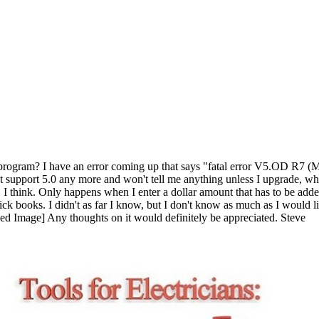
oks program? I have an error coming up that says "fatal error V5.OD
ot support 5.0 any more and won't tell me anything unless I upgrade, wh
rt, I think. Only happens when I enter a dollar amount that has to be ad
 quick books. I didn't as far I know, but I don't know as much as I woul
Any thoughts on it would definitely be appreciated. Steve