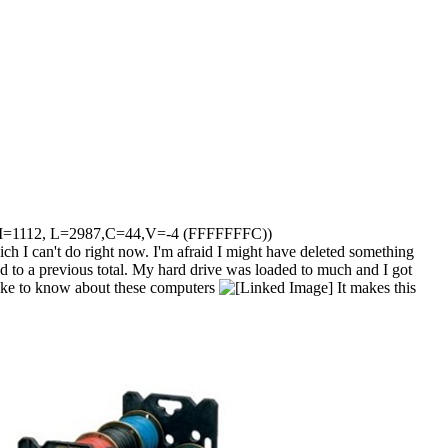
 R7 (M=1112, L=2987,C=44,V=-4 (FFFFFFFC))
ich I can't do right now. I'm afraid I might have deleted something
ded to a previous total. My hard drive was loaded to much and I got
d like to know about these computers
It makes this