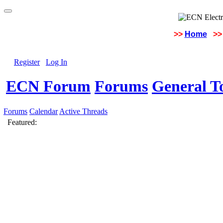
>>
Home
>>
Register
Log In
ECN Forum
Forums
General To
Forums
Calendar
Active Threads
Featured: