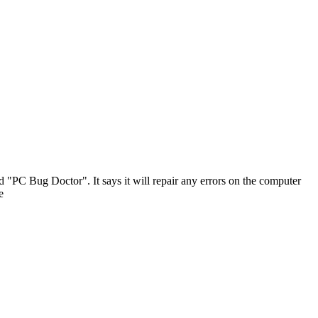
d "PC Bug Doctor". It says it will repair any errors on the computer
e