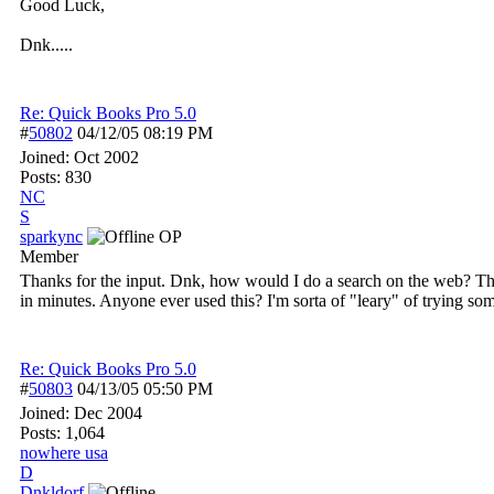
Good Luck,
Dnk.....
Re: Quick Books Pro 5.0
#
50802
04/12/05
08:19 PM
Joined:
Oct 2002
Posts: 830
NC
S
sparkync
OP
Member
Thanks for the input. Dnk, how would I do a search on the web? The e
in minutes. Anyone ever used this? I'm sorta of "leary" of trying som
Re: Quick Books Pro 5.0
#
50803
04/13/05
05:50 PM
Joined:
Dec 2004
Posts: 1,064
nowhere usa
D
Dnkldorf