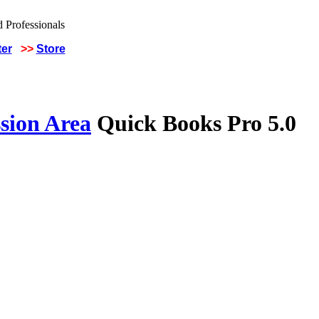
ter
>>
Store
sion Area
Quick Books Pro 5.0