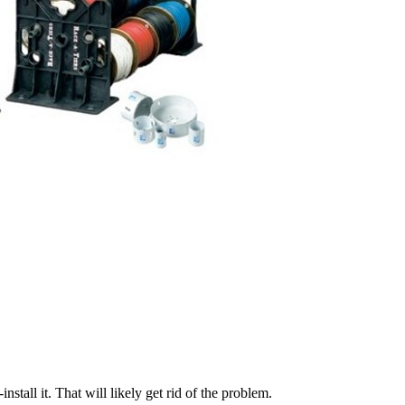
stall it. That will likely get rid of the problem.