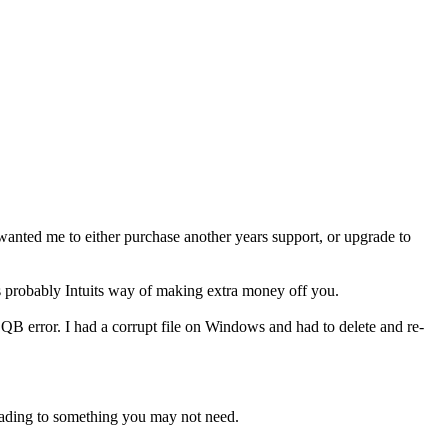
 wanted me to either purchase another years support, or upgrade to
 is probably Intuits way of making extra money off you.
error. I had a corrupt file on Windows and had to delete and re-
rading to something you may not need.