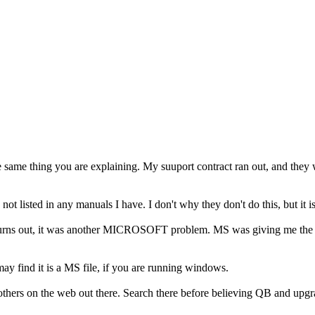
e same thing you are explaining. My suuport contract ran out, and they
not listed in any manuals I have. I don't why they don't do this, but it
rns out, it was another MICROSOFT problem. MS was giving me the QB 
may find it is a MS file, if you are running windows.
others on the web out there. Search there before believing QB and upg