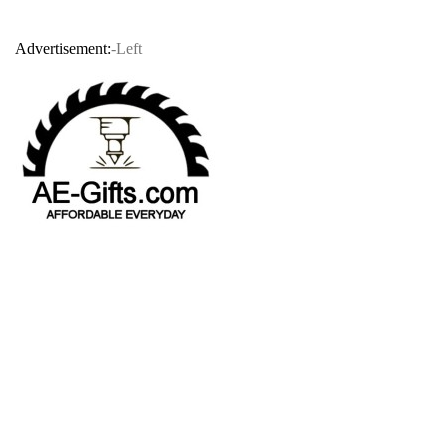
Advertisement:
-Left