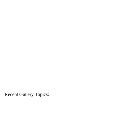
Recent Gallery Topics: