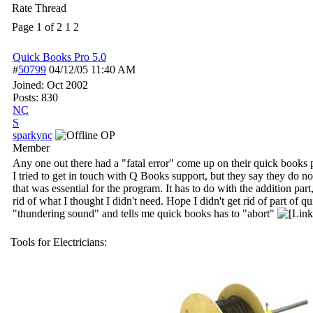
Rate Thread
Page 1 of 2
1
2
Quick Books Pro 5.0
#
50799
04/12/05
11:40 AM
Joined:
Oct 2002
Posts: 830
NC
S
sparkync
OP
Member
Any one out there had a "fatal error" come up on their quick bo
I tried to get in touch with Q Books support, but they say they do n
that was essential for the program. It has to do with the addition pa
rid of what I thought I didn't need. Hope I didn't get rid of part of
"thundering sound" and tells me quick books has to "abort"
Tools for Electricians: