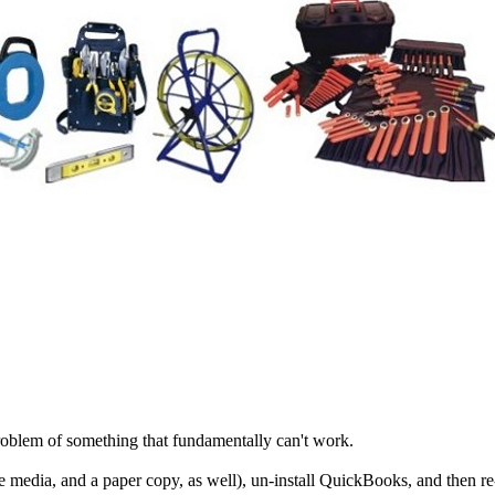
 problem of something that fundamentally can't work.
media, and a paper copy, as well), un-install QuickBooks, and then re-in