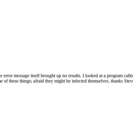
rror message itself brought up no results. I looked at a program calle
e of these things; afraid they might be infected themselves. thanks Stev