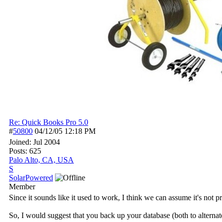
Re: Quick Books Pro 5.0
#
50800
04/12/05
12:18 PM
Joined:
Jul 2004
Posts: 625
Palo Alto, CA, USA
S
SolarPowered
Member
Since it sounds like it used to work, I think we can assume it's not
So, I would suggest that you back up your database (both to alternate 