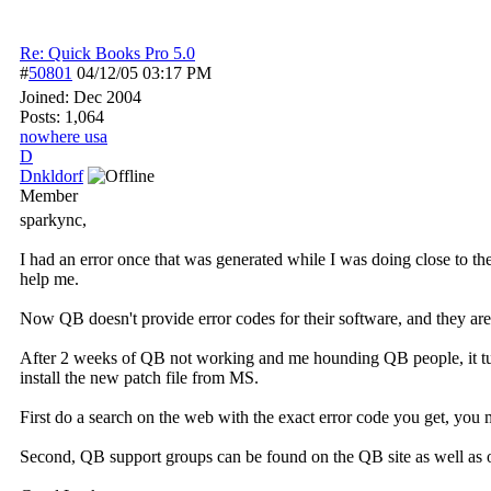
Re: Quick Books Pro 5.0
#
50801
04/12/05
03:17 PM
Joined:
Dec 2004
Posts: 1,064
nowhere usa
D
Dnkldorf
Member
sparkync,
I had an error once that was generated while I was doing close to th
help me.
Now QB doesn't provide error codes for their software, and they are 
After 2 weeks of QB not working and me hounding QB people, it tu
install the new patch file from MS.
First do a search on the web with the exact error code you get, you 
Second, QB support groups can be found on the QB site as well as 