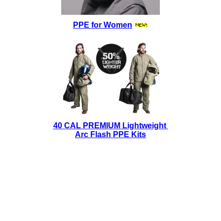
PPE for Women
40 CAL PREMIUM Lightweight
Arc Flash PPE Kits