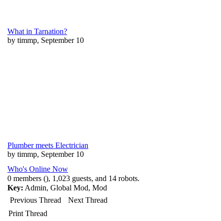
What in Tarnation?
by timmp, September 10
Plumber meets Electrician
by timmp, September 10
Who's Online Now
0 members (), 1,023 guests, and 14 robots.
Key:
Admin
,
Global Mod
,
Mod
Previous Thread
Next Thread
Print Thread