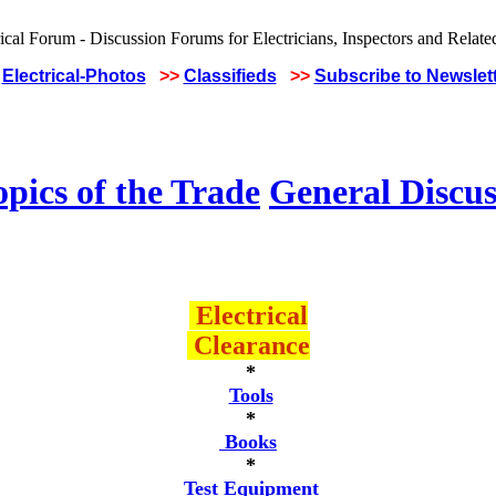
Electrical-Photos
>>
Classifieds
>>
Subscribe to Newslet
pics of the Trade
General Discus
Electrical
Clearance
*
Tools
*
Books
*
Test Equipment