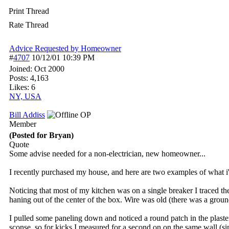
Print Thread
Rate Thread
Advice Requested by Homeowner
#
4707
10/12/01
10:39 PM
Joined:
Oct 2000
Posts: 4,163
Likes: 6
NY, USA
Bill Addiss
OP
Member
(Posted for Bryan)
Quote
Some advise needed for a non-electrician, new homeowner...
I recently purchased my house, and here are two examples of what i'v
Noticing that most of my kitchen was on a single breaker I traced th
haning out of the center of the box. Wire was old (there was a groun
I pulled some paneling down and noticed a round patch in the plaste
sconse, so for kicks I measured for a second on on the same wall (sim