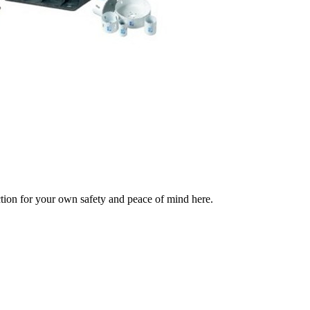
ection for your own safety and peace of mind here.