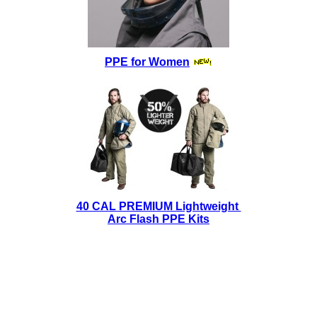
PPE for Women
40 CAL PREMIUM Lightweight
Arc Flash PPE Kits