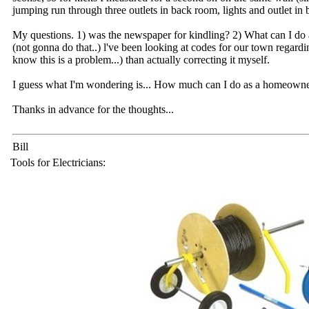
jumping run through three outlets in back room, lights and outlet in 
My questions. 1) was the newspaper for kindling? 2) What can I d
(not gonna do that..) l've been looking at codes for our town regardi
know this is a problem...) than actually correcting it myself.
I guess what I'm wondering is... How much can I do as a homeown
Thanks in advance for the thoughts...
Bill
Tools for Electricians: