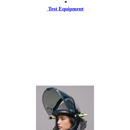
*
Test Equipment