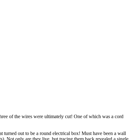
Three of the wires were ultimately cut! One of which was a cord
t turned out to be a round electrical box! Must have been a wall
s). Not only are they live, but tracing them back revealed a single