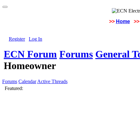
>>
Home
>>
Register
Log In
ECN Forum
Forums
General To
Homeowner
Forums
Calendar
Active Threads
Featured: