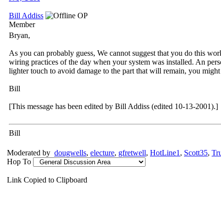
Bill Addiss
OP
Member
Bryan,
As you can probably guess, We cannot suggest that you do this work y
wiring practices of the day when your system was installed. An pers
lighter touch to avoid damage to the part that will remain, you might
Bill
[This message has been edited by Bill Addiss (edited 10-13-2001).]
Bill
Moderated by
dougwells
,
electure
,
gfretwell
,
HotLine1
,
Scott35
,
Tr
Hop To
Link Copied to Clipboard