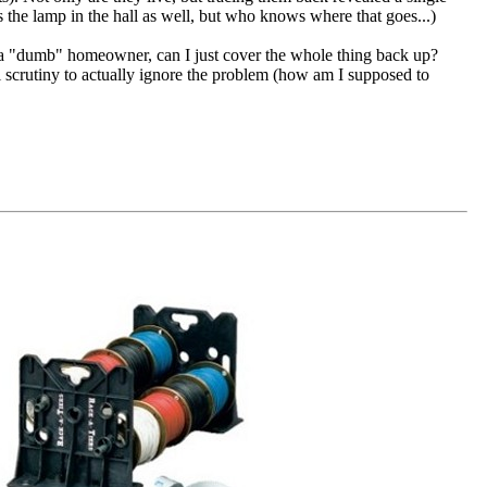
s the lamp in the hall as well, but who knows where that goes...)
a "dumb" homeowner, can I just cover the whole thing back up?
al scrutiny to actually ignore the problem (how am I supposed to