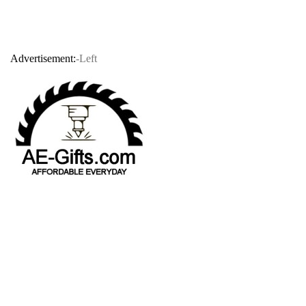
Advertisement:
-Left