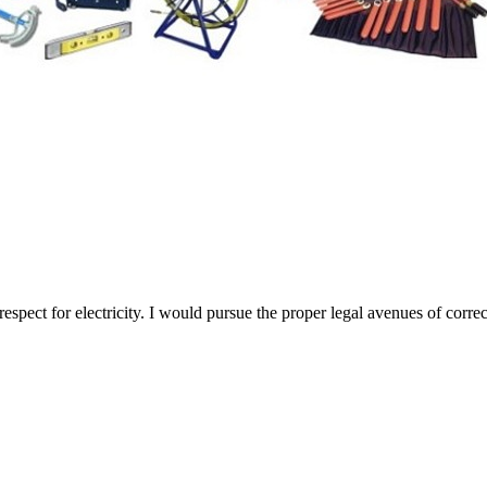
espect for electricity. I would pursue the proper legal avenues of corr