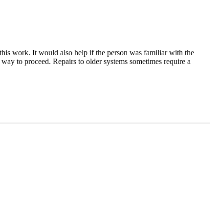
his work. It would also help if the person was familiar with the
t way to proceed. Repairs to older systems sometimes require a