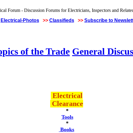
Electrical-Photos
>>
Classifieds
>>
Subscribe to Newslet
pics of the Trade
General Discus
Electrical
Clearance
*
Tools
*
Books