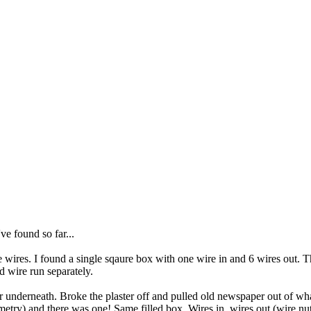
e found so far...
e wires. I found a single sqaure box with one wire in and 6 wires out. 
d wire run separately.
r underneath. Broke the plaster off and pulled old newspaper out of wha
etry) and there was one! Same filled box. Wires in, wires out (wire nut