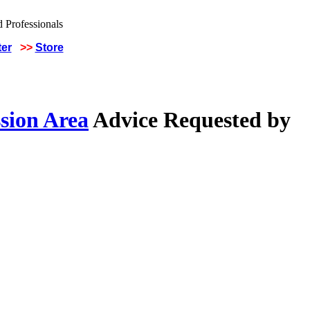
ter
>>
Store
sion Area
Advice Requested by