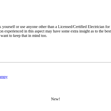
ourself or use anyone other than a Licensed/Certified Electrician for t
on experienced in this aspect may have some extra insight as to the bes
 want to keep that in mind too.
umpy
New!