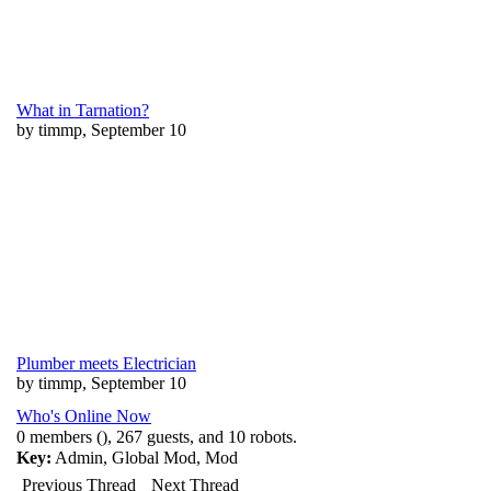
What in Tarnation?
by timmp, September 10
Plumber meets Electrician
by timmp, September 10
Who's Online Now
0 members (), 267 guests, and 10 robots.
Key:
Admin
,
Global Mod
,
Mod
Previous Thread
Next Thread