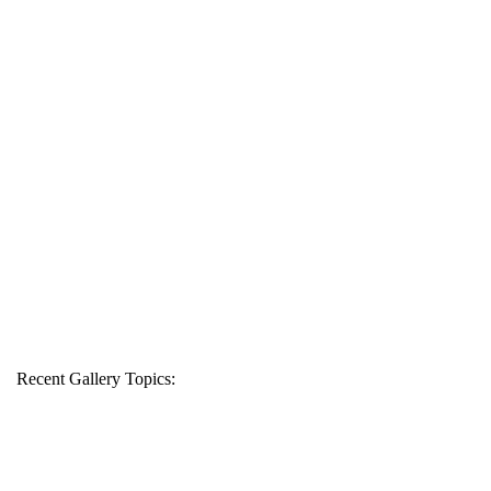
Recent Gallery Topics: