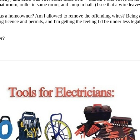
bathroom, outlet in same room, and lamp in hall. (I see that a wire leave
o as a homeowner? Am I allowed to remove the offending wires? Being 
ng licence and permits, and I'm getting the feeling I'd be under less leg
er?