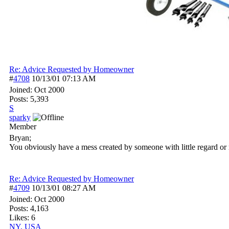
Re: Advice Requested by Homeowner
#
4708
10/13/01
07:13 AM
Joined:
Oct 2000
Posts: 5,393
S
sparky
Member
Bryan;
You obviously have a mess created by someone with little regard or r
Re: Advice Requested by Homeowner
#
4709
10/13/01
08:27 AM
Joined:
Oct 2000
Posts: 4,163
Likes: 6
NY, USA