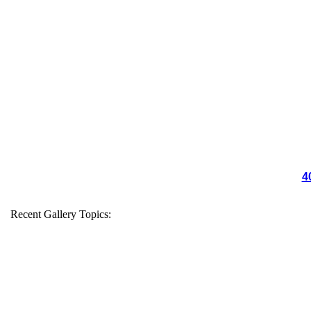
4
Recent Gallery Topics: