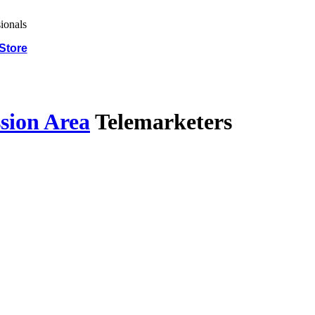
Store
sion Area
Telemarketers