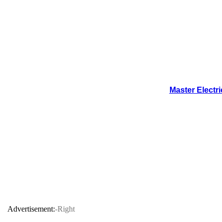
Master Electr
Advertisement:
-Right