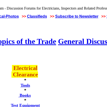
ical-Photos
>>
Classifieds
>>
Subscribe to Newsletter
>>
pics of the Trade
General Discus
Electrical
Clearance
*
Tools
*
Books
*
Test Equipment