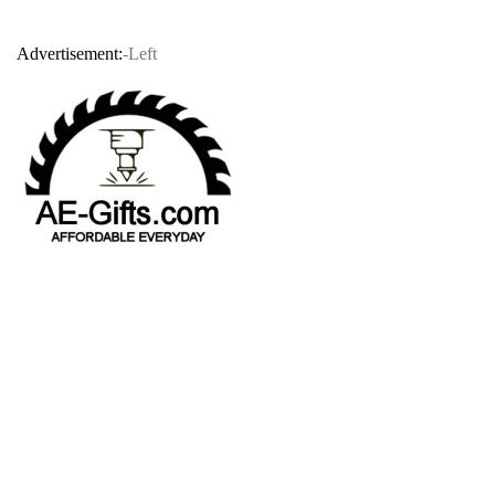
Advertisement:
-Left