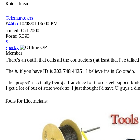
Rate Thread
Telemarketers
#
4665
10/08/01
06:00 PM
Joined:
Oct 2000
Posts: 5,393
S
sparky
OP
Member
There's an outfit that calls all the contractors ( at least that i've tal
The #, if you have ID is
303-748-4135
, I believe it's in Colorado.
The 'project' is actually being a franchice for those steel 'zipper' buil
I get a lot of out of state work so, I just thought i'd save U guys a d
Tools for Electricians: