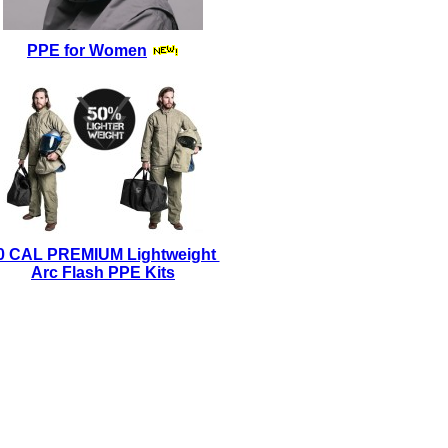
PPE for Women
0 CAL PREMIUM Lightweight
Arc Flash PPE Kits