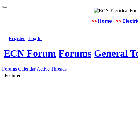
>>
Home
>>
Electr
Register
Log In
ECN Forum
Forums
General To
Forums
Calendar
Active Threads
Featured: