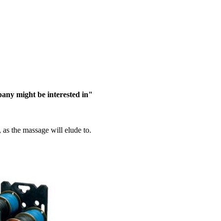
pany might be interested in"
d, as the massage will elude to.