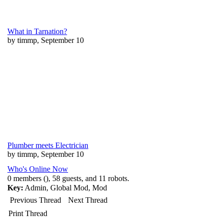
What in Tarnation?
by timmp, September 10
Plumber meets Electrician
by timmp, September 10
Who's Online Now
0 members (), 58 guests, and 11 robots.
Key:
Admin
,
Global Mod
,
Mod
Previous Thread
Next Thread
Print Thread