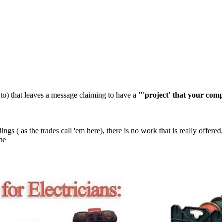
ked to) that leaves a message claiming to have a
"'project' that your com
dings ( as the trades call 'em here), there is no work that is really offere
ime