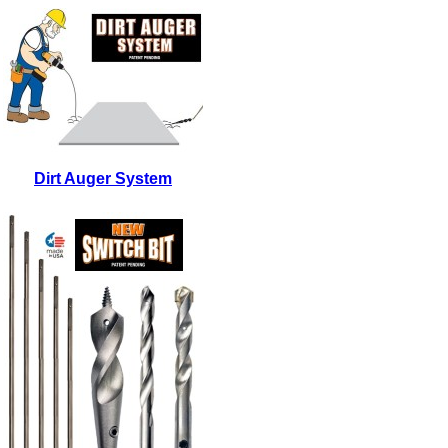
Dirt Auger System