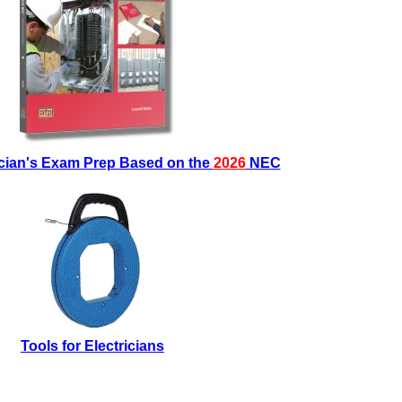
ician's Exam Prep Based on the
2026
NEC
Tools for Electricians