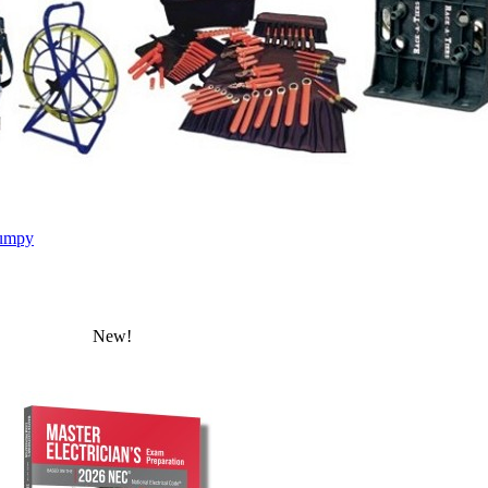
umpy
New!