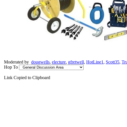
Moderated by
dougwells
,
electure
,
gfretwell
,
HotLine1
,
Scott35
,
Tr
Hop To
Link Copied to Clipboard