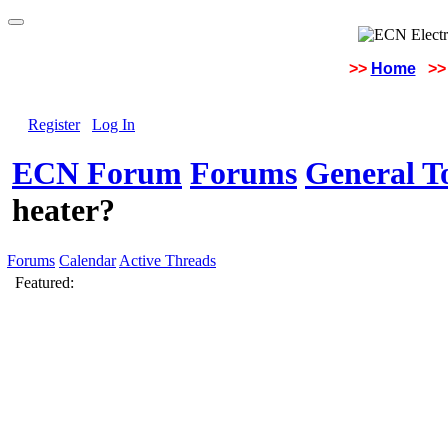
>>
Home
>>
Register
Log In
ECN Forum
Forums
General To
heater?
Forums
Calendar
Active Threads
Featured: