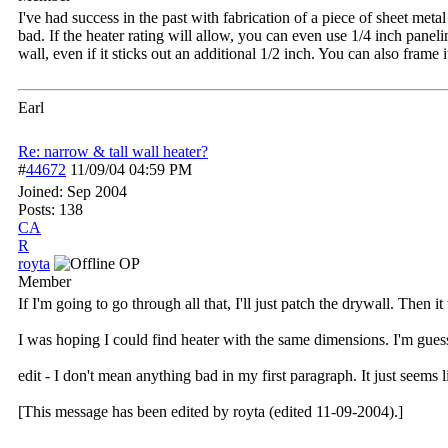
I've had success in the past with fabrication of a piece of sheet metal
bad. If the heater rating will allow, you can even use 1/4 inch panel
wall, even if it sticks out an additional 1/2 inch. You can also frame i
Earl
Re: narrow & tall wall heater?
#
44672
11/09/04
04:59 PM
Joined:
Sep 2004
Posts: 138
CA
R
royta
OP
Member
If I'm going to go through all that, I'll just patch the drywall. Then 
I was hoping I could find heater with the same dimensions. I'm guessi
edit - I don't mean anything bad in my first paragraph. It just seems 
[This message has been edited by royta (edited 11-09-2004).]