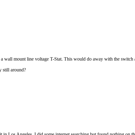
nd a wall mount line voltage T-Stat. This would do away with the switch
 still around?
it in Los Angeles. I did some internet searching but found nothing on t