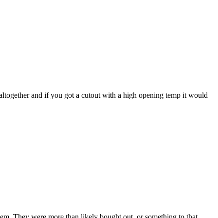
 altogether and if you got a cutout with a high opening temp it would
hem. They were more than likely bought out, or something to that