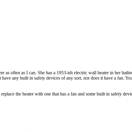
e as often as I can. She has a 1953-ish electric wall heater in her bath
 have any built in safety devices of any sort, nor does it have a fan. Yo
t replace the heater with one that has a fan and some built in safety dev