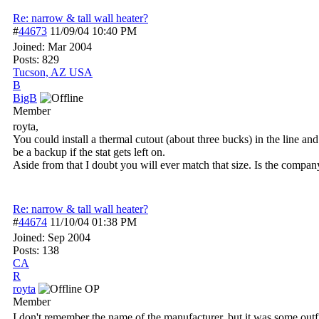
Re: narrow & tall wall heater?
#
44673
11/09/04
10:40 PM
Joined:
Mar 2004
Posts: 829
Tucson, AZ USA
B
BigB
Member
royta,
You could install a thermal cutout (about three bucks) in the line a
be a backup if the stat gets left on.
Aside from that I doubt you will ever match that size. Is the company
Re: narrow & tall wall heater?
#
44674
11/10/04
01:38 PM
Joined:
Sep 2004
Posts: 138
CA
R
royta
OP
Member
I don't remember the name of the manufacturer, but it was some outf