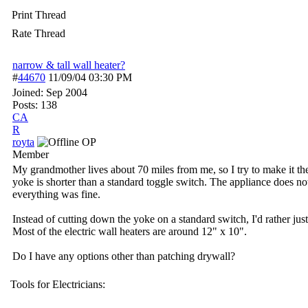
Print Thread
Rate Thread
narrow & tall wall heater?
#
44670
11/09/04
03:30 PM
Joined:
Sep 2004
Posts: 138
CA
R
royta
OP
Member
My grandmother lives about 70 miles from me, so I try to make it ther
yoke is shorter than a standard toggle switch. The appliance does not
everything was fine.
Instead of cutting down the yoke on a standard switch, I'd rather jus
Most of the electric wall heaters are around 12" x 10".
Do I have any options other than patching drywall?
Tools for Electricians: