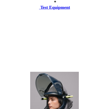
*
Test Equipment