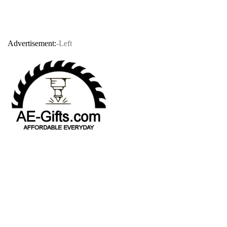
Advertisement:
-Left