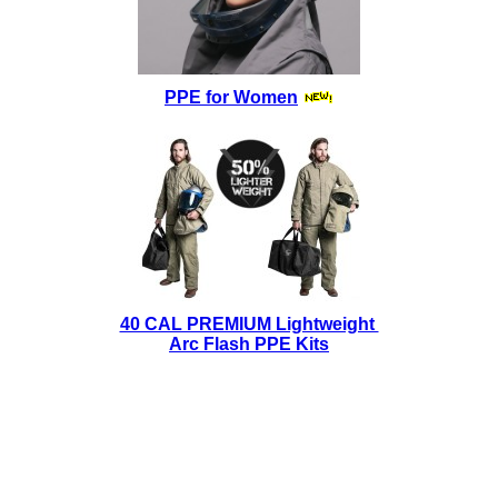
PPE for Women
40 CAL PREMIUM Lightweight
Arc Flash PPE Kits