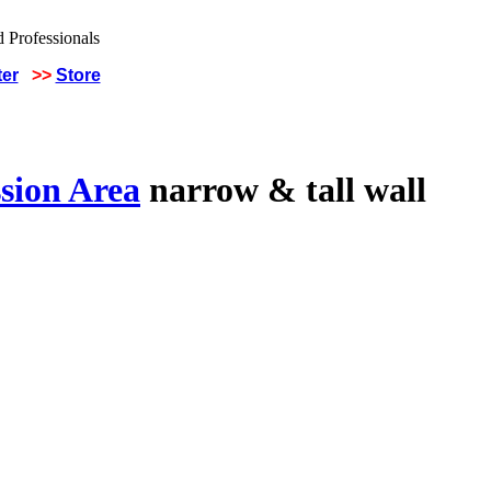
ter
>>
Store
sion Area
narrow & tall wall