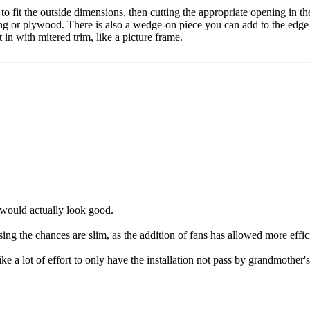
 to fit the outside dimensions, then cutting the appropriate opening in the
ing or plywood. There is also a wedge-on piece you can add to the edge of
t in with mitered trim, like a picture frame.
it would actually look good.
ng the chances are slim, as the addition of fans has allowed more efficie
like a lot of effort to only have the installation not pass by grandmother