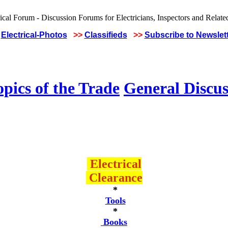
Electrical-Photos
>>
Classifieds
>>
Subscribe to Newslet
pics of the Trade
General Discus
Electrical
Clearance
*
Tools
*
Books