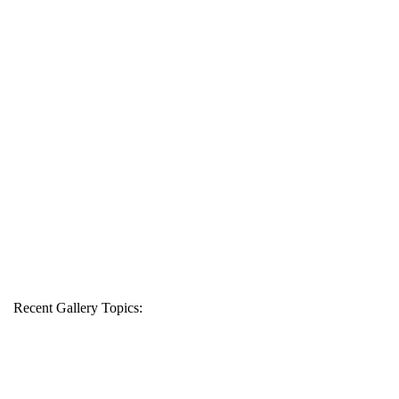
Recent Gallery Topics: