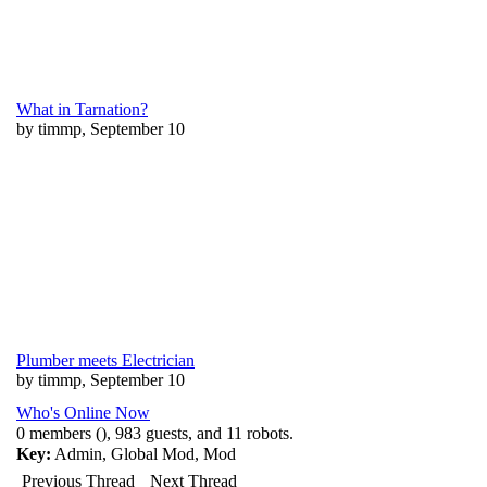
What in Tarnation?
by timmp, September 10
Plumber meets Electrician
by timmp, September 10
Who's Online Now
0 members (), 983 guests, and 11 robots.
Key:
Admin
,
Global Mod
,
Mod
Previous Thread
Next Thread