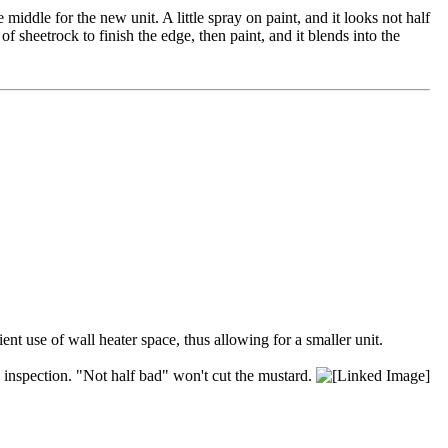
 middle for the new unit. A little spray on paint, and it looks not half
 sheetrock to finish the edge, then paint, and it blends into the
nt use of wall heater space, thus allowing for a smaller unit.
's inspection. "Not half bad" won't cut the mustard.