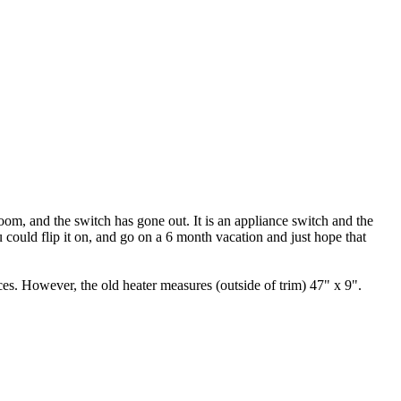
room, and the switch has gone out. It is an appliance switch and the
u could flip it on, and go on a 6 month vacation and just hope that
ices. However, the old heater measures (outside of trim) 47" x 9".