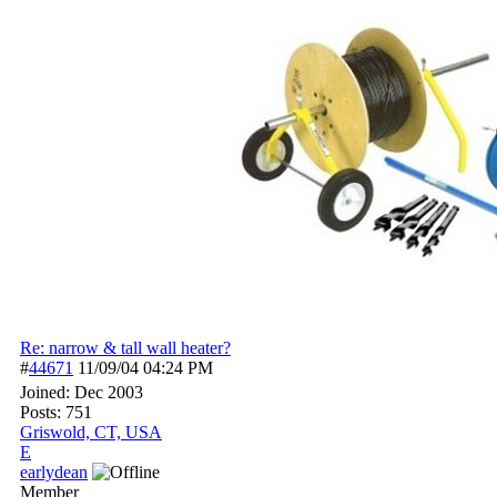
Re: narrow & tall wall heater?
#
44671
11/09/04
04:24 PM
Joined:
Dec 2003
Posts: 751
Griswold, CT, USA
E
earlydean
Member