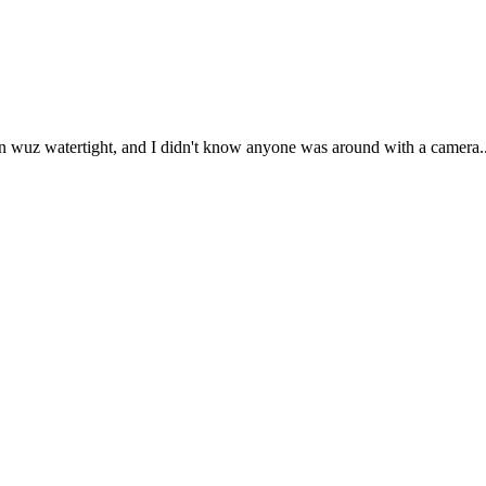
ion wuz watertight, and I didn't know anyone was around with a camera...