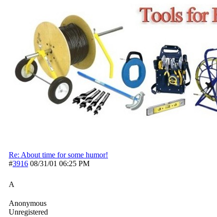
Re: About time for some humor!
#
3916
08/31/01
06:25 PM
A
Anonymous
Unregistered