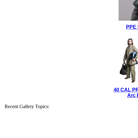
PPE 
40 CAL P
Arc 
Recent Gallery Topics: