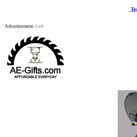
Te
Advertisement:
-Left