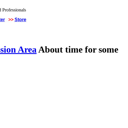
ter
>>
Store
sion Area
About time for some