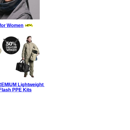
for Women
REMIUM Lightweight
Flash PPE Kits