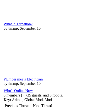
What in Tarnation?
by timmp, September 10
Plumber meets Electrician
by timmp, September 10
Who's Online Now
0 members (), 735 guests, and 8 robots.
Key:
Admin
,
Global Mod
,
Mod
Previous Thread
Next Thread