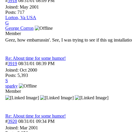
#
3918
08/31/01
08:09 PM
Joined:
May 2001
Posts: 717
Lorton, Va USA
G
George Corron
Member
Geez, how embarrassin'. See, I was trying to see if this ug installat
Re: About time for some humor!
#
3919
08/31/01
08:39 PM
Joined:
Oct 2000
Posts: 5,393
S
sparky
Member
Re: About time for some humor!
#
3920
08/31/01
09:34 PM
Joined:
Mar 2001