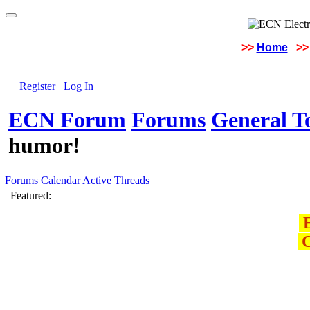
>>
Home
>>
Register
Log In
ECN Forum
Forums
General To
humor!
Forums
Calendar
Active Threads
Featured:
E
C