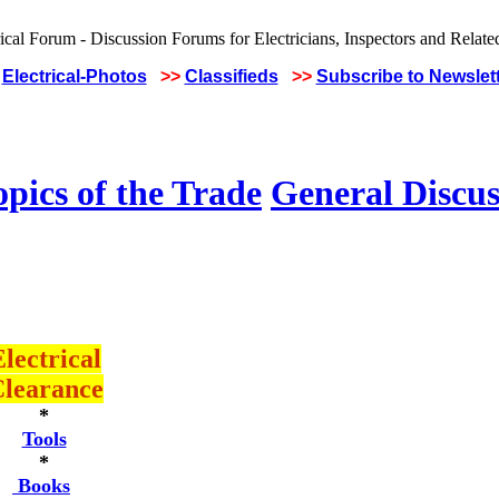
Electrical-Photos
>>
Classifieds
>>
Subscribe to Newslet
pics of the Trade
General Discus
lectrical
learance
*
Tools
*
Books