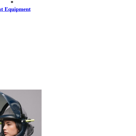
*
st Equipment