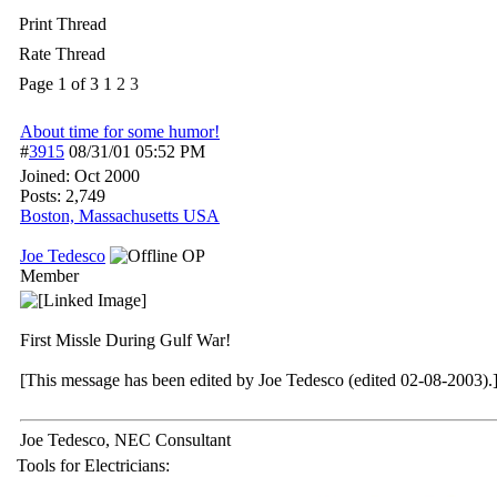
Print Thread
Rate Thread
Page 1 of 3
1
2
3
About time for some humor!
#
3915
08/31/01
05:52 PM
Joined:
Oct 2000
Posts: 2,749
Boston, Massachusetts USA
Joe Tedesco
OP
Member
First Missle During Gulf War!
[This message has been edited by Joe Tedesco (edited 02-08-2003).
Joe Tedesco, NEC Consultant
Tools for Electricians: