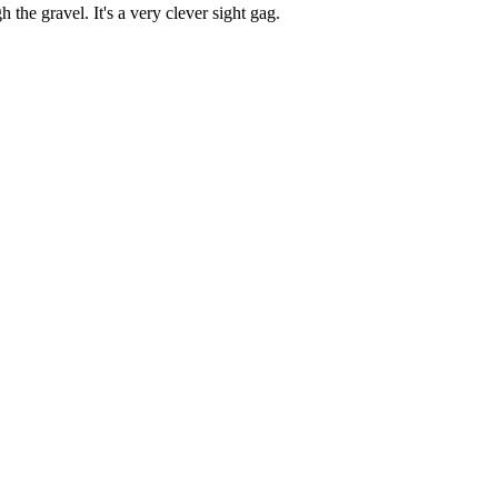
 the gravel. It's a very clever sight gag.