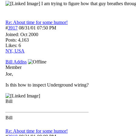
I am trying to figure how that guy breathes through
Re: About time for some humor!
#
3917
08/31/01
07:50 PM
Joined:
Oct 2000
Posts: 4,163
Likes: 6
NY, USA
Bill Addiss
Member
Joe,
Is this how to inspect Underground wiring?
Bill
Bill
Re: About time for some humor!