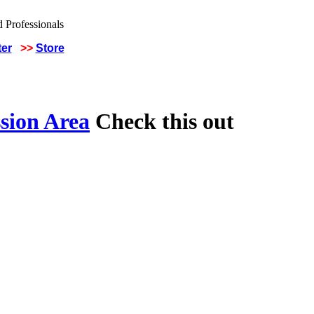
ter
>>
Store
sion Area
Check this out