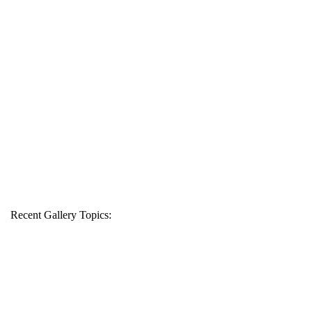
Recent Gallery Topics: