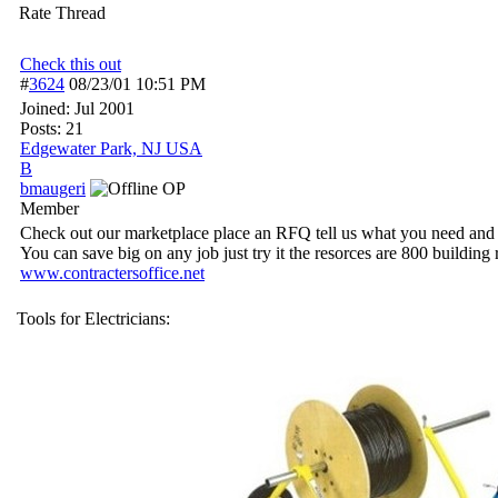
Rate Thread
Check this out
#
3624
08/23/01
10:51 PM
Joined:
Jul 2001
Posts: 21
Edgewater Park, NJ USA
B
bmaugeri
OP
Member
Check out our marketplace place an RFQ tell us what you need and h
You can save big on any job just try it the resorces are 800 buildin
www.contractersoffice.net
Tools for Electricians: