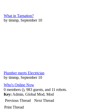
What in Tarnation?
by timmp, September 10
Plumber meets Electrician
by timmp, September 10
Who's Online Now
0 members (), 983 guests, and 11 robots.
Key:
Admin
,
Global Mod
,
Mod
Previous Thread
Next Thread
Print Thread