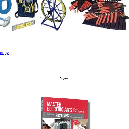
umpy
New!