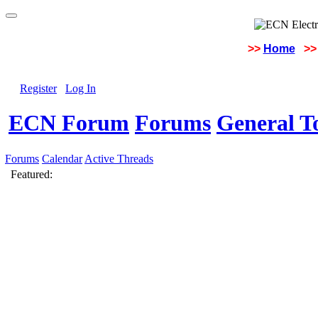
>>
Home
>>
Register
Log In
ECN Forum
Forums
General To
Forums
Calendar
Active Threads
Featured: