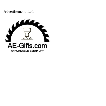
Advertisement:
-Left