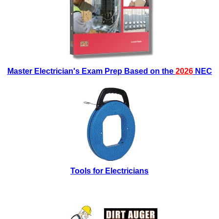
Master Electrician's Exam Prep Based on the
2026
NEC
Tools for Electricians