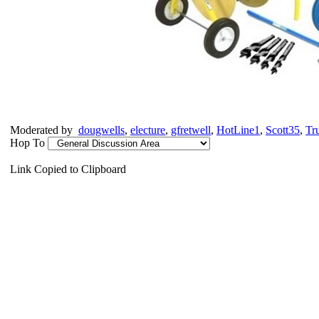
Moderated by
dougwells
,
electure
,
gfretwell
,
HotLine1
,
Scott35
,
Tr
Hop To
Link Copied to Clipboard