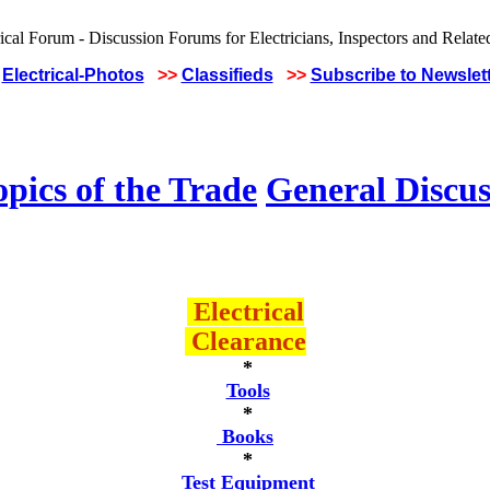
Electrical-Photos
>>
Classifieds
>>
Subscribe to Newslet
pics of the Trade
General Discus
Electrical
Clearance
*
Tools
*
Books
*
Test Equipment