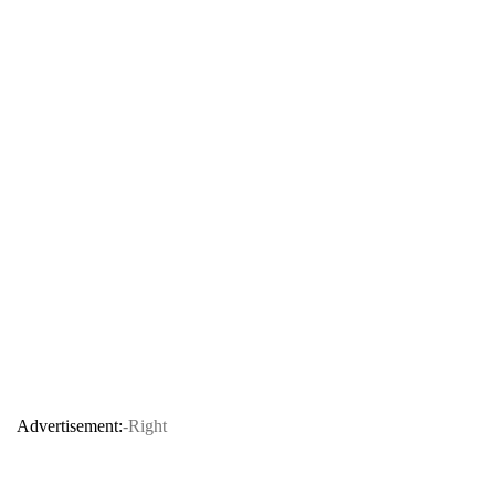
Advertisement:
-Right