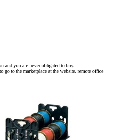
u and you are never obligated to buy.
o go to the marketplace at the website. remote office