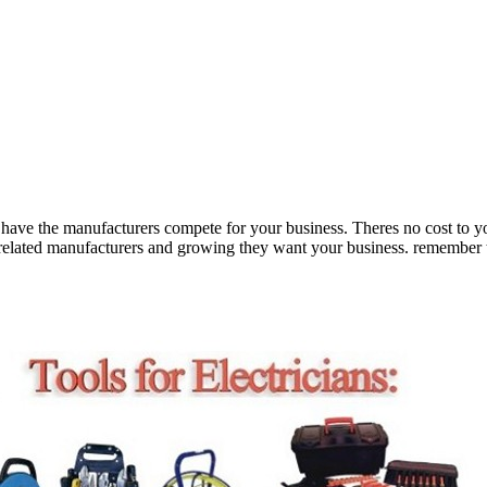
ave the manufacturers compete for your business. Theres no cost to yo
g related manufacturers and growing they want your business. remember t