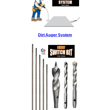
Dirt Auger System