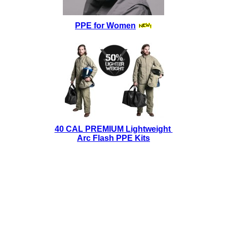
PPE for Women
40 CAL PREMIUM Lightweight
Arc Flash PPE Kits