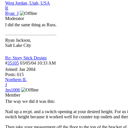
West Jordan, Utah, USA
R
Ryan_J
Moderator
I did the same thing as Russ.
Ryan Jackson,
Salt Lake City
Re: Story Stick Design
#
35105
03/05/04
10:33 AM
Joined:
Jan 2004
Posts: 615
Northern IL
J
Jps1006
Member
The way we did it was this:
Nail up a recpt. and a switch opening at your desired height. For us i
switch height because it worked well for counter top outlets and the
Then take your measurment off the floor to the top of the bracket o