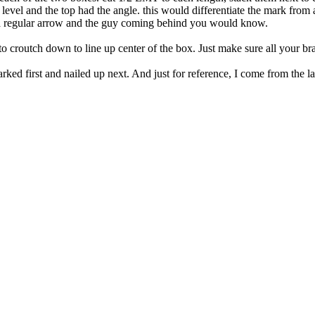
evel and the top had the angle. this would differentiate the mark from a
 a regular arrow and the guy coming behind you would know.
o croutch down to line up center of the box. Just make sure all your br
marked first and nailed up next. And just for reference, I come from the