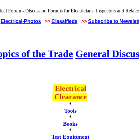
Electrical-Photos
>>
Classifieds
>>
Subscribe to Newslet
pics of the Trade
General Discus
Electrical
Clearance
*
Tools
*
Books
*
Test Equipment