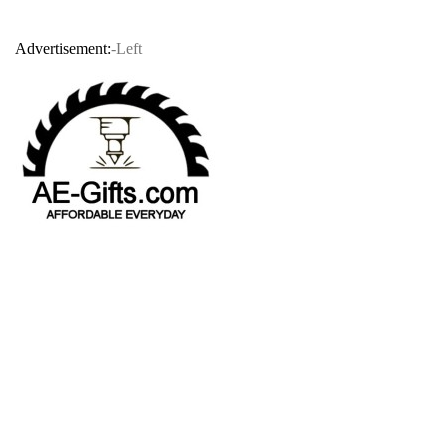
Advertisement:
-Left