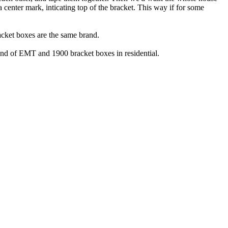
 center mark, inticating top of the bracket. This way if for some
acket boxes are the same brand.
 land of EMT and 1900 bracket boxes in residential.