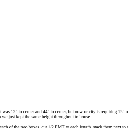
t was 12" to center and 44" to center, but now or city is requiring 15" o
n we just kept the same height throughout to house.
f each of the two boxes. cut 1/2 EMT to each length, stack them next t