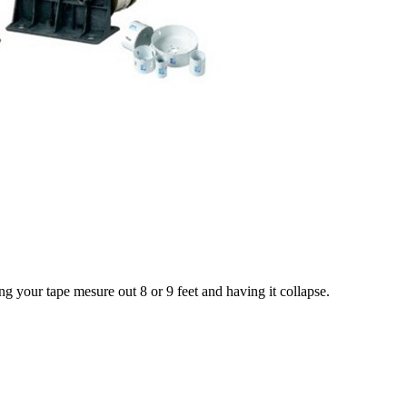
ing your tape mesure out 8 or 9 feet and having it collapse.