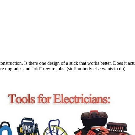
struction. Is there one design of a stick that works better. Does it actu
 upgrades and "old" rewire jobs. (stuff nobody else wants to do)