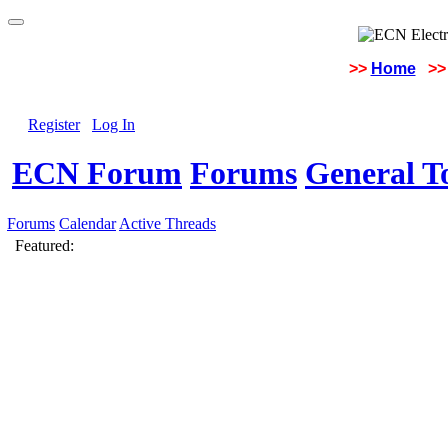
>>
Home
>>
Register
Log In
ECN Forum
Forums
General To
Forums
Calendar
Active Threads
Featured: