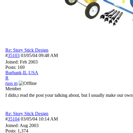
Re: Story Stick Design
#
35103
03/05/04
09:48 AM
Joined:
Feb 2003
Posts: 169
Burbank,IL,USA
R
russ m
Member
I didn,t read the post your talking about, but I usually make our own s
Re: Story Stick Design
#
35104
03/05/04
10:14 AM
Joined:
Aug 2003
Posts: 1,374