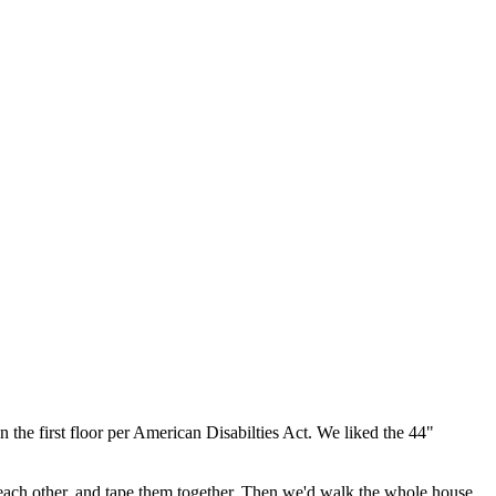
n the first floor per American Disabilties Act. We liked the 44"
o each other, and tape them together. Then we'd walk the whole house