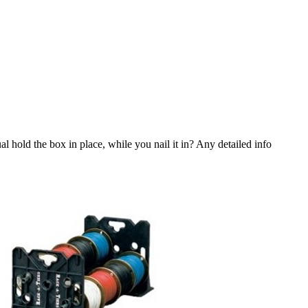
al hold the box in place, while you nail it in? Any detailed info