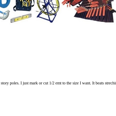
tory poles. I just mark or cut 1/2 emt to the size I want. It beats strech