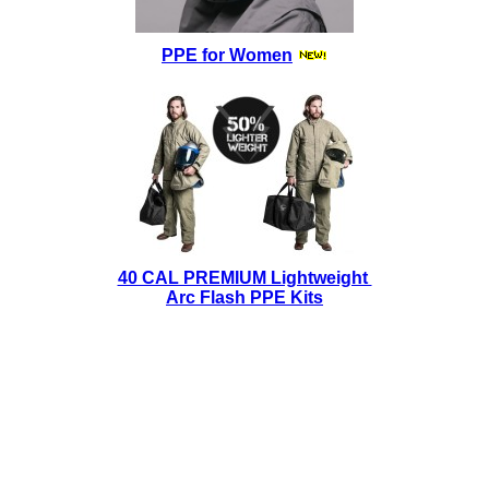
PPE for Women
40 CAL PREMIUM Lightweight
Arc Flash PPE Kits