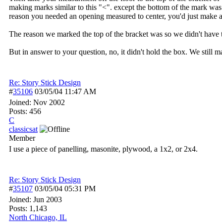
making marks similar to this "<". except the bottom of the mark was l
reason you needed an opening measured to center, you'd just make
The reason we marked the top of the bracket was so we didn't have t
But in answer to your question, no, it didn't hold the box. We still 
Re: Story Stick Design
#
35106
03/05/04
11:47 AM
Joined:
Nov 2002
Posts: 456
C
classicsat
Member
I use a piece of panelling, masonite, plywood, a 1x2, or 2x4.
Re: Story Stick Design
#
35107
03/05/04
05:31 PM
Joined:
Jun 2003
Posts: 1,143
North Chicago, IL