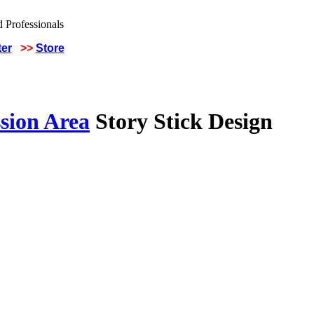
ter
>>
Store
sion Area
Story Stick Design