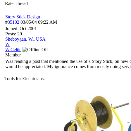
Rate Thread
Story Stick Design
#
35102
03/05/04
09:22 AM
Joined:
Oct 2001
Posts: 20
Sheboygan, Wi. USA
W
WiCeltic
OP
Member
Was reading a post that mentioned the use of a Story Stick, on new con
would be appreciated. My ignorance comes from mostly doing service
Tools for Electricians: