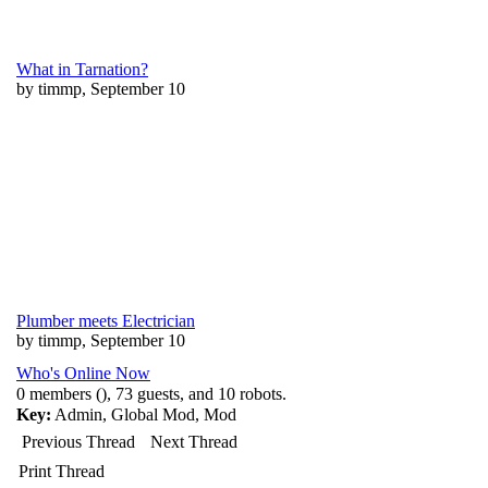
What in Tarnation?
by timmp, September 10
Plumber meets Electrician
by timmp, September 10
Who's Online Now
0 members (), 73 guests, and 10 robots.
Key:
Admin
,
Global Mod
,
Mod
Previous Thread
Next Thread
Print Thread