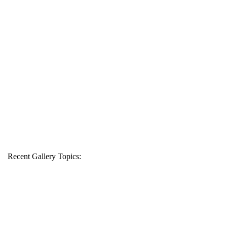
Recent Gallery Topics: