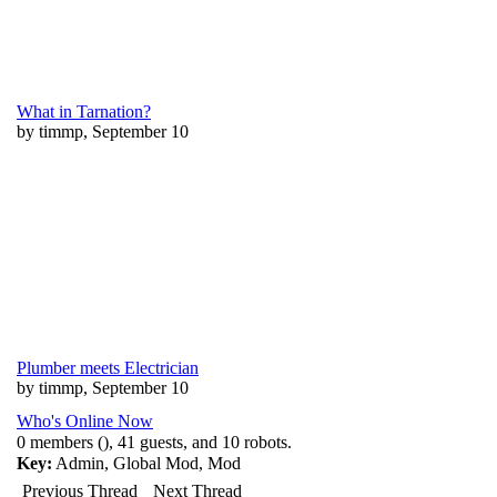
What in Tarnation?
by timmp, September 10
Plumber meets Electrician
by timmp, September 10
Who's Online Now
0 members (), 41 guests, and 10 robots.
Key:
Admin
,
Global Mod
,
Mod
Previous Thread
Next Thread