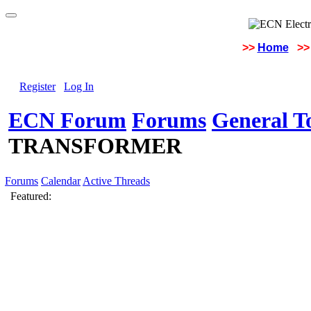
>>
Home
>>
Register
Log In
ECN Forum
Forums
General To
TRANSFORMER
Forums
Calendar
Active Threads
Featured: