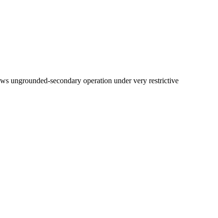
ows ungrounded-secondary operation under very restrictive