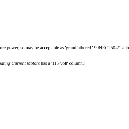
 shore power, so may be acceptable as 'grandfathered.' 99NEC250-21 all
nating-Current Motors
has a '115-volt' column.]