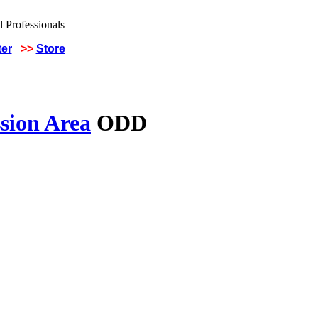
ter
>>
Store
sion Area
ODD