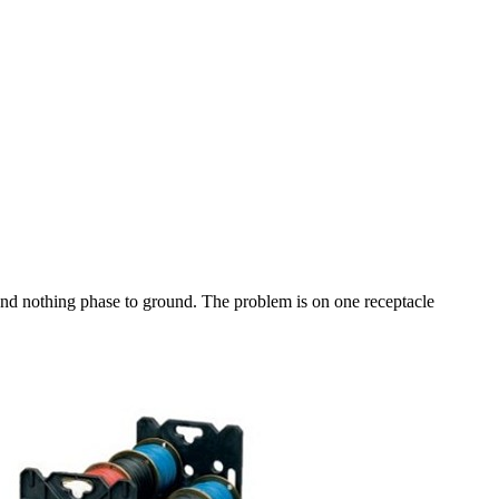
nd nothing phase to ground. The problem is on one receptacle