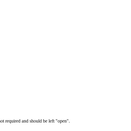
not required and should be left "open".