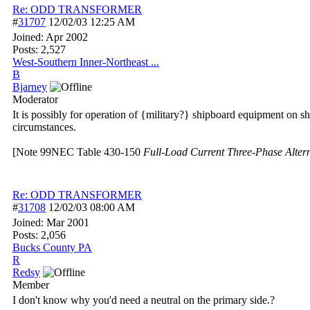
Re: ODD TRANSFORMER
#
31707
12/02/03
12:25 AM
Joined:
Apr 2002
Posts: 2,527
West-Southern Inner-Northeast ...
B
Bjarney
Moderator
It is possibly for operation of {military?} shipboard equipment on
circumstances.
[Note 99NEC Table 430-150
Full-Load Current Three-Phase Alter
Re: ODD TRANSFORMER
#
31708
12/02/03
08:00 AM
Joined:
Mar 2001
Posts: 2,056
Bucks County PA
R
Redsy
Member
I don't know why you'd need a neutral on the primary side.?