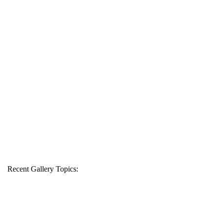
Recent Gallery Topics: