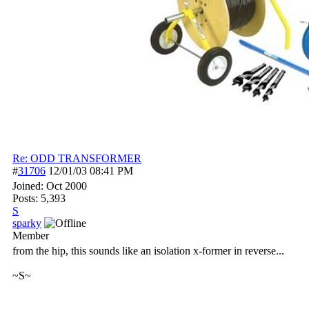
Re: ODD TRANSFORMER
#
31706
12/01/03
08:41 PM
Joined:
Oct 2000
Posts: 5,393
S
sparky
Member
from the hip, this sounds like an isolation x-former in reverse...
~S~