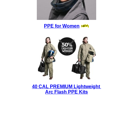
PPE for Women
40 CAL PREMIUM Lightweight
Arc Flash PPE Kits