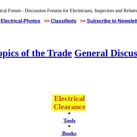
Electrical-Photos
>>
Classifieds
>>
Subscribe to Newslet
pics of the Trade
General Discus
Electrical
Clearance
*
Tools
*
Books