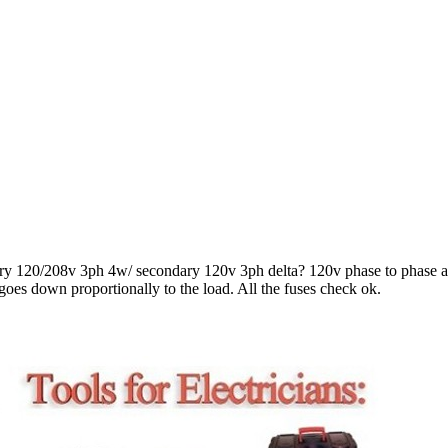
ry 120/208v 3ph 4w/ secondary 120v 3ph delta? 120v phase to phase a
e goes down proportionally to the load. All the fuses check ok.