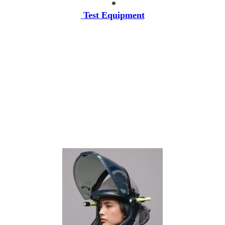
*
Test Equipment