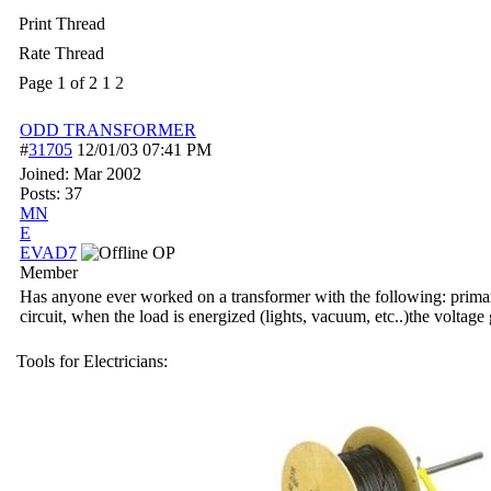
Print Thread
Rate Thread
Page 1 of 2
1
2
ODD TRANSFORMER
#
31705
12/01/03
07:41 PM
Joined:
Mar 2002
Posts: 37
MN
E
EVAD7
OP
Member
Has anyone ever worked on a transformer with the following: prima
circuit, when the load is energized (lights, vacuum, etc..)the voltag
Tools for Electricians: