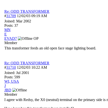
Re: ODD TRANSFORMER
#
31709
12/02/03
09:19 AM
Joined:
Mar 2002
Posts: 37
MN
E
EVAD7
OP
Member
This transformer feeds an old open face stage lighting board.
Re: ODD TRANSFORMER
#
31710
12/02/03
10:22 AM
Joined:
Jul 2001
Posts: 599
WI, USA
J
JBD
Member
I agree with Redsy, the X0 (neutral) terminal on the primary side is 