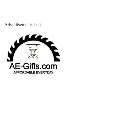
Advertisement:
-Left