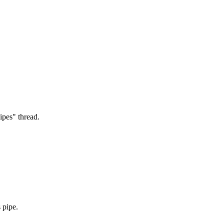
ipes" thread.
 pipe.