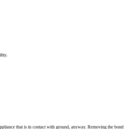
lity.
an appliance that is in contact with ground, anyway. Removing the bond