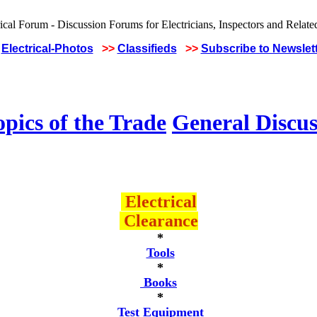
Electrical-Photos
>>
Classifieds
>>
Subscribe to Newslet
pics of the Trade
General Discus
Electrical
Clearance
*
Tools
*
Books
*
Test Equipment