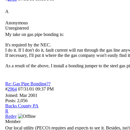
A
Anonymous
Unregistered
My take on gas pipe bonding is:
It's required by the NEC.
I do it. If I don't do it, fault current will run through the gas line an
If necessary, I'll put it where the the gas company won't easily find it. If 
As a result of the above, I install a bonding jumper to the steel gas p
Re: Gas Pipe Bonding??
#
2964
07/31/01
09:37 PM
Joined:
Mar 2001
Posts: 2,056
Bucks County PA
R
Redsy
Member
Our local utility (PECO) requires and expects to see it. Besides, isn