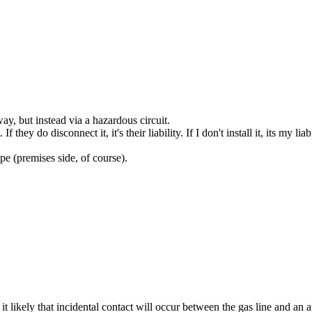
yway, but instead via a hazardous circuit.
they do disconnect it, it's their liability. If I don't install it, its my liabi
ipe (premises side, of course).
't it likely that incidental contact will occur between the gas line and 