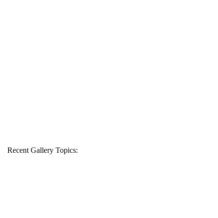
Recent Gallery Topics: