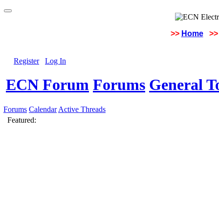
>>
Home
>>
Register
Log In
ECN Forum
Forums
General To
Forums
Calendar
Active Threads
Featured: