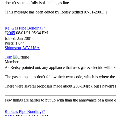
doesn't seem to fully isolate the gas line.
[This message has been edited by Redsy (edited 07-31-2001).]
Re: Gas Pipe Bonding??
#
2965
08/01/01
05:34 PM
Joined:
Jan 2001
Posts: 1,044
Shinnston, WV USA
Tom
Member
As Redsy pointed out, any appliance that uses gas & electric will l
The gas companies don't follow their own code, which is where the 
There were several proposals made about 250-104(b), but I haven't 
Few things are harder to put up with than the annoyance of a good 
Re: Gas Pipe Bonding??