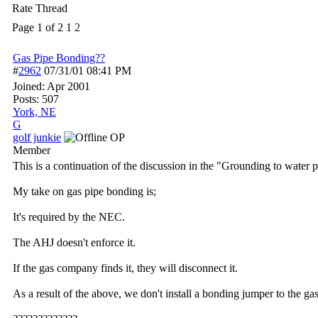
Rate Thread
Page 1 of 2
1
2
Gas Pipe Bonding??
#
2962
07/31/01
08:41 PM
Joined:
Apr 2001
Posts: 507
York, NE
G
golf junkie
OP
Member
This is a continuation of the discussion in the "Grounding to water p
My take on gas pipe bonding is;
It's required by the NEC.
The AHJ doesn't enforce it.
If the gas company finds it, they will disconnect it.
As a result of the above, we don't install a bonding jumper to the gas