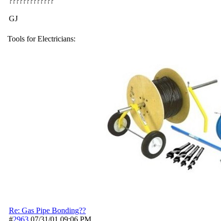
?????????????
GJ
Tools for Electricians:
Re: Gas Pipe Bonding??
#
2963
07/31/01
09:06 PM