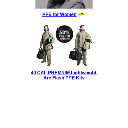
PPE for Women
40 CAL PREMIUM Lightweight
Arc Flash PPE Kits