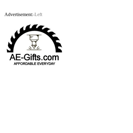
Advertisement:
-Left