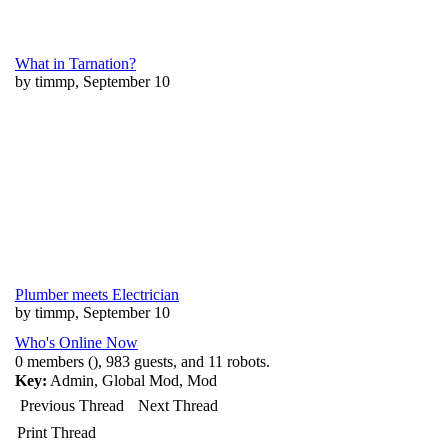
What in Tarnation?
by timmp, September 10
Plumber meets Electrician
by timmp, September 10
Who's Online Now
0 members (), 983 guests, and 11 robots.
Key:
Admin
,
Global Mod
,
Mod
Previous Thread
Next Thread
Print Thread