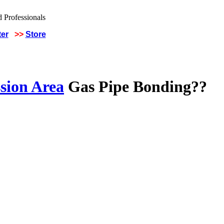
ter
>>
Store
sion Area
Gas Pipe Bonding??