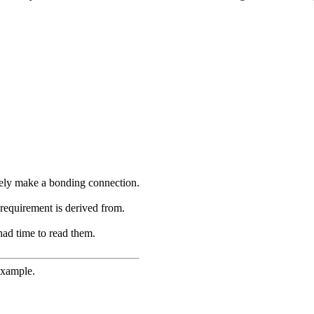
ikely make a bonding connection.
requirement is derived from.
had time to read them.
example.