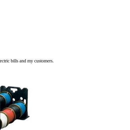
ctric bills and my customers.