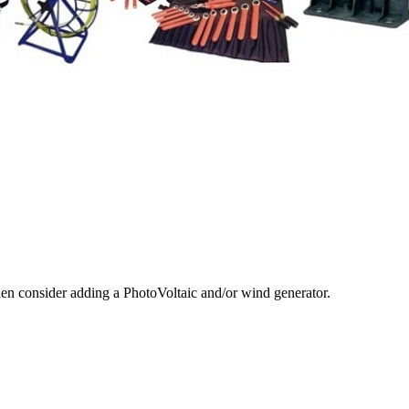
hen consider adding a PhotoVoltaic and/or wind generator.