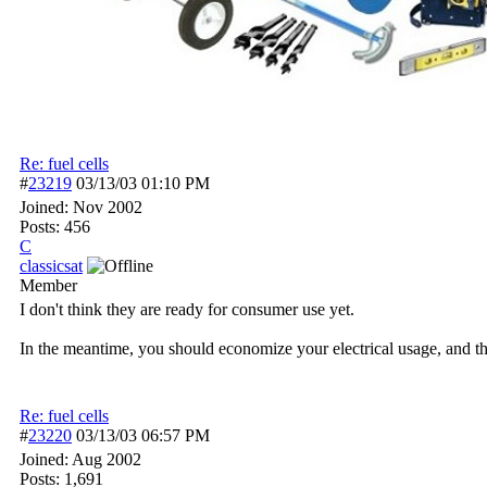
Re: fuel cells
#
23219
03/13/03
01:10 PM
Joined:
Nov 2002
Posts: 456
C
classicsat
Member
I don't think they are ready for consumer use yet.
In the meantime, you should economize your electrical usage, and t
Re: fuel cells
#
23220
03/13/03
06:57 PM
Joined:
Aug 2002
Posts: 1,691