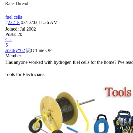
Rate Thread
fuel cells
#
23218
03/13/03
11:26 AM
Joined:
Jul 2002
Posts: 20
Ca.
S
sparky*62
OP
Member
Has anyone worked with hydrogen fuel cells for the home? I've read 
Tools for Electricians: