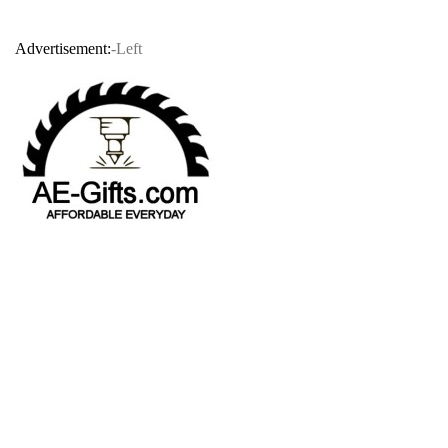
Advertisement:
-Left