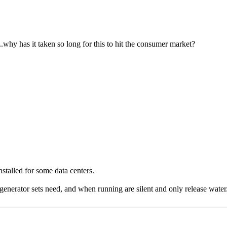
..why has it taken so long for this to hit the consumer market?
stalled for some data centers.
generator sets need, and when running are silent and only release water