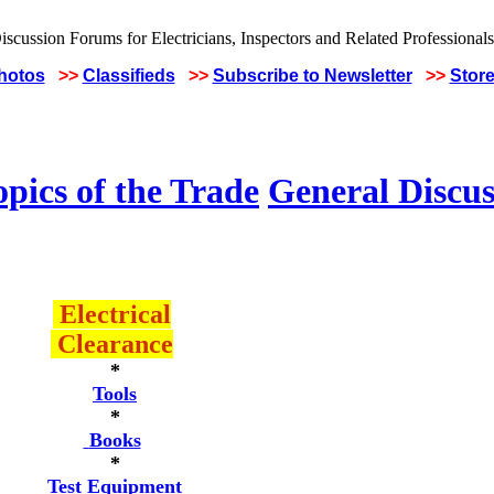
Photos
>>
Classifieds
>>
Subscribe to Newsletter
>>
Stor
pics of the Trade
General Discus
Electrical
Clearance
*
Tools
*
Books
*
Test Equipment