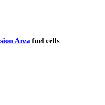
e
sion Area
fuel cells