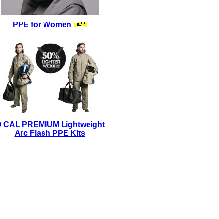
PPE for Women
0 CAL PREMIUM Lightweight
Arc Flash PPE Kits