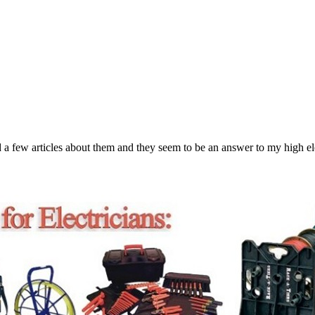
a few articles about them and they seem to be an answer to my high ele