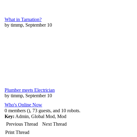
What in Tarnation?
by timmp, September 10
Plumber meets Electrician
by timmp, September 10
Who's Online Now
0 members (), 73 guests, and 10 robots.
Key:
Admin
,
Global Mod
,
Mod
Previous Thread
Next Thread
Print Thread