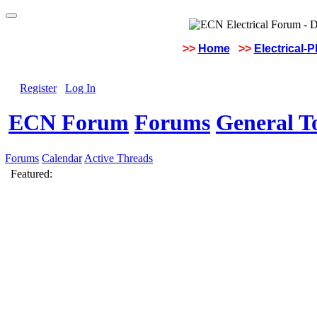
>>
Home
>>
Electrical-
Register
Log In
ECN Forum
Forums
General To
Forums
Calendar
Active Threads
Featured: