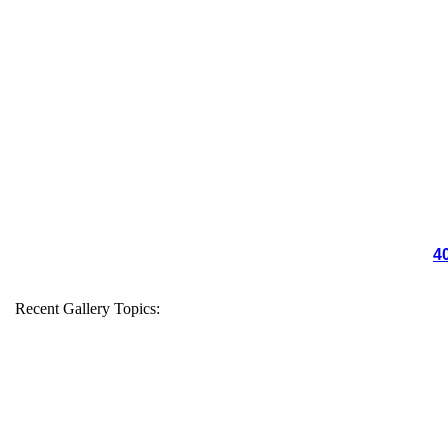
4
Recent Gallery Topics: