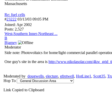
Massachusetts
Re: fuel cells
#
23222
03/13/03
09:05 PM
Joined:
Apr 2002
Posts: 2,527
West-Southern Inner-Northeast ...
B
Bjarney
Moderator
Side note: Photovoltaics for home/light commercial parallel operation 
One guy's site in the area is
http:/
/
www.nikolasolar.com/
4kw_grid_t
Moderated by
dougwells
,
electure
,
gfretwell
,
HotLine1
,
Scott35
,
Tr
Hop To
Link Copied to Clipboard