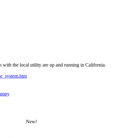
with the local utility are up and running in California.
ie_system.htm
umpy
New!