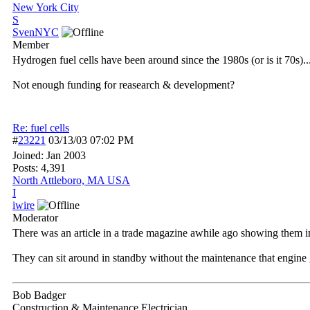
New York City
S
SvenNYC
Member
Hydrogen fuel cells have been around since the 1980s (or is it 70s)..
Not enough funding for reasearch & development?
Re: fuel cells
#
23221
03/13/03
07:02 PM
Joined:
Jan 2003
Posts: 4,391
North Attleboro, MA USA
I
iwire
Moderator
There was an article in a trade magazine awhile ago showing them in
They can sit around in standby without the maintenance that engine 
Bob Badger
Construction & Maintenance Electrician