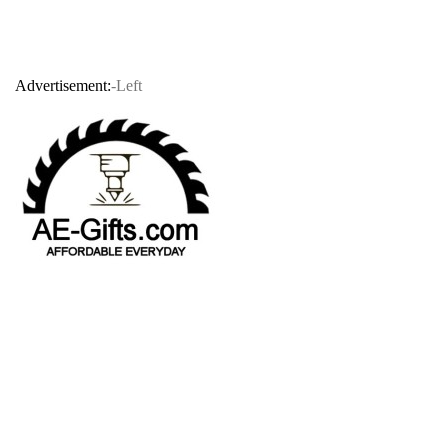
Advertisement:
-Left