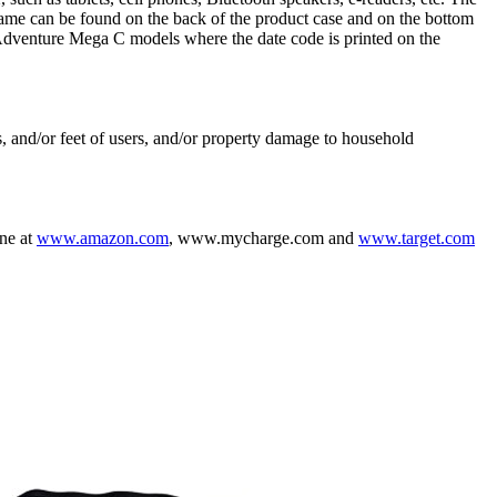
name can be found on the back of the product case and on the bottom
 Adventure Mega C models where the date code is printed on the
s, and/or feet of users, and/or property damage to household
ine at
www.amazon.com
, www.mycharge.com and
www.target.com