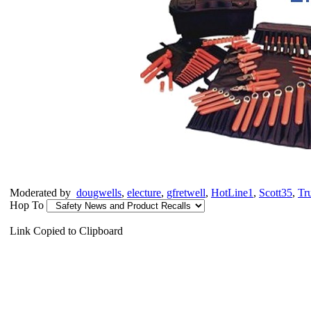
Moderated by
dougwells
,
electure
,
gfretwell
,
HotLine1
,
Scott35
,
Tr
Hop To
Link Copied to Clipboard