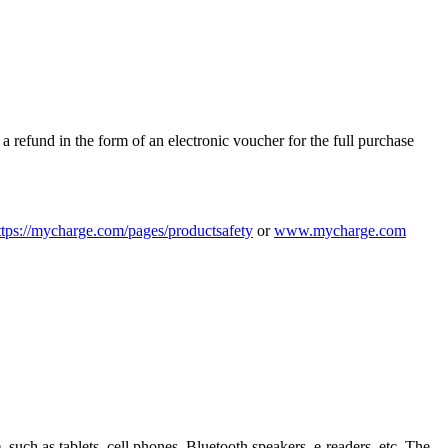
 refund in the form of an electronic voucher for the full purchase
tps:/
/
mycharge.com/
pages/
productsafety
or
www.mycharge.com
uch as tablets, cell phones, Bluetooth speakers, e-readers, etc. The