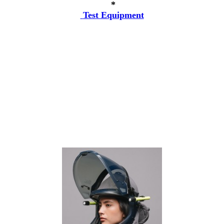
*
Test Equipment