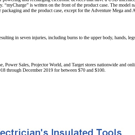
ay. “myCharge” is written on the front of the product case. The model 
ter packaging and the product case, except for the Adventure Mega and
lting in seven injuries, including burns to the upper body, hands, leg
, Power Sales, Projector World, and Target stores nationwide and onl
018 through December 2019 for between $70 and $100.