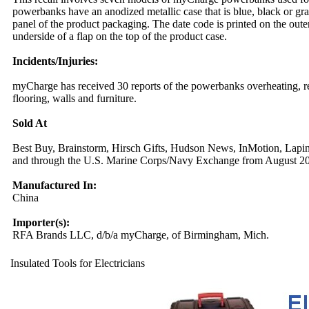
powerbanks have an anodized metallic case that is blue, black or gr
panel of the product packaging. The date code is printed on the ou
underside of a flap on the top of the product case.
Incidents/Injuries:
myCharge has received 30 reports of the powerbanks overheating, resu
flooring, walls and furniture.
Sold At
Best Buy, Brainstorm, Hirsch Gifts, Hudson News, InMotion, Lapine
and through the U.S. Marine Corps/Navy Exchange from August 2
Manufactured In:
China
Importer(s):
RFA Brands LLC, d/b/a myCharge, of Birmingham, Mich.
Insulated Tools for Electricians