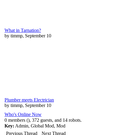
What in Tarnation?
by timmp, September 10
Plumber meets Electrician
by timmp, September 10
Who's Online Now
0 members (), 372 guests, and 14 robots.
Key:
Admin
,
Global Mod
,
Mod
Previous Thread
Next Thread