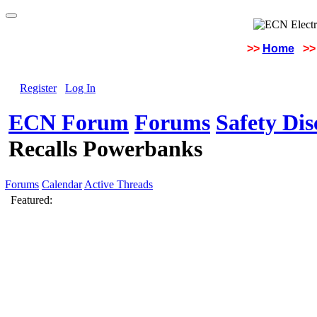
>>
Home
>>
Register
Log In
ECN Forum
Forums
Safety Di
Recalls Powerbanks
Forums
Calendar
Active Threads
Featured: