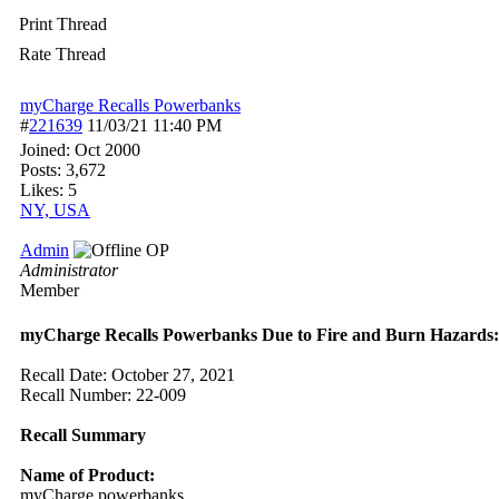
Print Thread
Rate Thread
myCharge Recalls Powerbanks
#
221639
11/03/21
11:40 PM
Joined:
Oct 2000
Posts: 3,672
Likes: 5
NY, USA
Admin
OP
Administrator
Member
myCharge Recalls Powerbanks Due to Fire and Burn Hazards:
Recall Date: October 27, 2021
Recall Number: 22-009
Recall Summary
Name of Product:
myCharge powerbanks