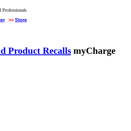
ter
>>
Store
d Product Recalls
myCharge