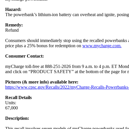
Hazard:
The powerbank’s lithium-ion battery can overheat and ignite, posing
Remedy:
Refund
Consumers should immediately stop using the recalled powerbanks and
price plus a 25% bonus for redemption on
www.mycharge.com.
Consumer Contact:
myCharge toll-free at 888-251-2026 from 9 a.m. to 4 p.m. ET Mon
and click on “PRODUCT SAFETY” at the bottom of the page for m
Pictures (& more info) available here:
https:/
/
www.cpsc.gov/
Recalls/
2022/
myCharge-Recalls-Powerbanks-
Recall Details
Units:
67,000
Description:
This recall involves seven models of myCharge powerbanks used for p