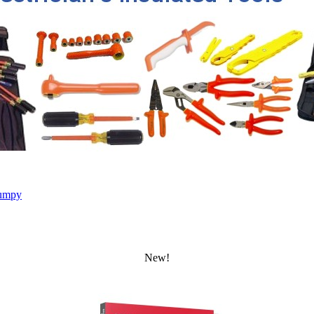
umpy
New!