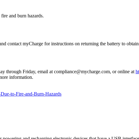
 fire and burn hazards.
 contact myCharge for instructions on returning the battery to obtain a
day through Friday, email at compliance@mycharge.com, or online at
ht
ore information.
Due-to-Fire-and-Burn-Hazards
owering and recharging electronic devices that have a USB interface, s