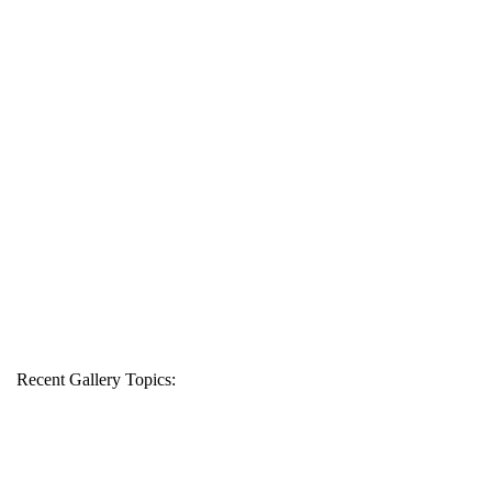
Recent Gallery Topics: