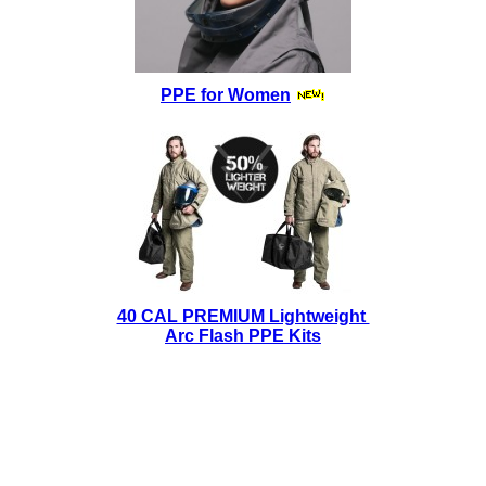
PPE for Women
40 CAL PREMIUM Lightweight
Arc Flash PPE Kits