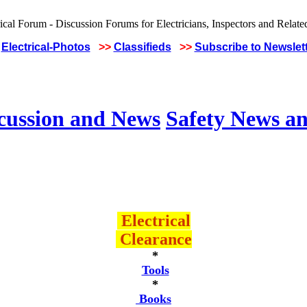
Electrical-Photos
>>
Classifieds
>>
Subscribe to Newslet
scussion and News
Safety News an
Electrical
Clearance
*
Tools
*
Books