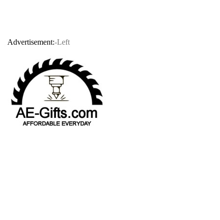
Advertisement:
-Left