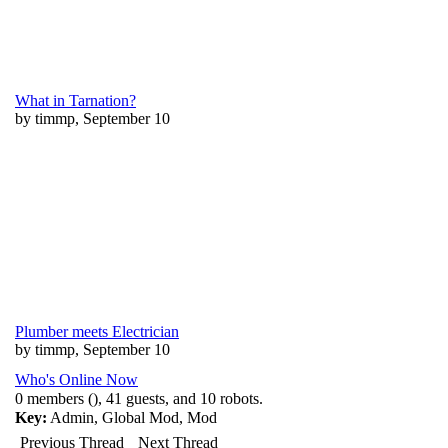
What in Tarnation?
by timmp, September 10
Plumber meets Electrician
by timmp, September 10
Who's Online Now
0 members (), 41 guests, and 10 robots.
Key:
Admin
,
Global Mod
,
Mod
Previous Thread
Next Thread