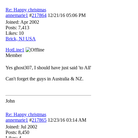
Re: Happy christmas
annemarie1
#
217864
12/21/16
05:06 PM
Joined:
Apr 2002
Posts: 7,413
Likes: 10
Brick, NJ USA
HotLine1
Member
Yes ghost307, I should have just said 'to All'
Can't forget the guys in Australia & NZ.
John
Re: Happy christmas
annemarie1
#
217865
12/23/16
03:14 AM
Joined:
Jul 2002
Posts: 8,450
Likes: 4