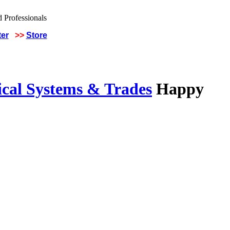
ter
>>
Store
ical Systems & Trades
Happy