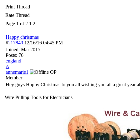
Print Thread
Rate Thread
Page 1 of 2
1
2
Happy christmas
#
217849
12/16/16
04:45 PM
Joined:
Mar 2015
Posts: 76
england
A
annemarie1
OP
Member
Hey guys Happy Christmas to you all wishing you all a great year
Wire Pulling Tools for Electricians