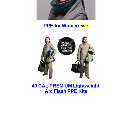
PPE for Women
40 CAL PREMIUM Lightweight
Arc Flash PPE Kits