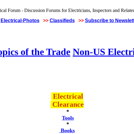
Electrical-Photos
>>
Classifieds
>>
Subscribe to Newslet
pics of the Trade
Non-US Electr
Electrical
Clearance
*
Tools
*
Books