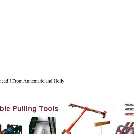
 ahead!! From Annemarie and Holly