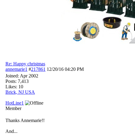
Re: Happy christmas
annemarie1
#
217861
12/20/16
04:20 PM
Joined:
Apr 2002
Posts: 7,413
Likes: 10
Brick, NJ USA
HotLine1
Member
Thanks Annemarie!!
And...