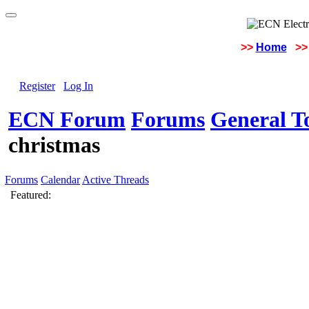
>>
Home
>>
Register
Log In
ECN Forum
Forums
General To
christmas
Forums
Calendar
Active Threads
Featured: