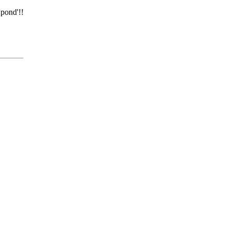
'pond'!!