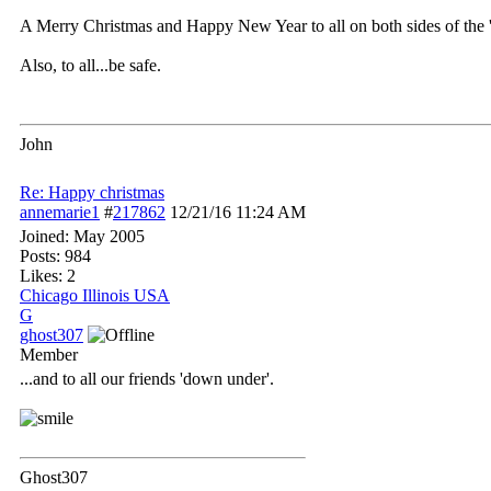
A Merry Christmas and Happy New Year to all on both sides of the 
Also, to all...be safe.
John
Re: Happy christmas
annemarie1
#
217862
12/21/16
11:24 AM
Joined:
May 2005
Posts: 984
Likes: 2
Chicago Illinois USA
G
ghost307
Member
...and to all our friends 'down under'.
Ghost307