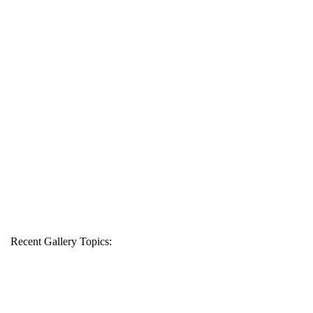
Recent Gallery Topics: