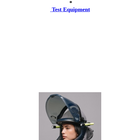
*
Test Equipment