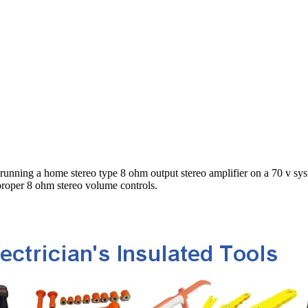
e running a home stereo type 8 ohm output stereo amplifier on a 70 v sys
 proper 8 ohm stereo volume controls.