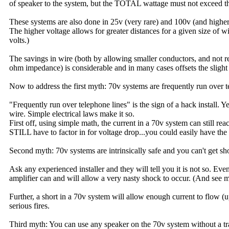
of speaker to the system, but the TOTAL wattage must not exceed the
These systems are also done in 25v (very rare) and 100v (and higher
The higher voltage allows for greater distances for a given size of 
volts.)
The savings in wire (both by allowing smaller conductors, and not requ
ohm impedance) is considerable and in many cases offsets the slight 
Now to address the first myth: 70v systems are frequently run over t
"Frequently run over telephone lines" is the sign of a hack install. Y
wire. Simple electrical laws make it so.
First off, using simple math, the current in a 70v system can still 
STILL have to factor in for voltage drop...you could easily have the 
Second myth: 70v systems are intrinsically safe and you can't get s
Ask any experienced installer and they will tell you it is not so. Eve
amplifier can and will allow a very nasty shock to occur. (And see m
Further, a short in a 70v system will allow enough current to flow (
serious fires.
Third myth: You can use any speaker on the 70v system without a tra