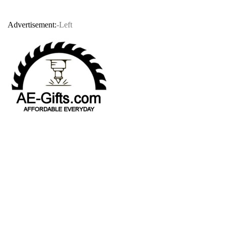
Advertisement:
-Left