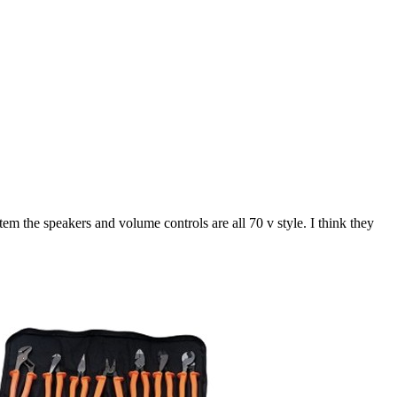
tem the speakers and volume controls are all 70 v style. I think they