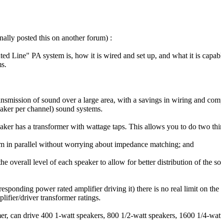
nally posted this on another forum) :
d Line" PA system is, how it is wired and set up, and what it is capabl
s.
transmission of sound over a large area, with a savings in wiring and
eaker per channel) sound systems.
aker has a transformer with wattage taps. This allows you to do two thi
hem in parallel without worrying about impedance matching; and
the overall level of each speaker to allow for better distribution of th
responding power rated amplifier driving it) there is no real limit on t
ifier/driver transformer ratings.
rmer, can drive 400 1-watt speakers, 800 1/2-watt speakers, 1600 1/4-w