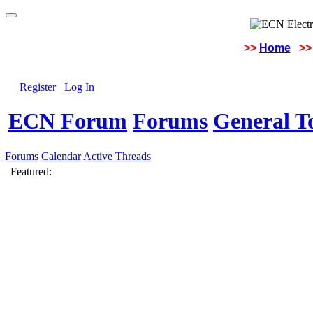
>>
Home
>>
Register
Log In
ECN Forum
Forums
General To
Forums
Calendar
Active Threads
Featured: