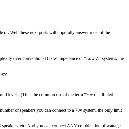
e of. Well these next posts will hopefully answer most of the
 complexity over conventional (Low Impedance or "Low Z" systems, the
ngs:
e sound levels. (Thus the common use of the term "70v distributed
he number of speakers you can connect to a 70v system, the only limit
att speakers, etc. And you can connect ANY combination of wattage