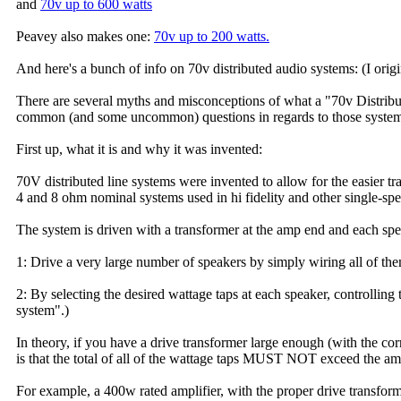
and
70v up to 600 watts
Peavey also makes one:
70v up to 200 watts.
And here's a bunch of info on 70v distributed audio systems: (I origi
There are several myths and misconceptions of what a "70v Distribute
common (and some uncommon) questions in regards to those system
First up, what it is and why it was invented:
70V distributed line systems were invented to allow for the easier 
4 and 8 ohm nominal systems used in hi fidelity and other single-sp
The system is driven with a transformer at the amp end and each spe
1: Drive a very large number of speakers by simply wiring all of t
2: By selecting the desired wattage taps at each speaker, controlling 
system".)
In theory, if you have a drive transformer large enough (with the cor
is that the total of all of the wattage taps MUST NOT exceed the ampl
For example, a 400w rated amplifier, with the proper drive transfo