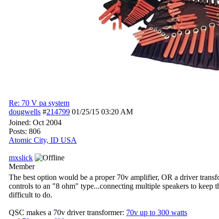
Re: 70 V pa system
dougwells
#
214799
01/25/15
03:20 AM
Joined:
Oct 2004
Posts: 806
Atomic City, ID USA
mxslick
Member
The best option would be a proper 70v amplifier, OR a driver transfo
controls to an "8 ohm" type...connecting multiple speakers to keep
difficult to do.
QSC makes a 70v driver transformer:
70v up to 300 watts