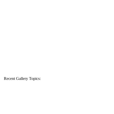
Recent Gallery Topics: