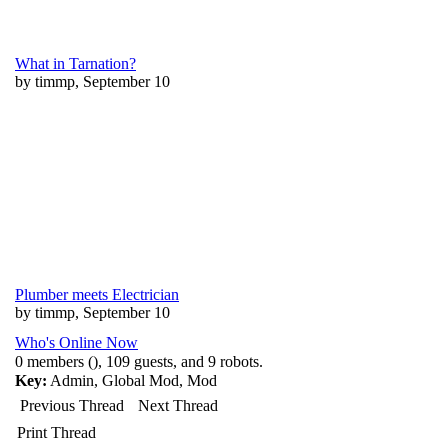
What in Tarnation?
by timmp, September 10
Plumber meets Electrician
by timmp, September 10
Who's Online Now
0 members (), 109 guests, and 9 robots.
Key:
Admin
,
Global Mod
,
Mod
Previous Thread
Next Thread
Print Thread