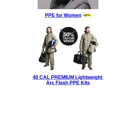
PPE for Women
40 CAL PREMIUM Lightweight
Arc Flash PPE Kits