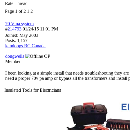
Rate Thread
Page 1 of 2
1
2
70 V pa system
#
214793
01/24/15
11:01 PM
Joined:
May 2003
Posts: 1,157
kamloops BC Canada
dougwells
OP
Member
I been looking at a simple install that needs troubleshooting they ar
need a proper 70v pa amp or bypass all the transformers and install
Insulated Tools for Electricians