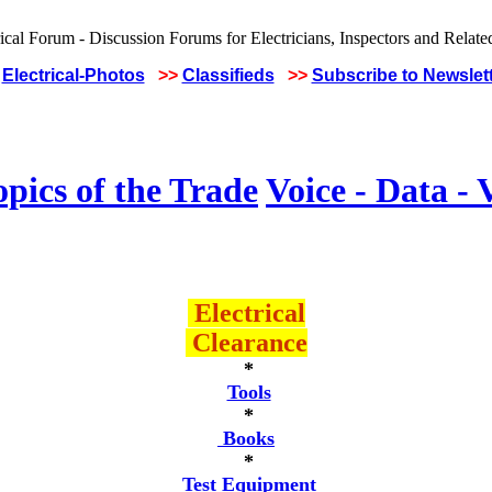
Electrical-Photos
>>
Classifieds
>>
Subscribe to Newslet
pics of the Trade
Voice - Data - 
Electrical
Clearance
*
Tools
*
Books
*
Test Equipment