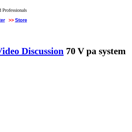
ter
>>
Store
Video Discussion
70 V pa system