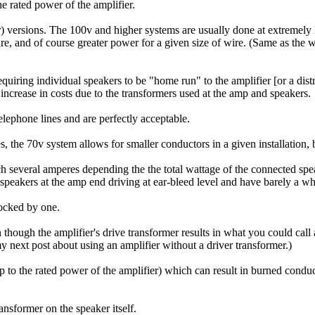
 rated power of the amplifier.
) versions. The 100v and higher systems are usually done at extremely 
wire, and of course greater power for a given size of wire. (Same as the
iring individual speakers to be "home run" to the amplifier [or a distrib
increase in costs due to the transformers used at the amp and speakers.
elephone lines and are perfectly acceptable.
es, the 70v system allows for smaller conductors in a given installation,
reach several amperes depending the the total wattage of the connected s
speakers at the amp end driving at ear-bleed level and have barely a whi
hocked by one.
n though the amplifier's drive transformer results in what you could call
y next post about using an amplifier without a driver transformer.)
up to the rated power of the amplifier) which can result in burned condu
nsformer on the speaker itself.