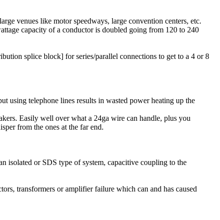
large venues like motor speedways, large convention centers, etc.
 wattage capacity of a conductor is doubled going from 120 to 240
ution splice block] for series/parallel connections to get to a 4 or 8
 but using telephone lines results in wasted power heating up the
peakers. Easily well over what a 24ga wire can handle, plus you
sper from the ones at the far end.
 an isolated or SDS type of system, capacitive coupling to the
ctors, transformers or amplifier failure which can and has caused