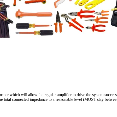
rmer which will allow the regular amplifier to drive the system successf
 the total connected impedance to a reasonable level (MUST stay betwee