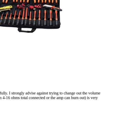
ully. I strongly advise against trying to change out the volume
n 4-16 ohms total connected or the amp can burn out) is very