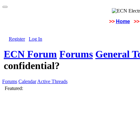
>>
Home
>>
Register
Log In
ECN Forum
Forums
General To
confidential?
Forums
Calendar
Active Threads
Featured: