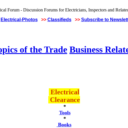
Electrical-Photos
>>
Classifieds
>>
Subscribe to Newslet
pics of the Trade
Business Relat
Electrical
Clearance
*
Tools
*
Books