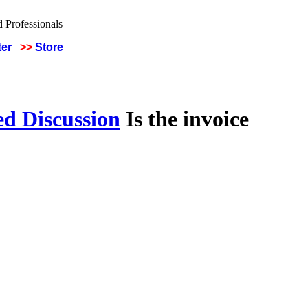
ter
>>
Store
ed Discussion
Is the invoice