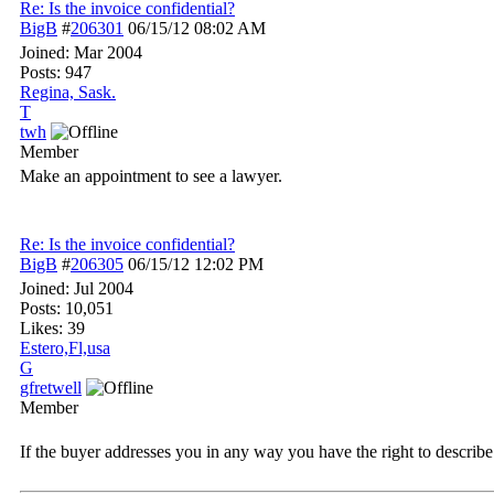
Re: Is the invoice confidential?
BigB
#
206301
06/15/12
08:02 AM
Joined:
Mar 2004
Posts: 947
Regina, Sask.
T
twh
Member
Make an appointment to see a lawyer.
Re: Is the invoice confidential?
BigB
#
206305
06/15/12
12:02 PM
Joined:
Jul 2004
Posts: 10,051
Likes: 39
Estero,Fl,usa
G
gfretwell
Member
If the buyer addresses you in any way you have the right to describe y