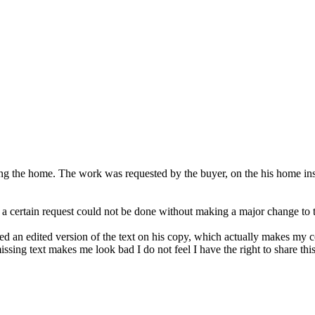
lling the home. The work was requested by the buyer, on the his home i
 a certain request could not be done without making a major change to 
ived an edited version of the text on his copy, which actually makes my
issing text makes me look bad I do not feel I have the right to share thi