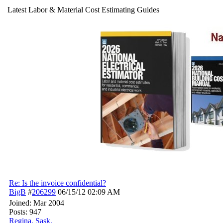
Latest Labor & Material Cost Estimating Guides
Re: Is the invoice confidential?
BigB
#
206299
06/15/12
02:09 AM
Joined:
Mar 2004
Posts: 947
Regina, Sask.