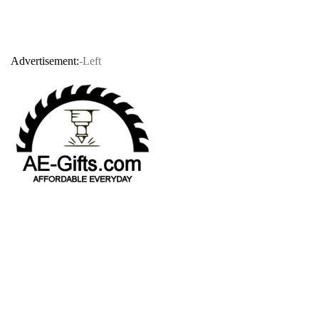
Advertisement:
-Left