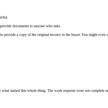
reful.
 to provide documents to anyone who asks.
ns to provide a copy of the original invoice to the buyer. You might even
is what started this whole thing. The work requests were not complete a