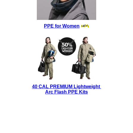
PPE for Women
40 CAL PREMIUM Lightweight
Arc Flash PPE Kits