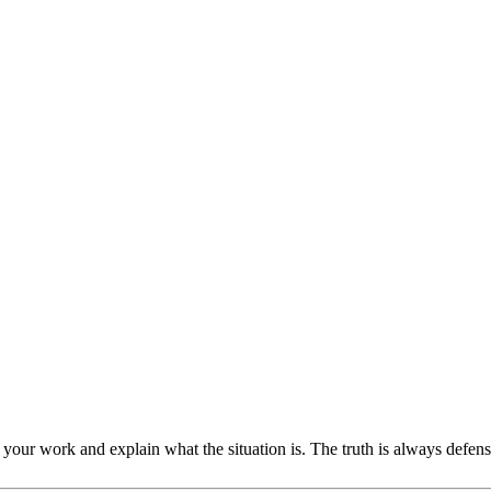
our work and explain what the situation is. The truth is always defensibl