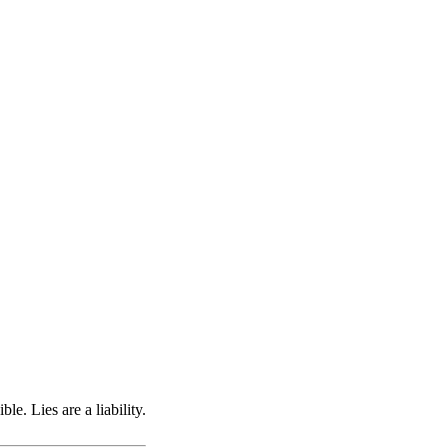
e. Lies are a liability.