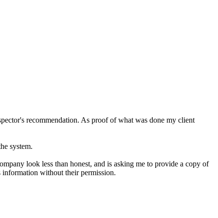
nspector's recommendation. As proof of what was done my client
the system.
 company look less than honest, and is asking me to provide a copy of
s information without their permission.