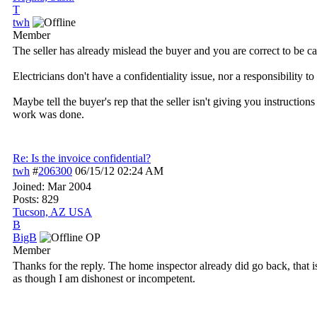
T
twh
Member
The seller has already mislead the buyer and you are correct to be ca
Electricians don't have a confidentiality issue, nor a responsibility
Maybe tell the buyer's rep that the seller isn't giving you instructio
work was done.
Re: Is the invoice confidential?
twh
#
206300
06/15/12
02:24 AM
Joined:
Mar 2004
Posts: 829
Tucson, AZ USA
B
BigB
OP
Member
Thanks for the reply. The home inspector already did go back, that 
as though I am dishonest or incompetent.