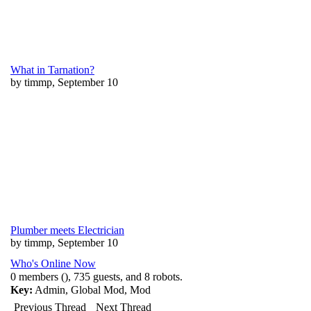
What in Tarnation?
by timmp, September 10
Plumber meets Electrician
by timmp, September 10
Who's Online Now
0 members (), 735 guests, and 8 robots.
Key:
Admin
,
Global Mod
,
Mod
Previous Thread
Next Thread