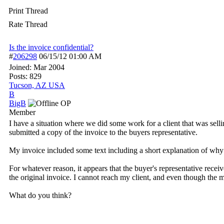
Print Thread
Rate Thread
Is the invoice confidential?
#
206298
06/15/12
01:00 AM
Joined:
Mar 2004
Posts: 829
Tucson, AZ USA
B
BigB
OP
Member
I have a situation where we did some work for a client that was se
submitted a copy of the invoice to the buyers representative.
My invoice included some text including a short explanation of why
For whatever reason, it appears that the buyer's representative rece
the original invoice. I cannot reach my client, and even though the m
What do you think?