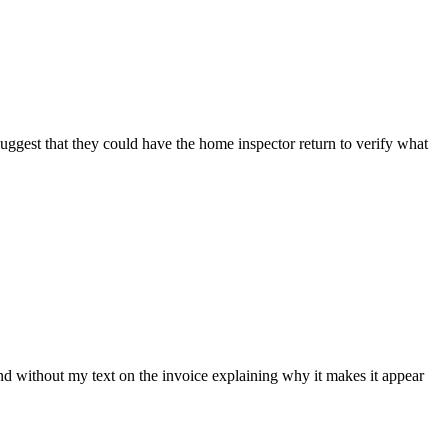
 suggest that they could have the home inspector return to verify what
nd without my text on the invoice explaining why it makes it appear