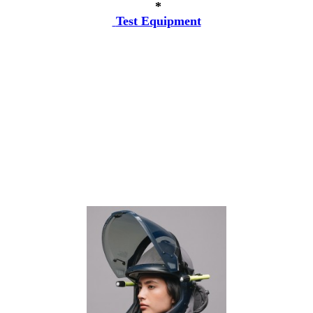
*
Test Equipment