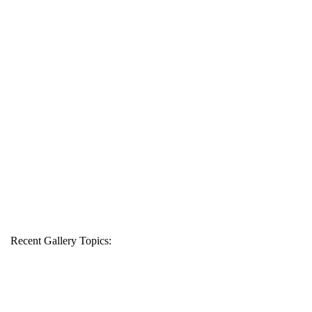
Recent Gallery Topics: