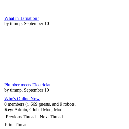
What in Tarnation?
by timmp, September 10
Plumber meets Electrician
by timmp, September 10
Who's Online Now
0 members (), 669 guests, and 9 robots.
Key:
Admin
,
Global Mod
,
Mod
Previous Thread
Next Thread
Print Thread