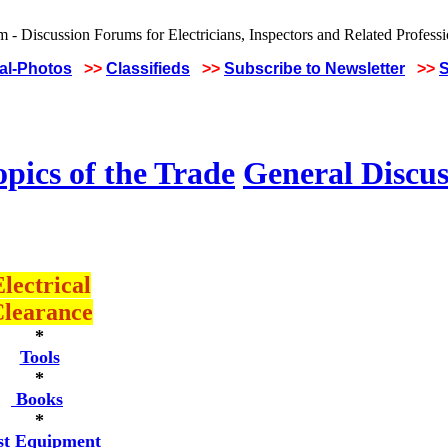
cal-Photos
>>
Classifieds
>>
Subscribe to Newsletter
>>
S
pics of the Trade
General Discus
lectrical
learance
*
Tools
*
Books
*
st Equipment