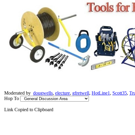
Moderated by
dougwells
,
electure
,
gfretwell
,
HotLine1
,
Scott35
,
Tr
Hop To
Link Copied to Clipboard