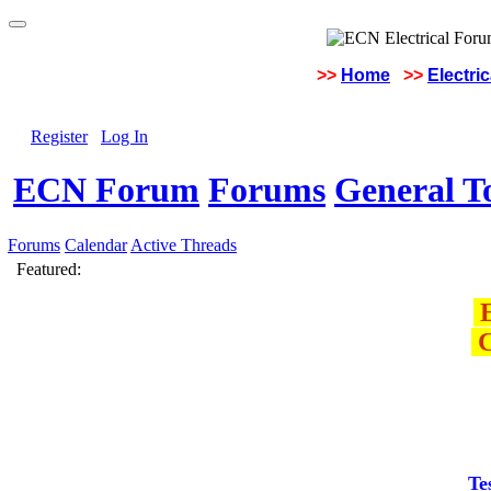
>>
Home
>>
Electri
Register
Log In
ECN Forum
Forums
General To
Forums
Calendar
Active Threads
Featured:
E
C
Te