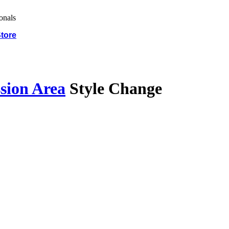
tore
sion Area
Style Change