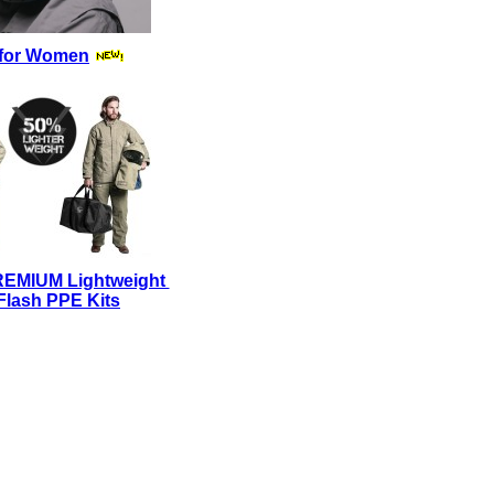
for Women
REMIUM Lightweight
Flash PPE Kits