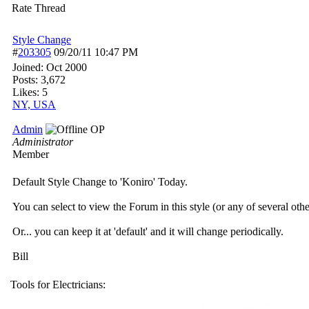
Rate Thread
Style Change
#
203305
09/20/11
10:47 PM
Joined:
Oct 2000
Posts: 3,672
Likes: 5
NY, USA
Admin
OP
Administrator
Member
Default Style Change to 'Koniro' Today.
You can select to view the Forum in this style (or any of several oth
Or... you can keep it at 'default' and it will change periodically.
Bill
Tools for Electricians: