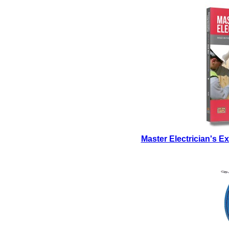
Master Electrician's 