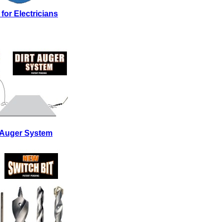
 for Electricians
t Auger System