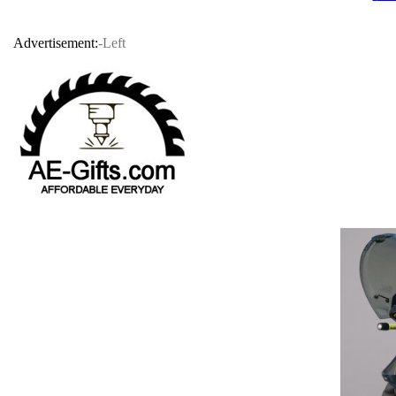
Advertisement:
-Left