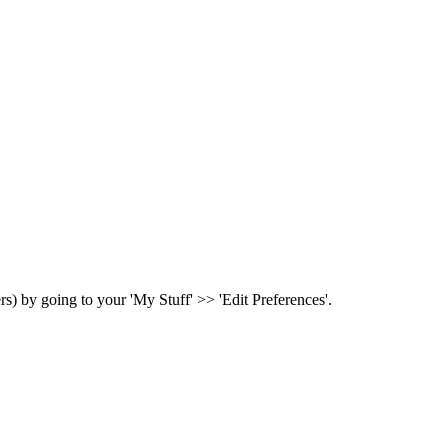
ers) by going to your 'My Stuff' >> 'Edit Preferences'.