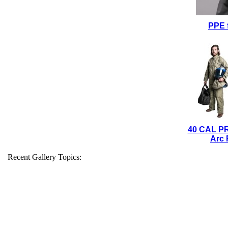
PPE 
40 CAL P
Arc 
Recent Gallery Topics: