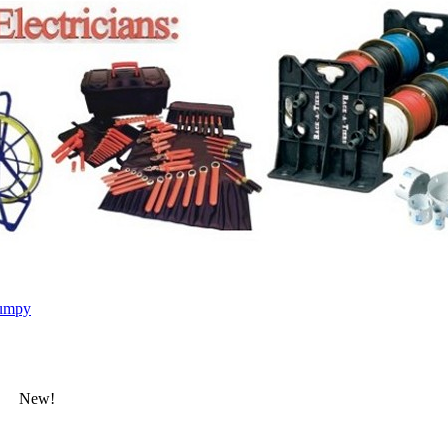
umpy
New!