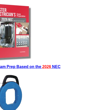
Exam Prep Based on the
2026
NEC