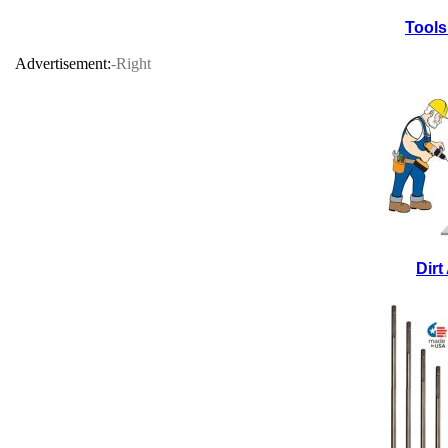
Tools
Advertisement:
-Right
Dir