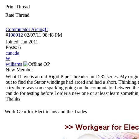
Print Thread
Rate Thread
Commutator Arcing!!
#
198912
02/07/11
08:48 PM
Joined:
Jan 2011
Posts: 6
canada
W
williams
OP
New Member
What I have is an old Rigid Pipe Threader unit 535 series. My origin
out to find the Stator windings had arced and had a short. Thinking t
a try there was some sparking going on the commutator between the b
can do for testing before I order a new one or at least learn somethin
Thanks
Work Gear for Electricians and the Trades