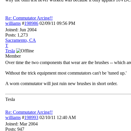
Re: Commutator Arcing!!
williams
#
198986
02/09/11
09:56 PM
Joined:
Jun 2004
Posts: 1,273
Sacramento, CA
T
Tesla
Member
Over time the two components that wear are the brushes -- which ar
Without the trick equipment most commutators can't be 'tuned up.'
A worn commutator will just ruin new brushes in short order.
Tesla
Re: Commutator Arcing!!
williams
#
198993
02/10/11
12:40 AM
Joined:
Mar 2004
Posts: 947