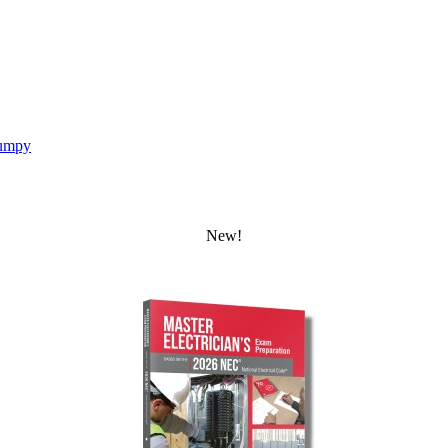
umpy
New!