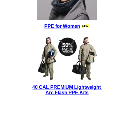
PPE for Women
40 CAL PREMIUM Lightweight
Arc Flash PPE Kits