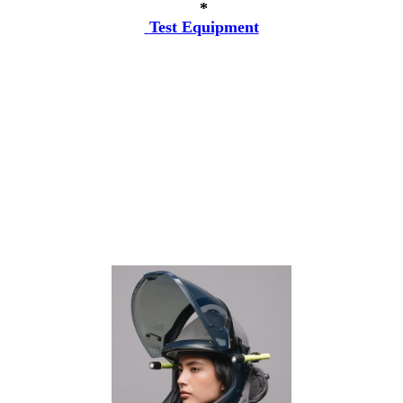
*
Test Equipment