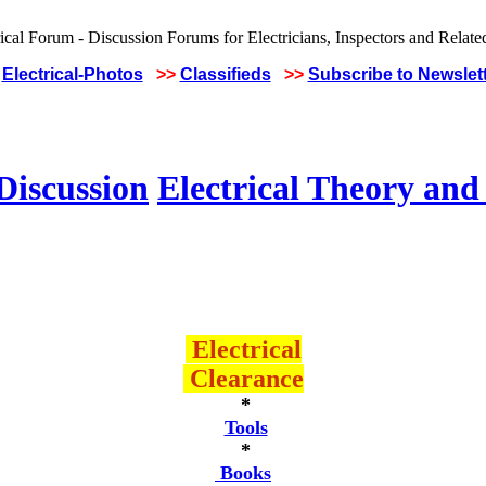
Electrical-Photos
>>
Classifieds
>>
Subscribe to Newslet
Discussion
Electrical Theory and
Electrical
Clearance
*
Tools
*
Books