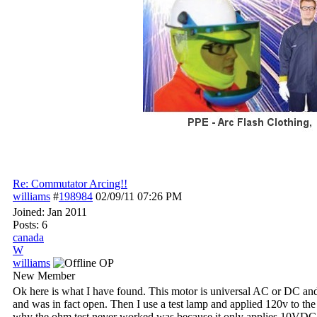
Re: Commutator Arcing!!
williams
#
198984
02/09/11
07:26 PM
Joined:
Jan 2011
Posts: 6
canada
W
williams
OP
New Member
Ok here is what I have found. This motor is universal AC or DC and
and was in fact open. Then I use a test lamp and applied 120v to the
why the ohm test never worked was because it only applies 10VDC wer