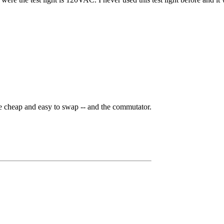
e cheap and easy to swap -- and the commutator.