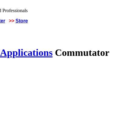
ter
>>
Store
 Applications
Commutator