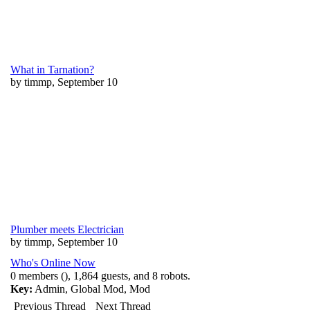
What in Tarnation?
by timmp, September 10
Plumber meets Electrician
by timmp, September 10
Who's Online Now
0 members (), 1,864 guests, and 8 robots.
Key:
Admin
,
Global Mod
,
Mod
Previous Thread
Next Thread