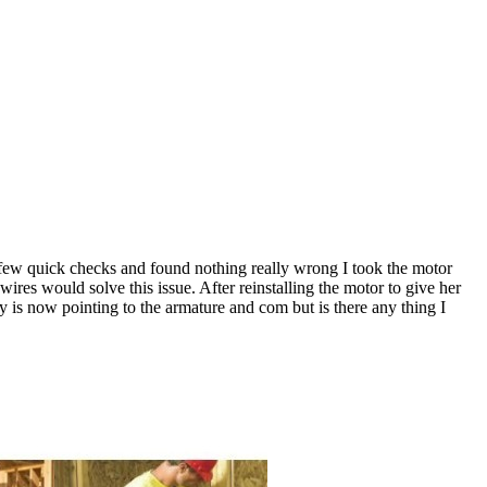
a few quick checks and found nothing really wrong I took the motor
ires would solve this issue. After reinstalling the motor to give her
 is now pointing to the armature and com but is there any thing I