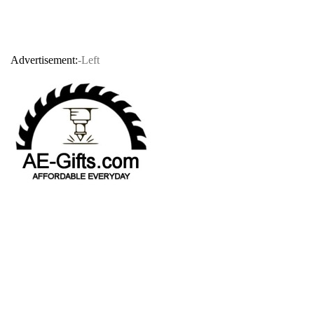
Advertisement:
-Left