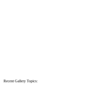
Recent Gallery Topics: