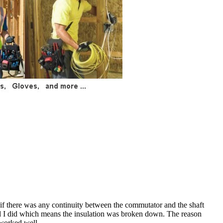
if there was any continuity between the commutator and the shaft
 and I did which means the insulation was broken down. The reason
 worked well.