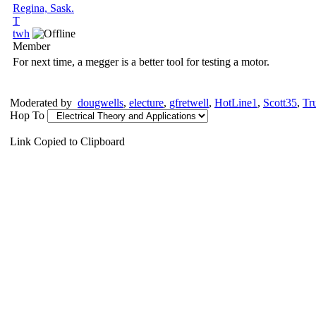
Regina, Sask.
T
twh
Member
For next time, a megger is a better tool for testing a motor.
Moderated by
dougwells
,
electure
,
gfretwell
,
HotLine1
,
Scott35
,
Tr
Hop To
Link Copied to Clipboard