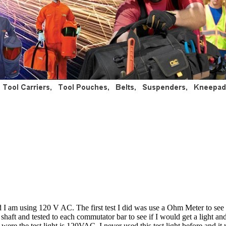
 I am using 120 V AC. The first test I did was use a Ohm Meter to see 
 shaft and tested to each commutator bar to see if I would get a light
e the test light is 120VAC. I never used this test light before and it