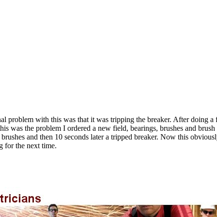
al problem with this was that it was tripping the breaker. After doing 
his was the problem I ordered a new field, bearings, brushes and brush w
rushes and then 10 seconds later a tripped breaker. Now this obviously
g for the next time.