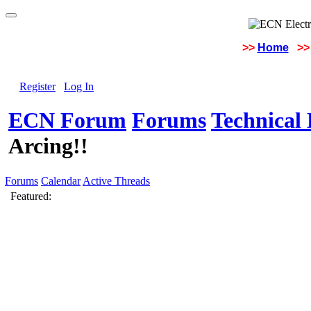
>>
Home
>>
Register
Log In
ECN Forum
Forums
Technical 
Arcing!!
Forums
Calendar
Active Threads
Featured: