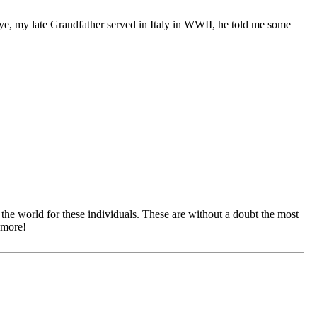
ye, my late Grandfather served in Italy in WWII, he told me some
he world for these individuals. These are without a doubt the most
 more!