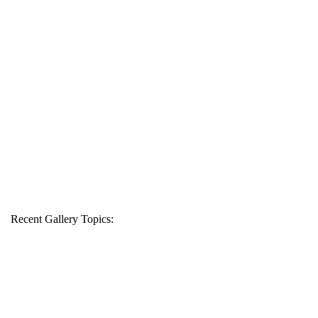
Recent Gallery Topics: