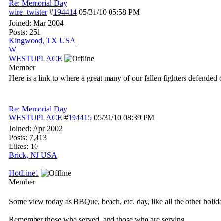
Re: Memorial Day
wire_twister
#
194414
05/31/10
05:58 PM
Joined:
Mar 2004
Posts: 251
Kingwood, TX USA
W
WESTUPLACE
Member
Here is a link to where a great many of our fallen fighters defende
Re: Memorial Day
WESTUPLACE
#
194415
05/31/10
08:39 PM
Joined:
Apr 2002
Posts: 7,413
Likes: 10
Brick, NJ USA
HotLine1
Member
Some view today as BBQue, beach, etc. day, like all the other holid
Remember those who served, and those who are serving.