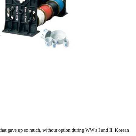
 that gave up so much, without option during WW's I and II, Korean