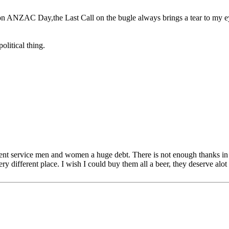
 on ANZAC Day,the Last Call on the bugle always brings a tear to my e
olitical thing.
ent service men and women a huge debt. There is not enough thanks in t
y different place. I wish I could buy them all a beer, they deserve alot