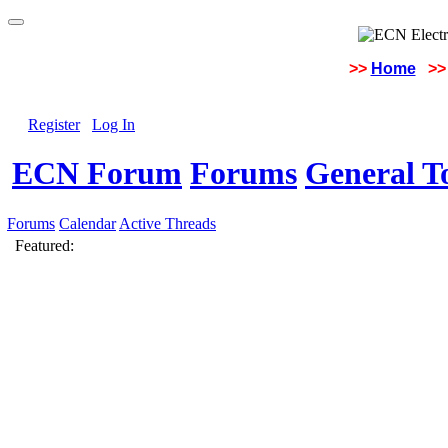
>>
Home
>>
Register
Log In
ECN Forum
Forums
General To
Forums
Calendar
Active Threads
Featured: