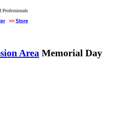
ter
>>
Store
sion Area
Memorial Day