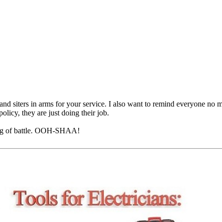
nd siters in arms for your service. I also want to remind everyone no m
olicy, they are just doing their job.
ing of battle. OOH-SHAA!