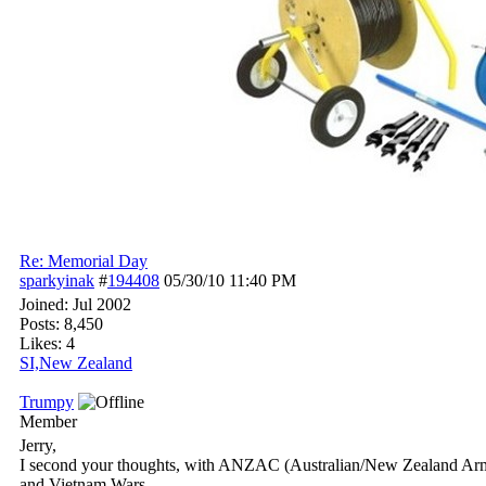
Re: Memorial Day
sparkyinak
#
194408
05/30/10
11:40 PM
Joined:
Jul 2002
Posts: 8,450
Likes: 4
SI,New Zealand
Trumpy
Member
Jerry,
I second your thoughts, with ANZAC (Australian/New Zealand Army Co
and Vietnam Wars.