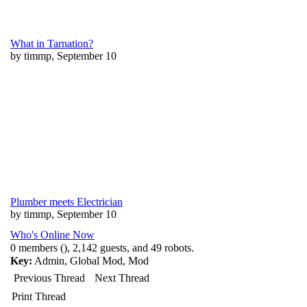
What in Tarnation?
by timmp, September 10
Plumber meets Electrician
by timmp, September 10
Who's Online Now
0 members (), 2,142 guests, and 49 robots.
Key:
Admin
,
Global Mod
,
Mod
Previous Thread
Next Thread
Print Thread