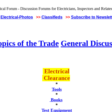
Electrical-Photos
>>
Classifieds
>>
Subscribe to Newslet
pics of the Trade
General Discus
Electrical
Clearance
*
Tools
*
Books
*
Test Equipment