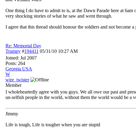
One thing I do have to admit to is, at the Dawn Parade here at 6am
very shocking stories of what he saw and went through.
I agree that this thread should honour the soldiers and not become a p
Re: Memorial Day
Trumpy
#
194411
05/31/10
10:27 AM
Joined:
Jul 2007
Posts: 264
Georgia USA
W
wire_twister
Member
I wholeheartedly agree with you guys. We all owe our past and pres
un-selfish people in the world, without them the world would be a ver
Jimmy
Life is tough, Life is tougher when you are stupid