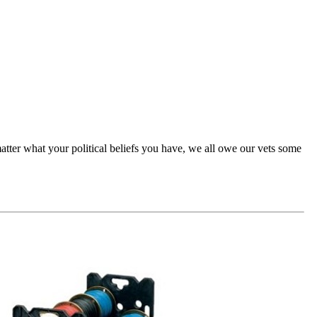
atter what your political beliefs you have, we all owe our vets some