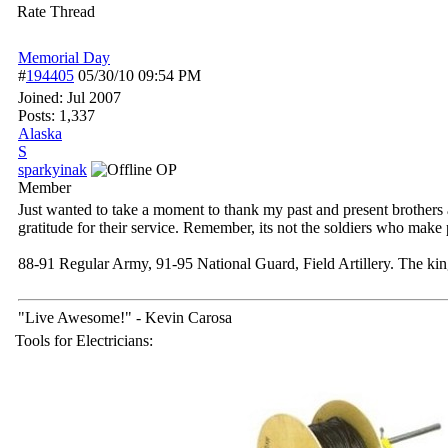
Rate Thread
Memorial Day
#
194405
05/30/10
09:54 PM
Joined:
Jul 2007
Posts: 1,337
Alaska
S
sparkyinak
OP
Member
Just wanted to take a moment to thank my past and present brothers a
gratitude for their service. Remember, its not the soldiers who make p
88-91 Regular Army, 91-95 National Guard, Field Artillery. The k
"Live Awesome!" - Kevin Carosa
Tools for Electricians: