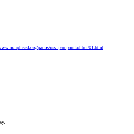
www.nonplused.org/
panos/
uss_pampanito/
html/
01.html
ay.