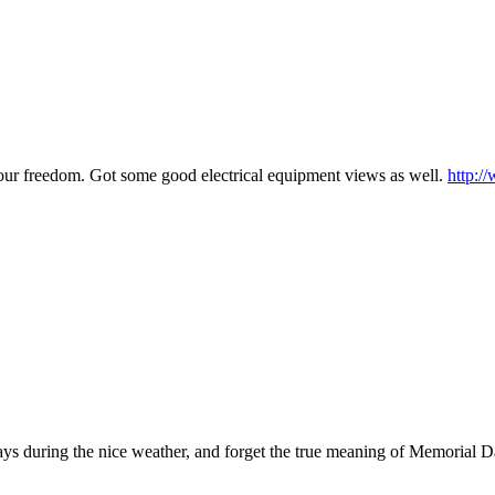
d our freedom. Got some good electrical equipment views as well.
http:/
/
ays during the nice weather, and forget the true meaning of Memorial D