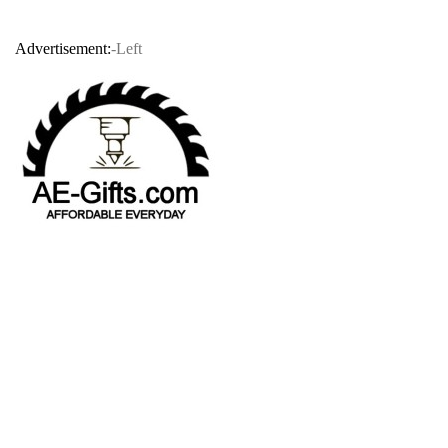
Advertisement:
-Left