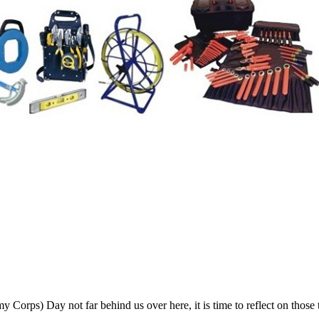
rps) Day not far behind us over here, it is time to reflect on those