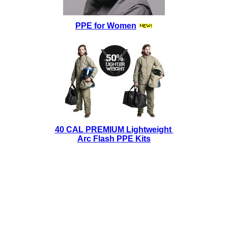
PPE for Women
40 CAL PREMIUM Lightweight
Arc Flash PPE Kits