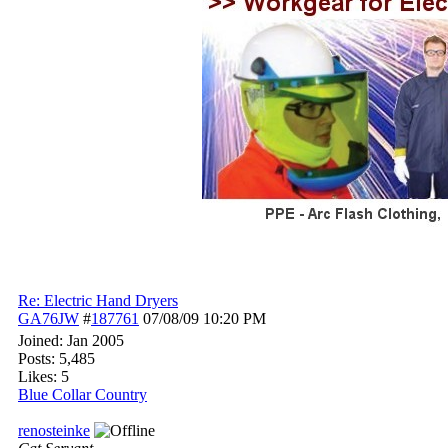
Re: Electric Hand Dryers
GA76JW
#
187761
07/08/09
10:20 PM
Joined:
Jan 2005
Posts: 5,485
Likes: 5
Blue Collar Country
renosteinke