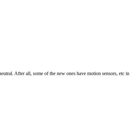
neutral. After all, some of the new ones have motion sensors, etc in