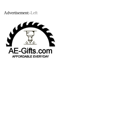
Advertisement:
-Left