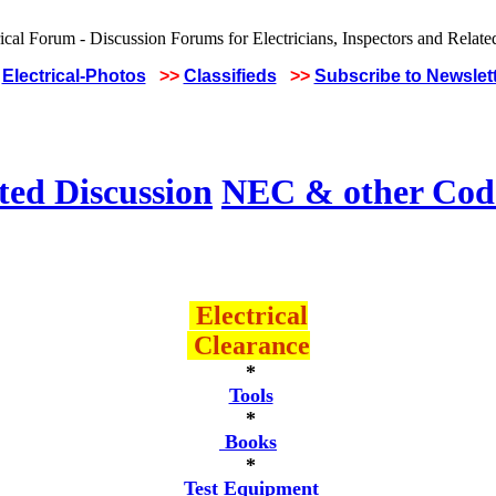
Electrical-Photos
>>
Classifieds
>>
Subscribe to Newslet
ted Discussion
NEC & other Code
Electrical
Clearance
*
Tools
*
Books
*
Test Equipment