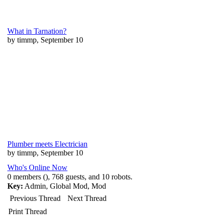
What in Tarnation?
by timmp, September 10
Plumber meets Electrician
by timmp, September 10
Who's Online Now
0 members (), 768 guests, and 10 robots.
Key:
Admin
,
Global Mod
,
Mod
Previous Thread
Next Thread
Print Thread