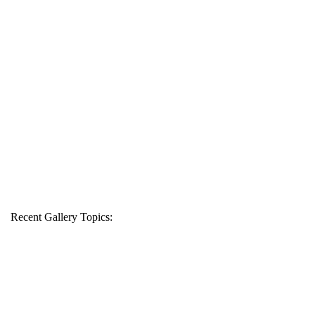
Recent Gallery Topics: