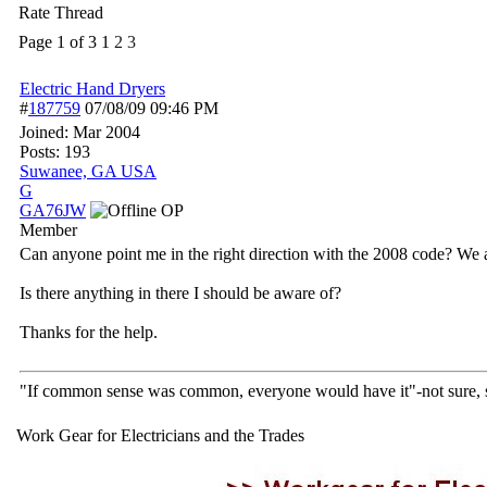
Rate Thread
Page 1 of 3
1
2
3
Electric Hand Dryers
#
187759
07/08/09
09:46 PM
Joined:
Mar 2004
Posts: 193
Suwanee, GA USA
G
GA76JW
OP
Member
Can anyone point me in the right direction with the 2008 code? We are
Is there anything in there I should be aware of?
Thanks for the help.
"If common sense was common, everyone would have it"-not sure,
Work Gear for Electricians and the Trades