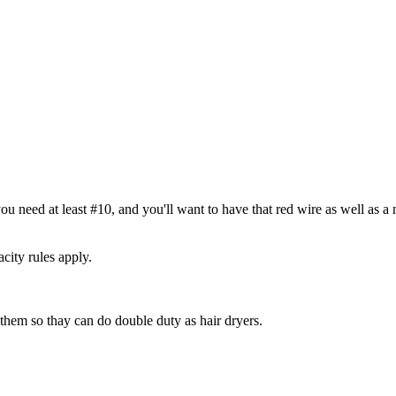
ou need at least #10, and you'll want to have that red wire as well as a 
city rules apply.
them so thay can do double duty as hair dryers.