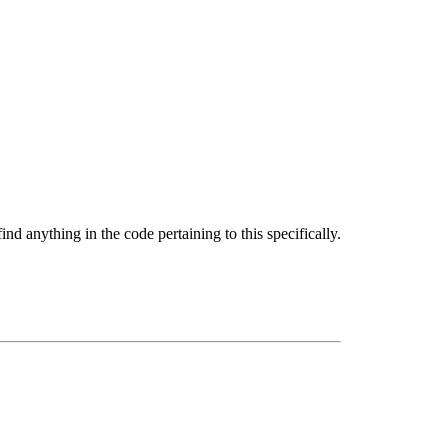
d anything in the code pertaining to this specifically.