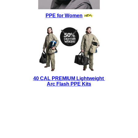
PPE for Women
40 CAL PREMIUM Lightweight
Arc Flash PPE Kits