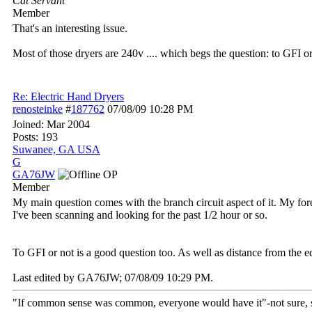
Cat Servant
Member
That's an interesting issue.
Most of those dryers are 240v .... which begs the question: to GFI o
Re: Electric Hand Dryers
renosteinke
#
187762
07/08/09
10:28 PM
Joined:
Mar 2004
Posts: 193
Suwanee, GA USA
G
GA76JW
OP
Member
My main question comes with the branch circuit aspect of it. My forema
I've been scanning and looking for the past 1/2 hour or so.
To GFI or not is a good question too. As well as distance from the 
Last edited by GA76JW;
07/08/09
10:29 PM
.
"If common sense was common, everyone would have it"-not sure,