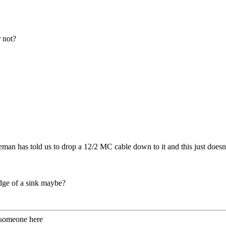
r not?
n has told us to drop a 12/2 MC cable down to it and this just doesn't fee
edge of a sink maybe?
 someone here