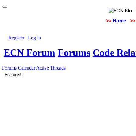
>>
Home
>>
Register
Log In
ECN Forum
Forums
Code Rela
Forums
Calendar
Active Threads
Featured: