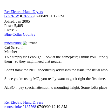
Re: Electric Hand Dryers
GA76JW
#
187766
07/08/09
11:17 PM
Joined:
Jan 2005
Posts: 5,485
Likes: 5
Blue Collar Country
renosteinke
Cat Servant
Member
12/2 simply isn't enough. Look at the nameplate; I think you'll find y
them - so they might need that neutral.
I don't think the NEC specifically addresses the issue; the usual ampa
Since you're using MC, you really want to get it right the first time.
ALSO .. pay special attention to mounting height. Some folks place 
Re: Electric Hand Dryers
renosteinke
#
187768
07/09/09
12:19 AM