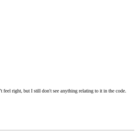
l right, but I still don't see anything relating to it in the code.