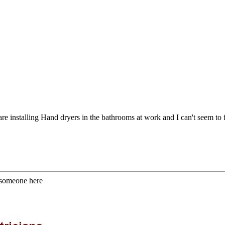
 installing Hand dryers in the bathrooms at work and I can't seem to fin
 someone here