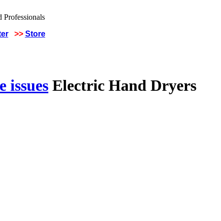
ter
>>
Store
 issues
Electric Hand Dryers