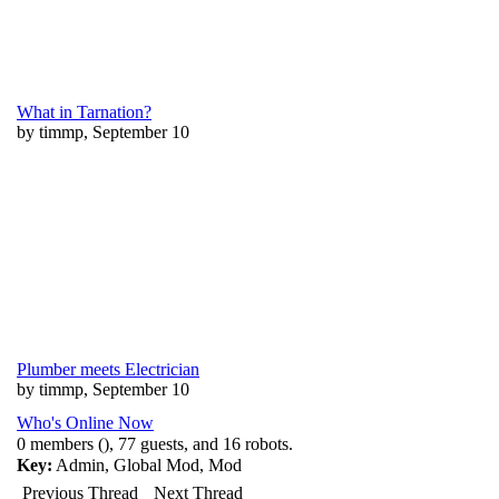
What in Tarnation?
by timmp, September 10
Plumber meets Electrician
by timmp, September 10
Who's Online Now
0 members (), 77 guests, and 16 robots.
Key:
Admin
,
Global Mod
,
Mod
Previous Thread
Next Thread