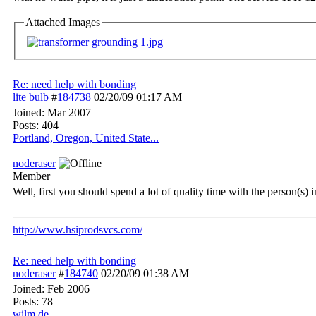
Attached Images
Re: need help with bonding
lite bulb
#
184738
02/20/09
01:17 AM
Joined:
Mar 2007
Posts: 404
Portland, Oregon, United State...
noderaser
Member
Well, first you should spend a lot of quality time with the person(s) i
http://www.hsiprodsvcs.com/
Re: need help with bonding
noderaser
#
184740
02/20/09
01:38 AM
Joined:
Feb 2006
Posts: 78
wilm,de.