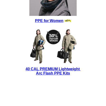
PPE for Women
40 CAL PREMIUM Lightweight
Arc Flash PPE Kits