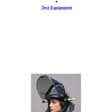
*
Test Equipment