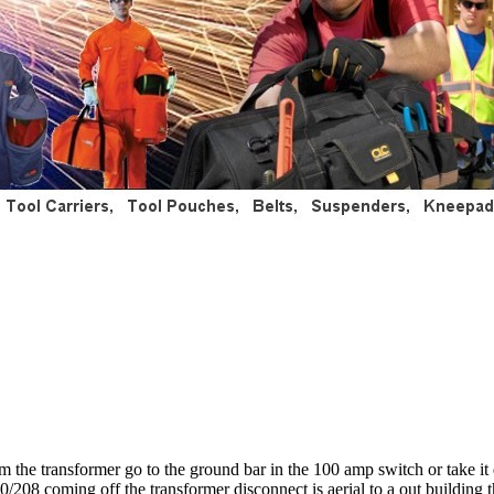
 the transformer go to the ground bar in the 100 amp switch or take it
20/208 coming off the transformer disconnect is aerial to a out building t