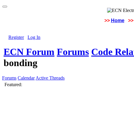
>>
Home
>>
Register
Log In
ECN Forum
Forums
Code Rela
bonding
Forums
Calendar
Active Threads
Featured: