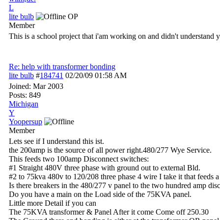
L
lite bulb
OP
Member
This is a school project that i'am working on and didn't understand y
Re: help with transformer bonding
lite bulb
#
184741
02/20/09
01:58 AM
Joined:
Mar 2003
Posts: 849
Michigan
Y
Yoopersup
Member
Lets see if I understand this ist.
the 200amp is the source of all power right.480/277 Wye Service.
This feeds two 100amp Disconnect switches:
#1 Straight 480V three phase with ground out to external Bld.
#2 to 75kva 480v to 120/208 three phase 4 wire I take it that feeds 
Is there breakers in the 480/277 v panel to the two hundred amp dis
Do you have a main on the Load side of the 75KVA panel.
Little more Detail if you can
The 75KVA transformer & Panel After it come Come off 250.30