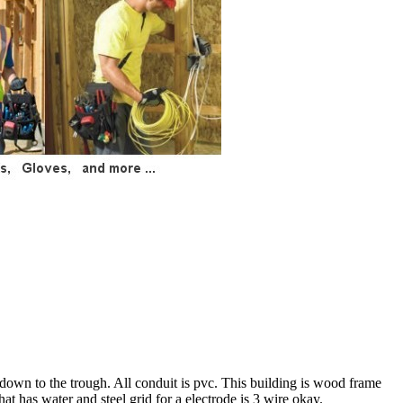
 down to the trough. All conduit is pvc. This building is wood frame
hat has water and steel grid for a electrode is 3 wire okay.