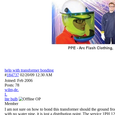
help with transformer bonding
#
184737
02/20/09
12:30 AM
Joined:
Feb 2006
Posts: 78
wilm,de.
L
lite bulb
OP
Member
I am not sure on how to bond this transformer should the ground from
with no water pipe, it is just a distribution point. The service 1PH 1