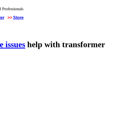
ter
>>
Store
 issues
help with transformer