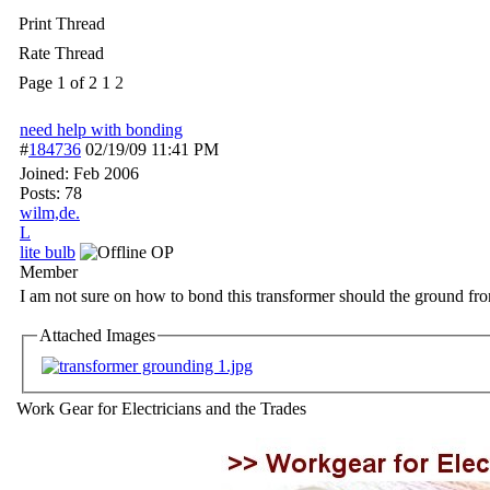
Print Thread
Rate Thread
Page 1 of 2
1
2
need help with bonding
#
184736
02/19/09
11:41 PM
Joined:
Feb 2006
Posts: 78
wilm,de.
L
lite bulb
OP
Member
I am not sure on how to bond this transformer should the ground fro
Attached Images
Work Gear for Electricians and the Trades