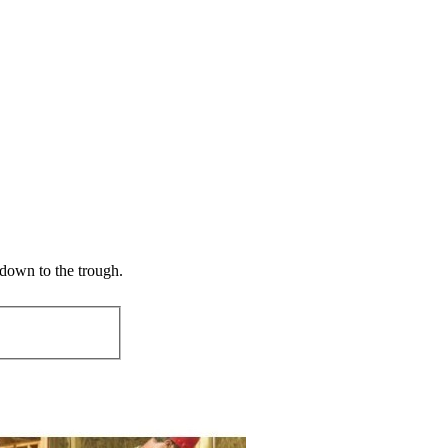
 down to the trough.