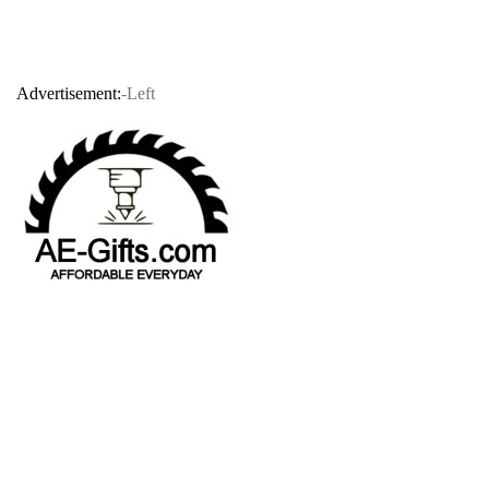
Advertisement:
-Left