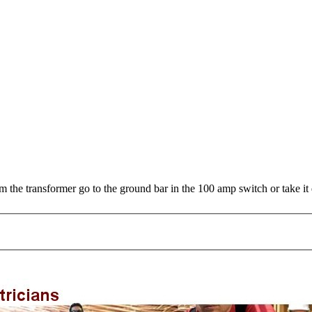
m the transformer go to the ground bar in the 100 amp switch or take it