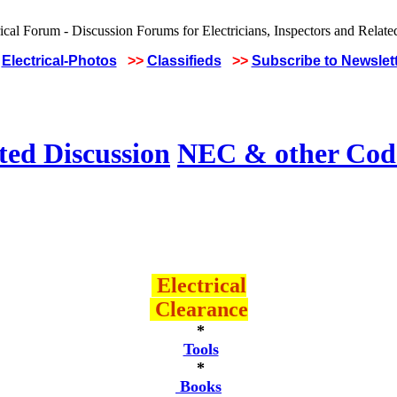
Electrical-Photos
>>
Classifieds
>>
Subscribe to Newslet
ted Discussion
NEC & other Code
Electrical
Clearance
*
Tools
*
Books