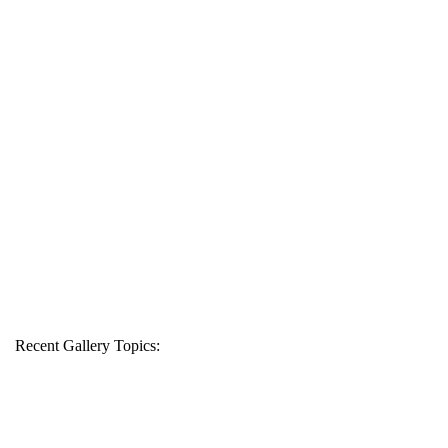
Recent Gallery Topics: