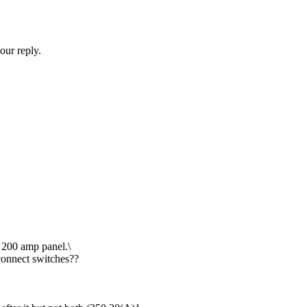
our reply.
a 200 amp panel.\
connect switches??