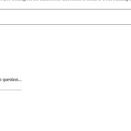
n question...